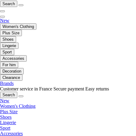
Search
New
Women's Clothing
Plus Size
Shoes
Lingerie
Sport
Accessories
For him
Decoration
Clearance
Brands
Customer service in France
Secure payment
Easy returns
Search
New
Women's Clothing
Plus Size
Shoes
Lingerie
Sport
Accessories