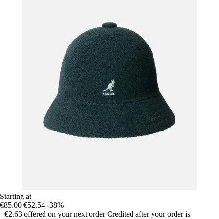
Starting at
€85.00
€52.54
-38%
+€2.63
offered on your next order
Credited after your order is