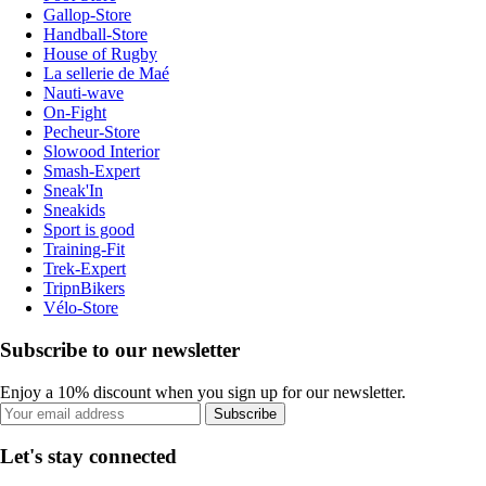
Gallop-Store
Handball-Store
House of Rugby
La sellerie de Maé
Nauti-wave
On-Fight
Pecheur-Store
Slowood Interior
Smash-Expert
Sneak'In
Sneakids
Sport is good
Training-Fit
Trek-Expert
TripnBikers
Vélo-Store
Subscribe to our newsletter
Enjoy a 10% discount when you sign up for our newsletter.
Subscribe
Let's stay connected