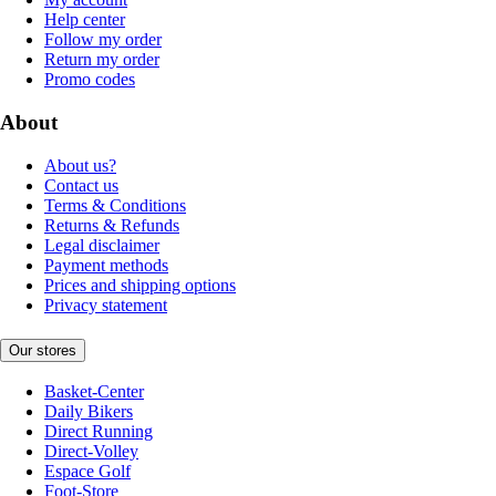
Help center
Follow my order
Return my order
Promo codes
About
About us?
Contact us
Terms & Conditions
Returns & Refunds
Legal disclaimer
Payment methods
Prices and shipping options
Privacy statement
Our stores
Basket-Center
Daily Bikers
Direct Running
Direct-Volley
Espace Golf
Foot-Store