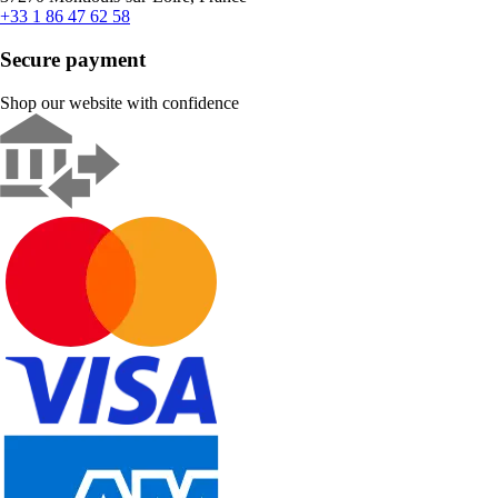
+33 1 86 47 62 58
Secure payment
Shop our website with confidence