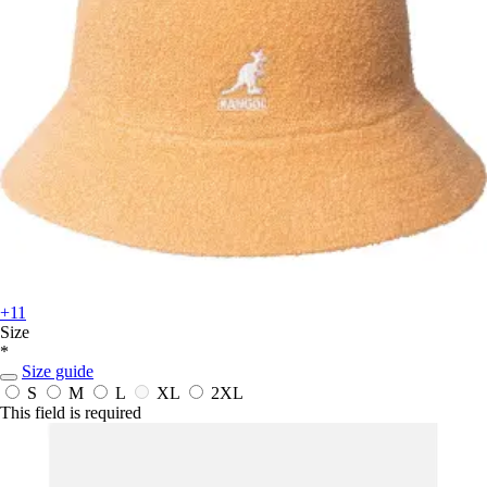
+11
Size
*
Size guide
S
M
L
XL
2XL
This field is required