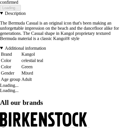
confirmed
Loading...
Description
The Bermuda Casual is an original icon that's been making an
unforgettable impression on the beach and the dancefloor alike for
generations. The Casual shape in Kangol proprietary textured
Bermuda material is a classic Kangol® style
Additional information
Brand
Kangol
Color
celestial teal
Color
Green
Gender
Mixed
Age group
Adult
Loading...
Loading...
All our brands