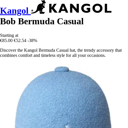
Kangol
Bob Bermuda Casual
Starting at
€85.00
€52.54
-38%
Discover the Kangol Bermuda Casual hat, the trendy accessory that
combines comfort and timeless style for all your occasions.