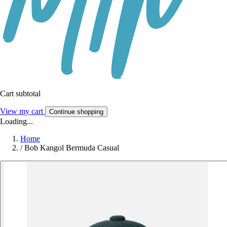
Cart subtotal
View my cart
Continue shopping
Loading...
Home
/
Bob Kangol Bermuda Casual