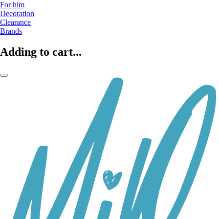
For him
Decoration
Clearance
Brands
Adding to cart...