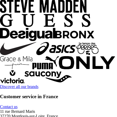
Discover all our brands
Customer service in France
Contact us
11 rue Bernard Maris
37270 Montlouis-sur-Loire, France