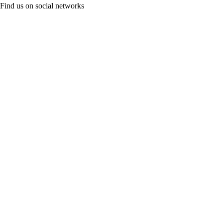
Find us on social networks