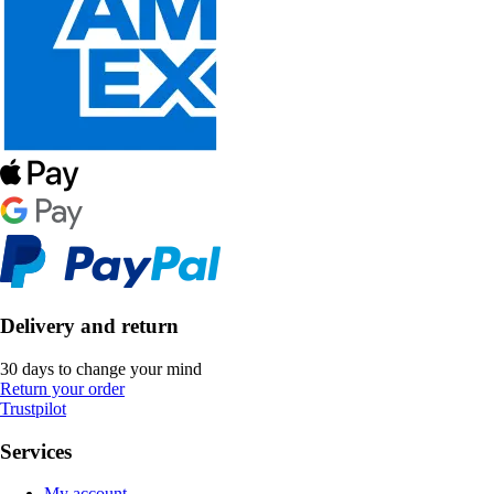
Delivery and return
30 days to change your mind
Return your order
Trustpilot
Services
My account