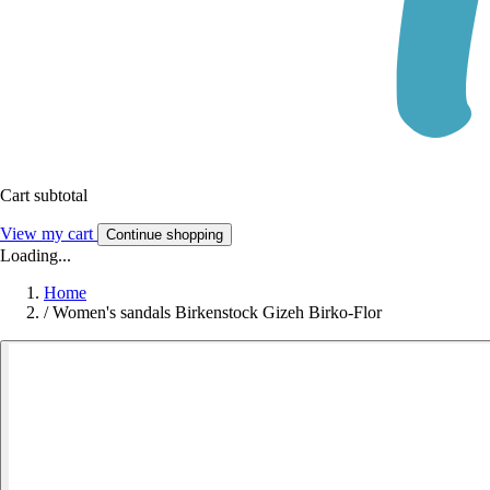
Cart subtotal
View my cart
Continue shopping
Loading...
Home
/
Women's sandals Birkenstock Gizeh Birko-Flor