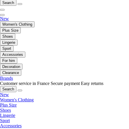
Search
New
Women's Clothing
Plus Size
Shoes
Lingerie
Sport
Accessories
For him
Decoration
Clearance
Brands
Customer service in France
Secure payment
Easy returns
Search
New
Women's Clothing
Plus Size
Shoes
Lingerie
Sport
Accessories