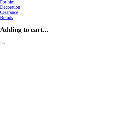
For him
Decoration
Clearance
Brands
Adding to cart...