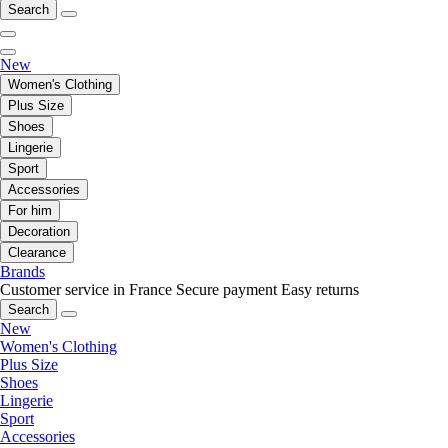
Search
New
Women's Clothing
Plus Size
Shoes
Lingerie
Sport
Accessories
For him
Decoration
Clearance
Brands
Customer service in France
Secure payment
Easy returns
Search
New
Women's Clothing
Plus Size
Shoes
Lingerie
Sport
Accessories