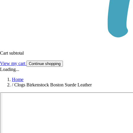
Cart subtotal
View my cart
Continue shopping
Loading...
Home
/
Clogs Birkenstock Boston Suede Leather