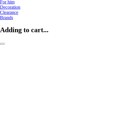
For him
Decoration
Clearance
Brands
Adding to cart...