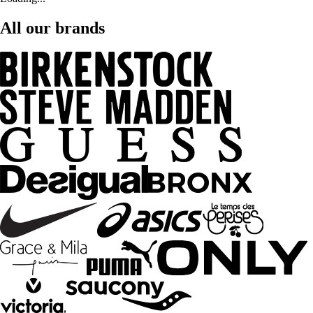
All our brands