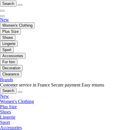
Search
New
Women's Clothing
Plus Size
Shoes
Lingerie
Sport
Accessories
For him
Decoration
Clearance
Brands
Customer service in France
Secure payment
Easy returns
Search
New
Women's Clothing
Plus Size
Shoes
Lingerie
Sport
Accessories