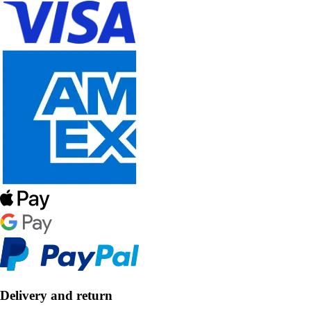
Delivery and return