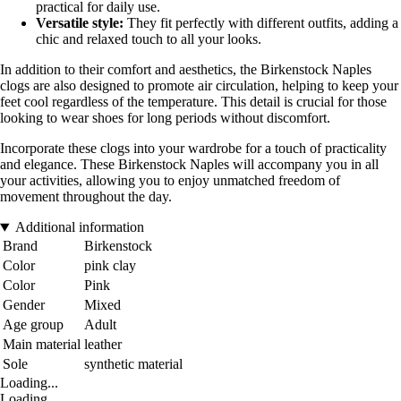
practical for daily use.
Versatile style:
They fit perfectly with different outfits, adding a
chic and relaxed touch to all your looks.
In addition to their comfort and aesthetics, the Birkenstock Naples
clogs are also designed to promote air circulation, helping to keep your
feet cool regardless of the temperature. This detail is crucial for those
looking to wear shoes for long periods without discomfort.
Incorporate these clogs into your wardrobe for a touch of practicality
and elegance. These Birkenstock Naples will accompany you in all
your activities, allowing you to enjoy unmatched freedom of
movement throughout the day.
Additional information
Brand
Birkenstock
Color
pink clay
Color
Pink
Gender
Mixed
Age group
Adult
Main material
leather
Sole
synthetic material
Loading...
Loading...