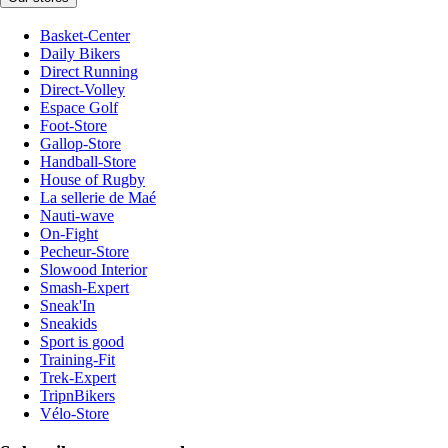
Basket-Center
Daily Bikers
Direct Running
Direct-Volley
Espace Golf
Foot-Store
Gallop-Store
Handball-Store
House of Rugby
La sellerie de Maé
Nauti-wave
On-Fight
Pecheur-Store
Slowood Interior
Smash-Expert
Sneak'In
Sneakids
Sport is good
Training-Fit
Trek-Expert
TripnBikers
Vélo-Store