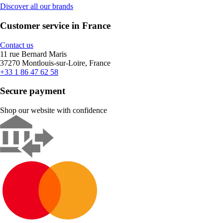
Discover all our brands
Customer service in France
Contact us
11 rue Bernard Maris
37270 Montlouis-sur-Loire, France
+33 1 86 47 62 58
Secure payment
Shop our website with confidence