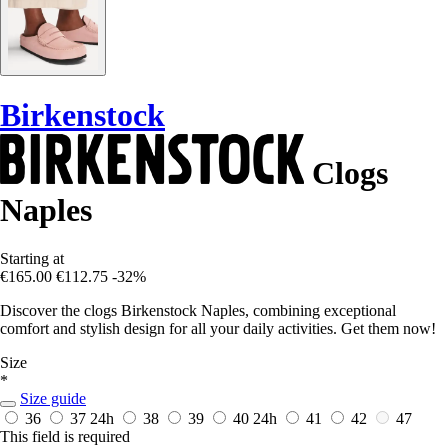
Birkenstock
Clogs
Naples
Starting at
€165.00
€112.75
-32%
Discover the clogs Birkenstock Naples, combining exceptional
comfort and stylish design for all your daily activities. Get them now!
Size
*
Size guide
36
37
24h
38
39
40
24h
41
42
47
This field is required