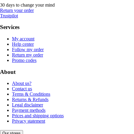
30 days to change your mind
Return your order
Trustpilot
Services
My account
Help center
Follow my order
Return my order
Promo codes
About
About us?
Contact us
Terms & Conditions
Returns & Refunds
Legal disclaimer
Payment methods
Prices and shipping options
Privacy statement
Our stores