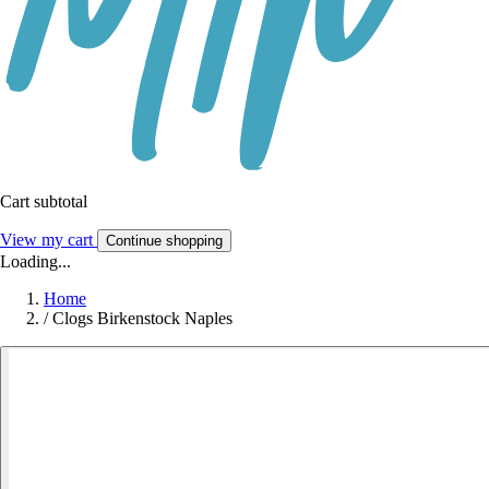
Cart subtotal
View my cart
Continue shopping
Loading...
Home
/
Clogs Birkenstock Naples