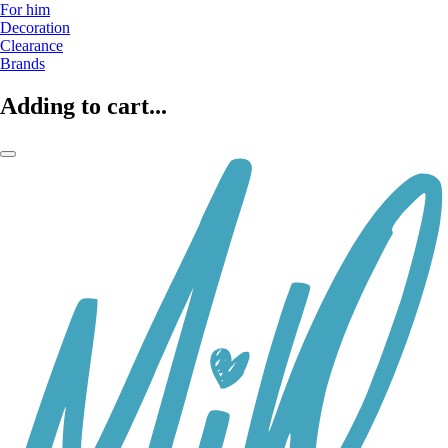
For him
Decoration
Clearance
Brands
Adding to cart...