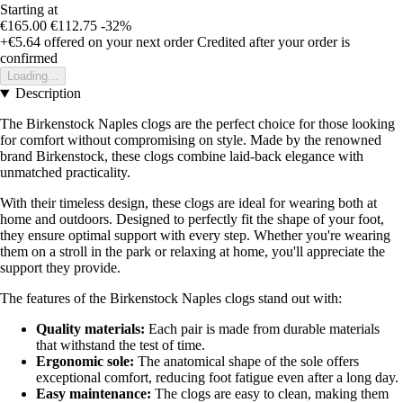
Starting at
€165.00
€112.75
-32%
+€5.64
offered on your next order
Credited after your order is
confirmed
Loading...
Description
The Birkenstock Naples clogs are the perfect choice for those looking
for comfort without compromising on style. Made by the renowned
brand Birkenstock, these clogs combine laid-back elegance with
unmatched practicality.
With their timeless design, these clogs are ideal for wearing both at
home and outdoors. Designed to perfectly fit the shape of your foot,
they ensure optimal support with every step. Whether you're wearing
them on a stroll in the park or relaxing at home, you'll appreciate the
support they provide.
The features of the Birkenstock Naples clogs stand out with:
Quality materials:
Each pair is made from durable materials
that withstand the test of time.
Ergonomic sole:
The anatomical shape of the sole offers
exceptional comfort, reducing foot fatigue even after a long day.
Easy maintenance:
The clogs are easy to clean, making them