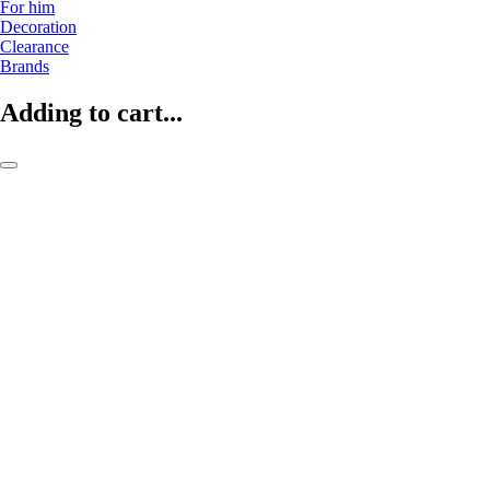
For him
Decoration
Clearance
Brands
Adding to cart...