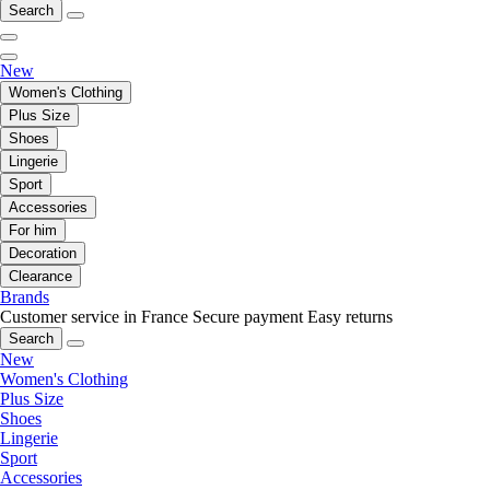
Search
New
Women's Clothing
Plus Size
Shoes
Lingerie
Sport
Accessories
For him
Decoration
Clearance
Brands
Customer service in France
Secure payment
Easy returns
Search
New
Women's Clothing
Plus Size
Shoes
Lingerie
Sport
Accessories