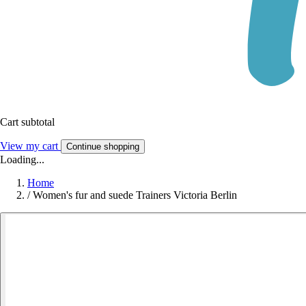
Cart subtotal
View my cart
Continue shopping
Loading...
Home
/
Women's fur and suede Trainers Victoria Berlin