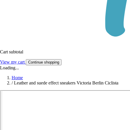
Cart subtotal
View my cart
Continue shopping
Loading...
Home
/
Leather and suede effect sneakers Victoria Berlin Ciclista