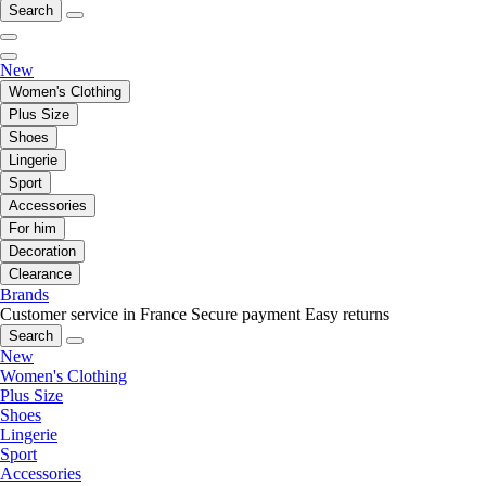
Search
New
Women's Clothing
Plus Size
Shoes
Lingerie
Sport
Accessories
For him
Decoration
Clearance
Brands
Customer service in France
Secure payment
Easy returns
Search
New
Women's Clothing
Plus Size
Shoes
Lingerie
Sport
Accessories