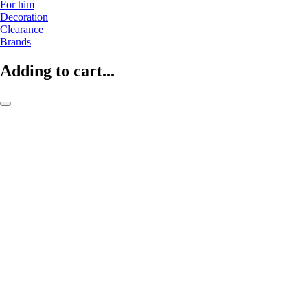
For him
Decoration
Clearance
Brands
Adding to cart...