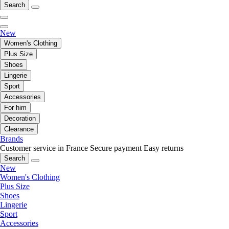
Search
New
Women's Clothing
Plus Size
Shoes
Lingerie
Sport
Accessories
For him
Decoration
Clearance
Brands
Customer service in France
Secure payment
Easy returns
Search
New
Women's Clothing
Plus Size
Shoes
Lingerie
Sport
Accessories