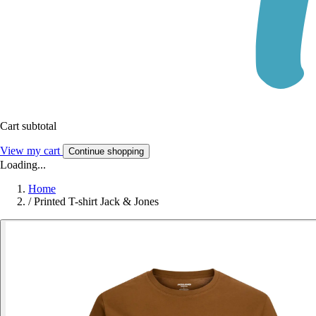
Cart subtotal
View my cart
Continue shopping
Loading...
Home
/
Printed T-shirt Jack & Jones