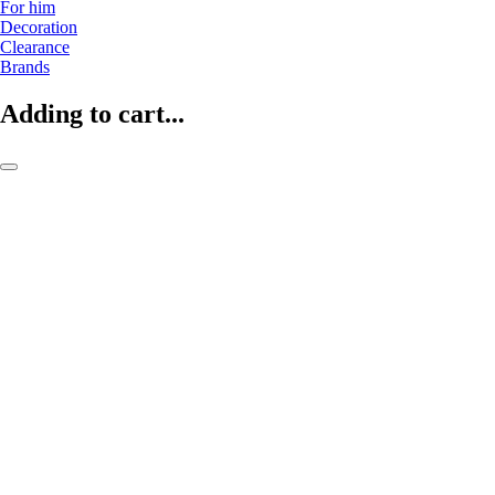
For him
Decoration
Clearance
Brands
Adding to cart...