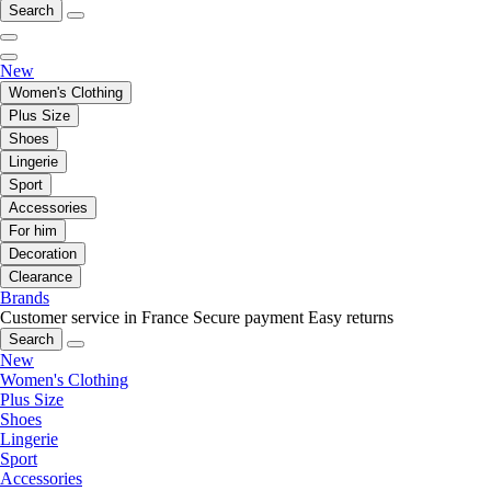
Search
New
Women's Clothing
Plus Size
Shoes
Lingerie
Sport
Accessories
For him
Decoration
Clearance
Brands
Customer service in France
Secure payment
Easy returns
Search
New
Women's Clothing
Plus Size
Shoes
Lingerie
Sport
Accessories