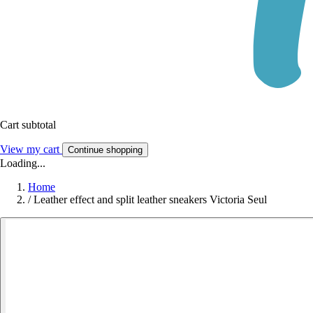
Cart subtotal
View my cart
Continue shopping
Loading...
Home
/
Leather effect and split leather sneakers Victoria Seul