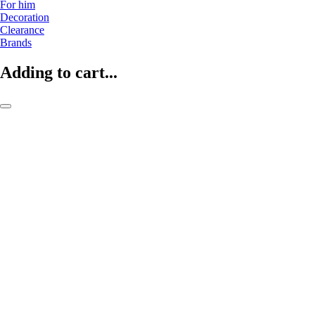
For him
Decoration
Clearance
Brands
Adding to cart...