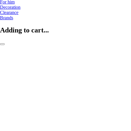
For him
Decoration
Clearance
Brands
Adding to cart...