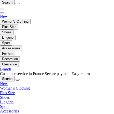
Search
New
Women's Clothing
Plus Size
Shoes
Lingerie
Sport
Accessories
For him
Decoration
Clearance
Brands
Customer service in France
Secure payment
Easy returns
Search
New
Women's Clothing
Plus Size
Shoes
Lingerie
Sport
Accessories