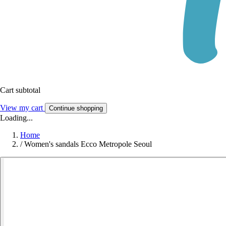
Cart subtotal
View my cart
Continue shopping
Loading...
Home
/
Women's sandals Ecco Metropole Seoul