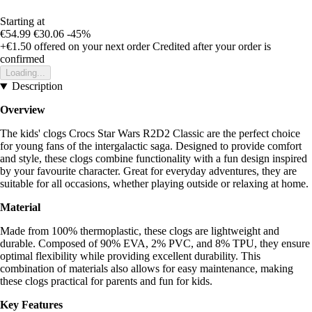
Starting at
€54.99
€30.06
-45%
+€1.50
offered on your next order
Credited after your order is
confirmed
Loading...
Description
Overview
The kids' clogs Crocs Star Wars R2D2 Classic are the perfect choice
for young fans of the intergalactic saga. Designed to provide comfort
and style, these clogs combine functionality with a fun design inspired
by your favourite character. Great for everyday adventures, they are
suitable for all occasions, whether playing outside or relaxing at home.
Material
Made from 100% thermoplastic, these clogs are lightweight and
durable. Composed of 90% EVA, 2% PVC, and 8% TPU, they ensure
optimal flexibility while providing excellent durability. This
combination of materials also allows for easy maintenance, making
these clogs practical for parents and fun for kids.
Key Features