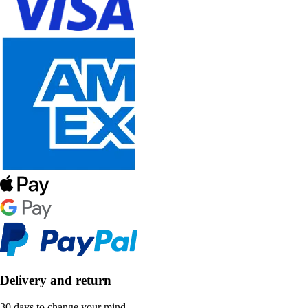
Delivery and return
30 days to change your mind