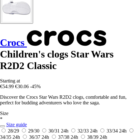
Crocs
Children's clogs Star Wars
R2D2 Classic
Starting at
€54.99
€30.06
-45%
Discover the Crocs Star Wars R2D2 clogs, comfortable and fun,
perfect for budding adventurers who love the saga.
Size
*
Size guide
28/29
29/30
30/31
24h
32/33
24h
33/34
24h
34/35
24h
36/37
24h
37/38
24h
38/39
24h