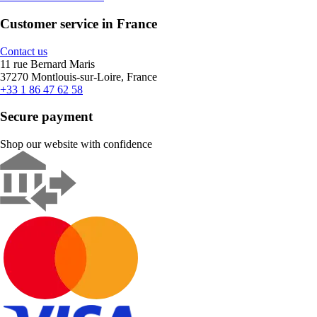
Customer service in France
Contact us
11 rue Bernard Maris
37270 Montlouis-sur-Loire, France
+33 1 86 47 62 58
Secure payment
Shop our website with confidence