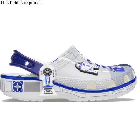
This field is required