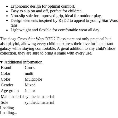
Ergonomic design for optimal comfort.
Easy to slip on and off, perfect for children.
Non-slip sole for improved grip, ideal for outdoor play.
Design elements inspired by R2D2 to appeal to young Star Wars
fans.
Lightweight and flexible for comfortable wear all day.
The clogs Crocs Star Wars R2D2 Classic are not only practical but
also playful, allowing every child to express their love for the distant
galaxy while staying comfortable. A great addition to any child's shoe
collection, they are sure to bring a smile with every use.
Additional information
Brand
Crocs
Color
multi
Color
Multicolor
Gender
Mixed
Age group
Junior
Main material
synthetic material
Sole
synthetic material
Loading...
Loading...