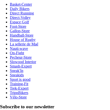
Basket-Center
Daily Bikers
Direct Running
Direct-Volley
Espace Golf
Foot-Store
Gallop-Store
Handball-Store
House of Rugby
La sellerie de Maé
Nauti-wave
On-Fight
Pecheur-Store
Slowood Interior
Smash-Expert
Sneak'In
Sneakids
Sport is good
Training-Fit
Trek-Expert
TripnBikers
Vélo-Store
Subscribe to our newsletter