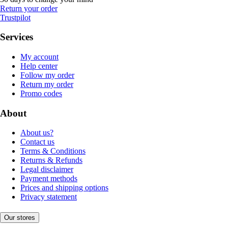
Return your order
Trustpilot
Services
My account
Help center
Follow my order
Return my order
Promo codes
About
About us?
Contact us
Terms & Conditions
Returns & Refunds
Legal disclaimer
Payment methods
Prices and shipping options
Privacy statement
Our stores