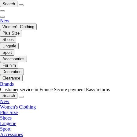
Search
New
Women's Clothing
Plus Size
Shoes
Lingerie
Sport
Accessories
For him
Decoration
Clearance
Brands
Customer service in France
Secure payment
Easy returns
Search
New
Women's Clothing
Plus Size
Shoes
Lingerie
Sport
Accessories