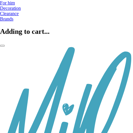
For him
Decoration
Clearance
Brands
Adding to cart...