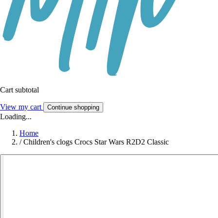
Cart subtotal
View my cart
Continue shopping
Loading...
Home
/
Children's clogs Crocs Star Wars R2D2 Classic