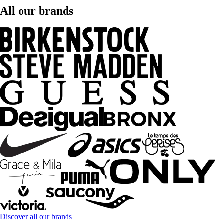
All our brands
Discover all our brands