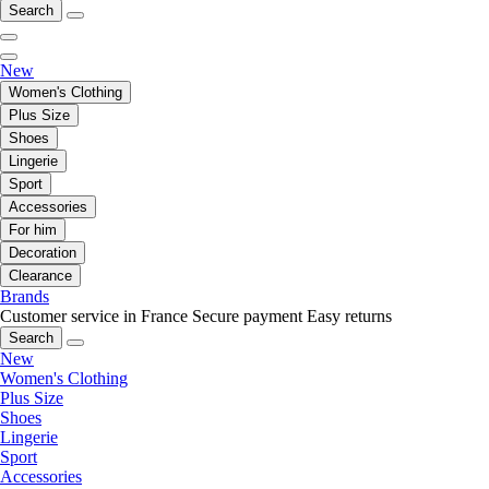
Search
New
Women's Clothing
Plus Size
Shoes
Lingerie
Sport
Accessories
For him
Decoration
Clearance
Brands
Customer service in France
Secure payment
Easy returns
Search
New
Women's Clothing
Plus Size
Shoes
Lingerie
Sport
Accessories