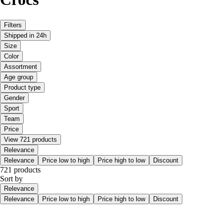
Filters
Shipped in 24h
Size
Color
Assortment
Age group
Product type
Gender
Sport
Team
Price
View 721 products
Relevance
Relevance
Price low to high
Price high to low
Discount
721 products
Sort by
Relevance
Relevance
Price low to high
Price high to low
Discount