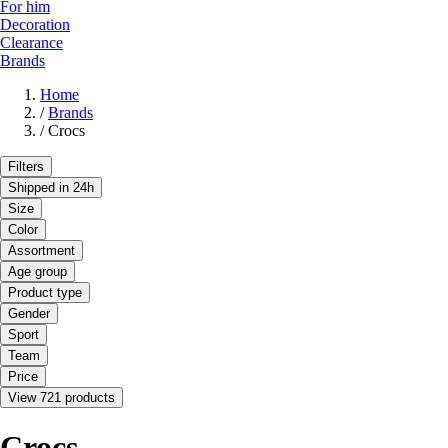
For him
Decoration
Clearance
Brands
Home
/
Brands
/
Crocs
Filters
Shipped in 24h
Size
Color
Assortment
Age group
Product type
Gender
Sport
Team
Price
View 721 products
Crocs