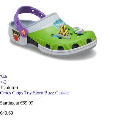
24h
+-3
1 color(s)
Crocs
Clogs Toy Story Buzz Classic
Starting at
€69.99
€49.69