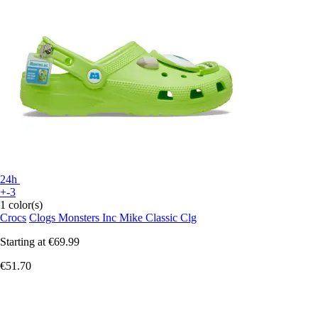
24h
+-3
1 color(s)
Crocs
Clogs Monsters Inc Mike Classic Clg
Starting at
€69.99
€51.70