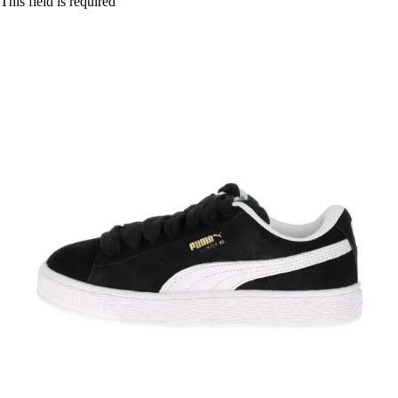
This field is required