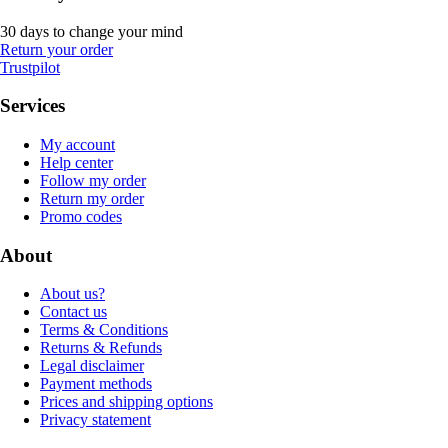
30 days to change your mind
Return your order
Trustpilot
Services
My account
Help center
Follow my order
Return my order
Promo codes
About
About us?
Contact us
Terms & Conditions
Returns & Refunds
Legal disclaimer
Payment methods
Prices and shipping options
Privacy statement