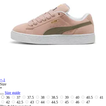
+-1
Size
*
Size guide
36
37
37.5
38
38.5
39
40
40.5
41
42
42.5
43
44
44.5
45
46
47