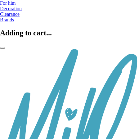
For him
Decoration
Clearance
Brands
Adding to cart...