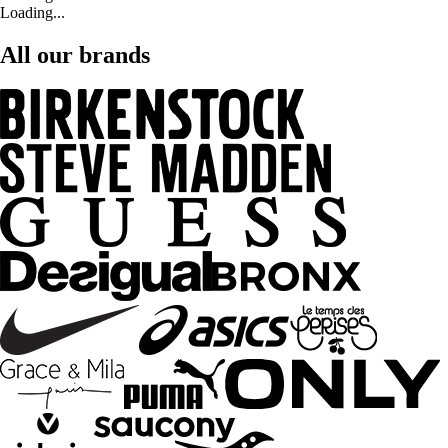
Loading...
All our brands