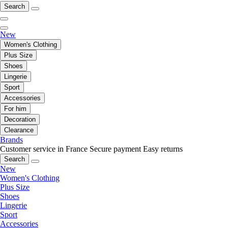
Search
New
Women's Clothing
Plus Size
Shoes
Lingerie
Sport
Accessories
For him
Decoration
Clearance
Brands
Customer service in France
Secure payment
Easy returns
Search
New
Women's Clothing
Plus Size
Shoes
Lingerie
Sport
Accessories