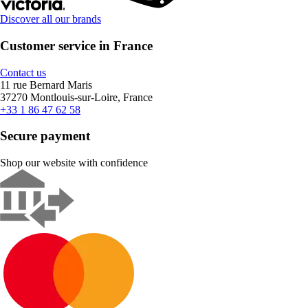
Discover all our brands
Customer service in France
Contact us
11 rue Bernard Maris
37270 Montlouis-sur-Loire, France
+33 1 86 47 62 58
Secure payment
Shop our website with confidence