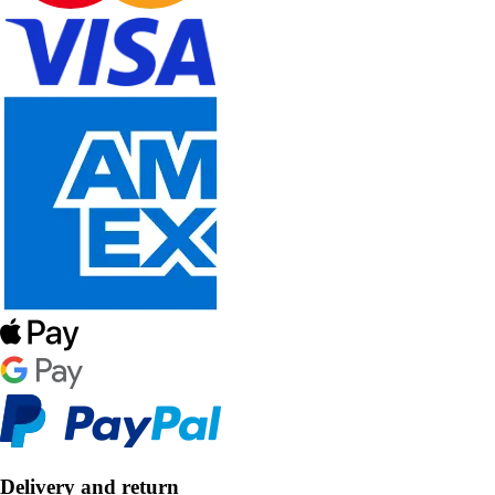
Delivery and return