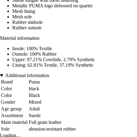
Suede tongue with mesh fastening
Metallic PUMA logo debossed on quarter
Mesh lining
Mesh sole
Rubber midsole
Rubber outsole
Material information
Insole: 100% Textile
Outsole: 100% Rubber
Upper: 97.21% Cowhide, 2.79% Synthetic
Lining: 62.81% Textile, 37.19% Synthetic
Additional information
Brand
Puma
Color
black
Color
Black
Gender
Mixed
Age group
Adult
Assortment
Suede
Main material
Full grain leather
Sole
abrasion-resistant rubber
Loading...