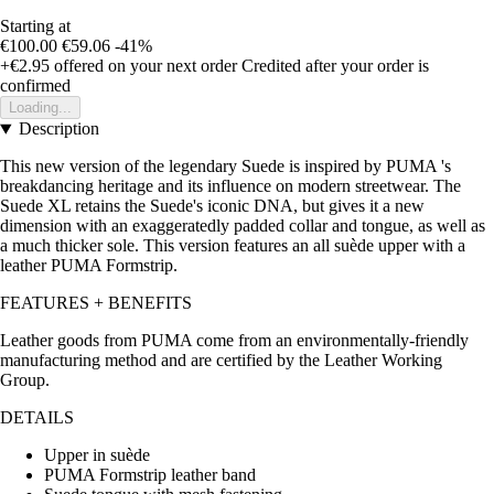
Starting at
€100.00
€59.06
-41%
+€2.95
offered on your next order
Credited after your order is
confirmed
Loading...
Description
This new version of the legendary Suede is inspired by PUMA 's
breakdancing heritage and its influence on modern streetwear. The
Suede XL retains the Suede's iconic DNA, but gives it a new
dimension with an exaggeratedly padded collar and tongue, as well as
a much thicker sole. This version features an all suède upper with a
leather PUMA Formstrip.
FEATURES + BENEFITS
Leather goods from PUMA come from an environmentally-friendly
manufacturing method and are certified by the Leather Working
Group.
DETAILS
Upper in suède
PUMA Formstrip leather band