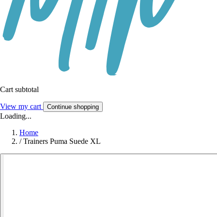
Cart subtotal
View my cart
Continue shopping
Loading...
Home
/
Trainers Puma Suede XL