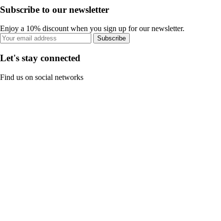
Subscribe to our newsletter
Enjoy a 10% discount when you sign up for our newsletter.
Subscribe
Let's stay connected
Find us on social networks