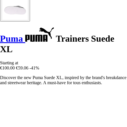
Puma
Trainers Suede
XL
Starting at
€100.00
€59.06
-41%
Discover the new Puma Suede XL, inspired by the brand's breakdance
and streetwear heritage. A must-have for tous enthusiasts.