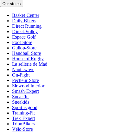
Our stores
Basket-Center
Daily Bikers
Direct Running
Direct-Volley
Espace Golf
Foot-Store
Gallop-Store
Handball-Store
House of Rugby
La sellerie de Maé
Nauti-wave
On-Fight
Pecheur-Store
Slowood Interior
Smash-Expert
Sneak'In
Sneakids
Sport is good
Training-Fit
Trek-Expert
TripnBikers
Vélo-Store