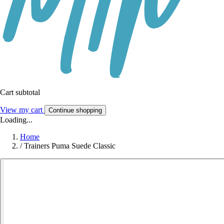
Cart subtotal
View my cart
Continue shopping
Loading...
Home
/
Trainers Puma Suede Classic