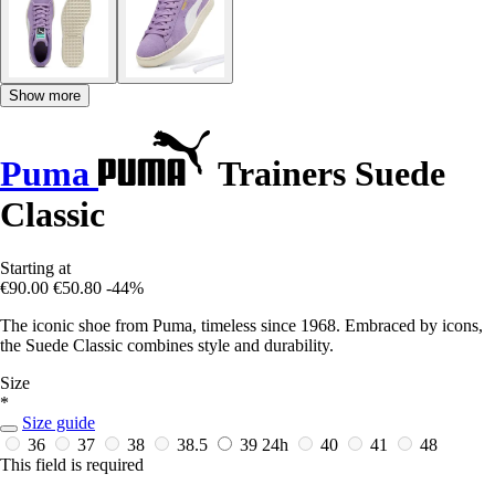
Show more
Puma
Trainers Suede
Classic
Starting at
€90.00
€50.80
-44%
The iconic shoe from Puma, timeless since 1968. Embraced by icons,
the Suede Classic combines style and durability.
Size
*
Size guide
36
37
38
38.5
39
24h
40
41
48
This field is required