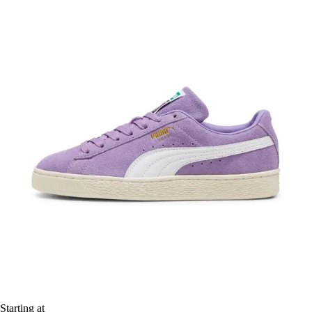
Starting at