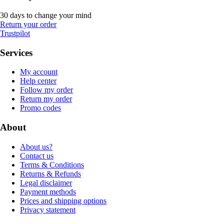
30 days to change your mind
Return your order
Trustpilot
Services
My account
Help center
Follow my order
Return my order
Promo codes
About
About us?
Contact us
Terms & Conditions
Returns & Refunds
Legal disclaimer
Payment methods
Prices and shipping options
Privacy statement