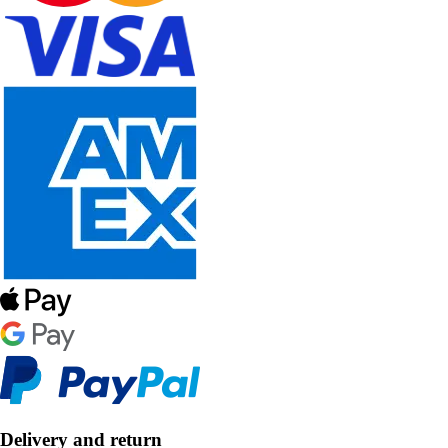
Delivery and return