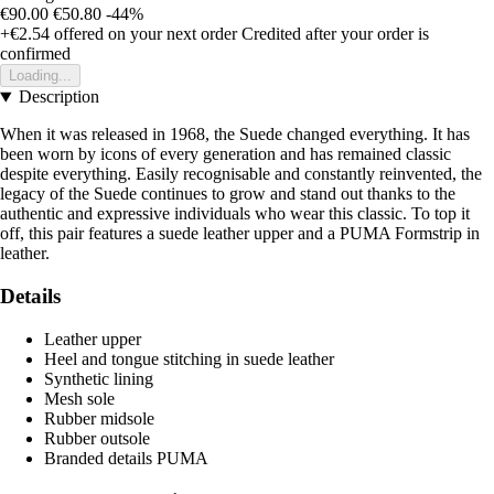
€90.00
€50.80
-44%
+€2.54
offered on your next order
Credited after your order is
confirmed
Loading...
Description
When it was released in 1968, the Suede changed everything. It has
been worn by icons of every generation and has remained classic
despite everything. Easily recognisable and constantly reinvented, the
legacy of the Suede continues to grow and stand out thanks to the
authentic and expressive individuals who wear this classic. To top it
off, this pair features a suede leather upper and a PUMA Formstrip in
leather.
Details
Leather upper
Heel and tongue stitching in suede leather
Synthetic lining
Mesh sole
Rubber midsole
Rubber outsole
Branded details PUMA