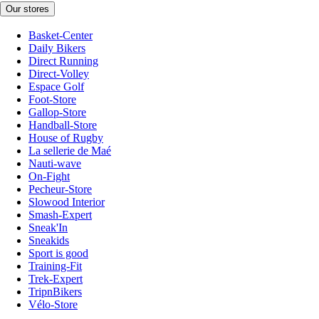
Our stores
Basket-Center
Daily Bikers
Direct Running
Direct-Volley
Espace Golf
Foot-Store
Gallop-Store
Handball-Store
House of Rugby
La sellerie de Maé
Nauti-wave
On-Fight
Pecheur-Store
Slowood Interior
Smash-Expert
Sneak'In
Sneakids
Sport is good
Training-Fit
Trek-Expert
TripnBikers
Vélo-Store