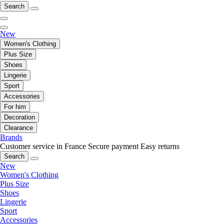
Search
New
Women's Clothing
Plus Size
Shoes
Lingerie
Sport
Accessories
For him
Decoration
Clearance
Brands
Customer service in France
Secure payment
Easy returns
Search
New
Women's Clothing
Plus Size
Shoes
Lingerie
Sport
Accessories