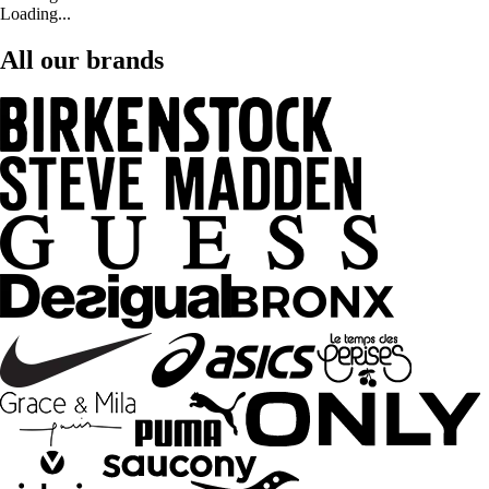
Loading...
All our brands