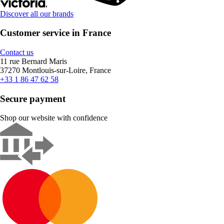
Discover all our brands
Customer service in France
Contact us
11 rue Bernard Maris
37270 Montlouis-sur-Loire, France
+33 1 86 47 62 58
Secure payment
Shop our website with confidence