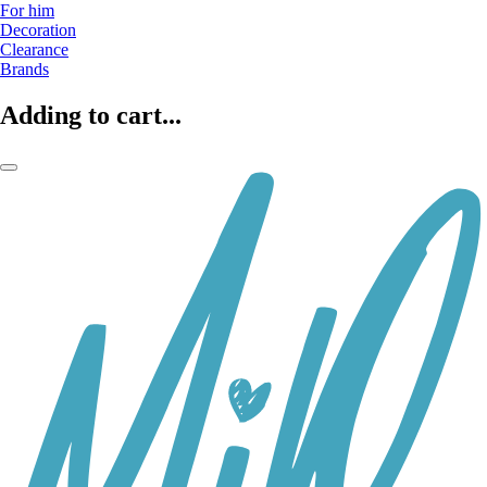
For him
Decoration
Clearance
Brands
Adding to cart...