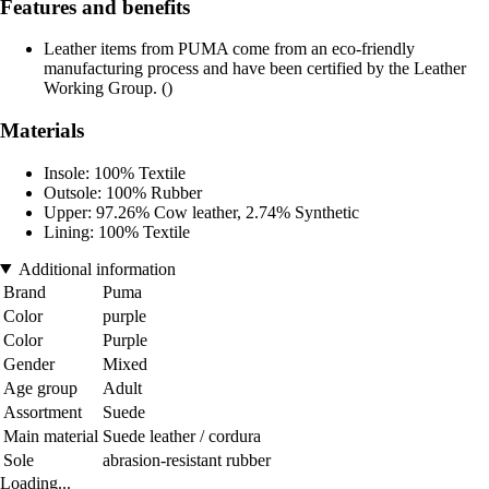
Features and benefits
Leather items from PUMA come from an eco-friendly
manufacturing process and have been certified by the Leather
Working Group. ()
Materials
Insole: 100% Textile
Outsole: 100% Rubber
Upper: 97.26% Cow leather, 2.74% Synthetic
Lining: 100% Textile
Additional information
Brand
Puma
Color
purple
Color
Purple
Gender
Mixed
Age group
Adult
Assortment
Suede
Main material
Suede leather / cordura
Sole
abrasion-resistant rubber
Loading...