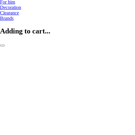
For him
Decoration
Clearance
Brands
Adding to cart...