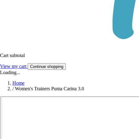
Cart subtotal
View my cart
Continue shopping
Loading...
Home
/
Women's Trainers Puma Carina 3.0