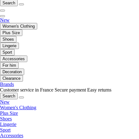
Search
New
Women's Clothing
Plus Size
Shoes
Lingerie
Sport
Accessories
For him
Decoration
Clearance
Brands
Customer service in France
Secure payment
Easy returns
Search
New
Women's Clothing
Plus Size
Shoes
Lingerie
Sport
Accessories