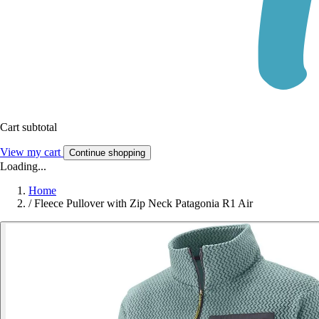
Cart subtotal
View my cart
Continue shopping
Loading...
Home
/
Fleece Pullover with Zip Neck Patagonia R1 Air