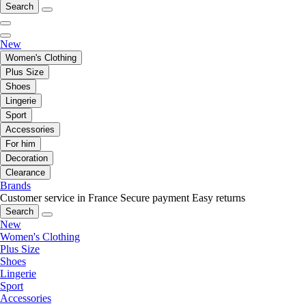
Search
New
Women's Clothing
Plus Size
Shoes
Lingerie
Sport
Accessories
For him
Decoration
Clearance
Brands
Customer service in France
Secure payment
Easy returns
Search
New
Women's Clothing
Plus Size
Shoes
Lingerie
Sport
Accessories