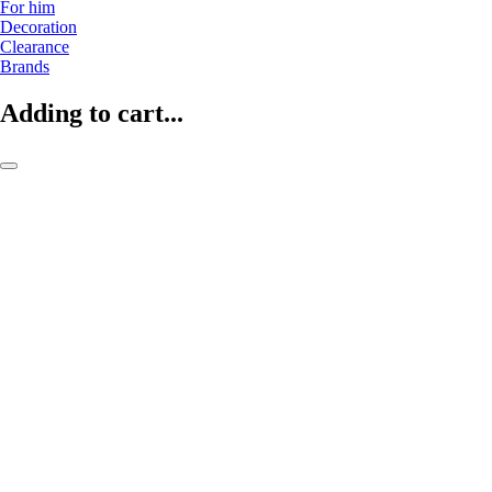
For him
Decoration
Clearance
Brands
Adding to cart...