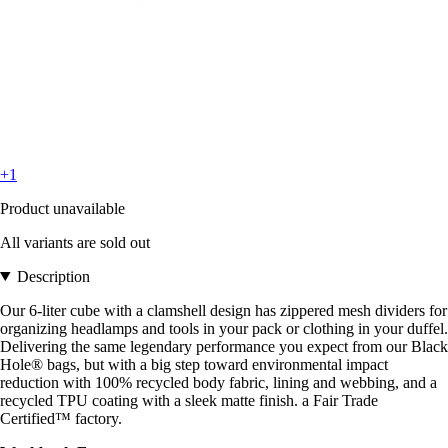
+1
Product unavailable
All variants are sold out
Description
Our 6-liter cube with a clamshell design has zippered mesh dividers for
organizing headlamps and tools in your pack or clothing in your duffel.
Delivering the same legendary performance you expect from our Black
Hole® bags, but with a big step toward environmental impact
reduction with 100% recycled body fabric, lining and webbing, and a
recycled TPU coating with a sleek matte finish. a Fair Trade
Certified™ factory.