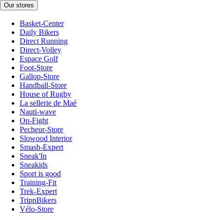
Our stores
Basket-Center
Daily Bikers
Direct Running
Direct-Volley
Espace Golf
Foot-Store
Gallop-Store
Handball-Store
House of Rugby
La sellerie de Maé
Nauti-wave
On-Fight
Pecheur-Store
Slowood Interior
Smash-Expert
Sneak'In
Sneakids
Sport is good
Training-Fit
Trek-Expert
TripnBikers
Vélo-Store