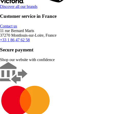
Discover all our brands
Customer service in France
Contact us
11 rue Bernard Maris
37270 Montlouis-sur-Loire, France
+33 1 86 47 62 58
Secure payment
Shop our website with confidence