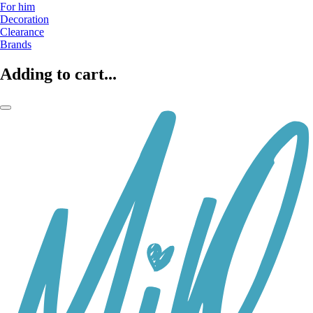
For him
Decoration
Clearance
Brands
Adding to cart...