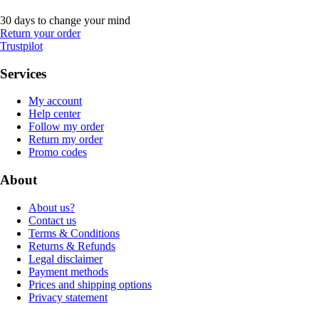
30 days to change your mind
Return your order
Trustpilot
Services
My account
Help center
Follow my order
Return my order
Promo codes
About
About us?
Contact us
Terms & Conditions
Returns & Refunds
Legal disclaimer
Payment methods
Prices and shipping options
Privacy statement