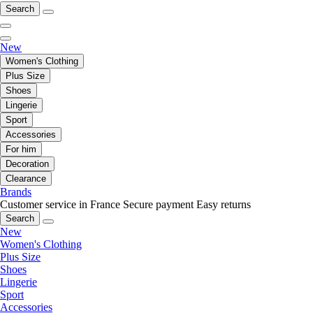
Search
New
Women's Clothing
Plus Size
Shoes
Lingerie
Sport
Accessories
For him
Decoration
Clearance
Brands
Customer service in France
Secure payment
Easy returns
Search
New
Women's Clothing
Plus Size
Shoes
Lingerie
Sport
Accessories