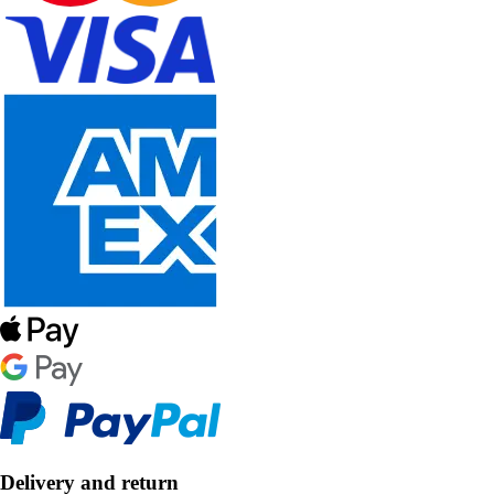
Delivery and return