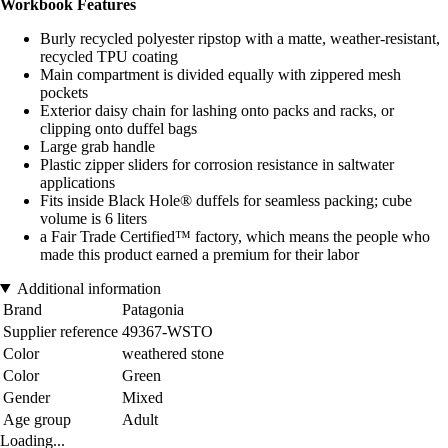
Workbook Features
Burly recycled polyester ripstop with a matte, weather-resistant,
recycled TPU coating
Main compartment is divided equally with zippered mesh
pockets
Exterior daisy chain for lashing onto packs and racks, or
clipping onto duffel bags
Large grab handle
Plastic zipper sliders for corrosion resistance in saltwater
applications
Fits inside Black Hole® duffels for seamless packing; cube
volume is 6 liters
a Fair Trade Certified™ factory, which means the people who
made this product earned a premium for their labor
Additional information
Brand
Patagonia
Supplier reference
49367-WSTO
Color
weathered stone
Color
Green
Gender
Mixed
Age group
Adult
Loading...