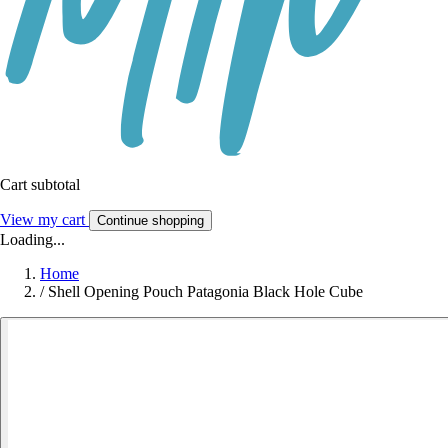
Cart subtotal
View my cart
Continue shopping
Loading...
Home
/
Shell Opening Pouch Patagonia Black Hole Cube