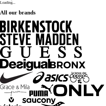
Loading...
All our brands