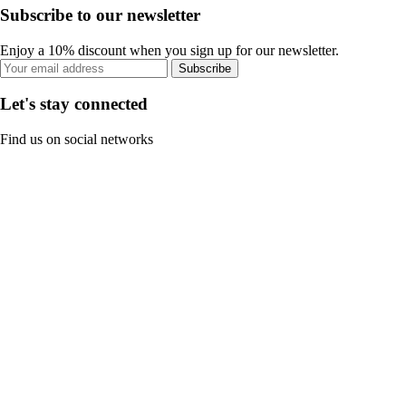
Subscribe to our newsletter
Enjoy a 10% discount when you sign up for our newsletter.
Subscribe
Let's stay connected
Find us on social networks