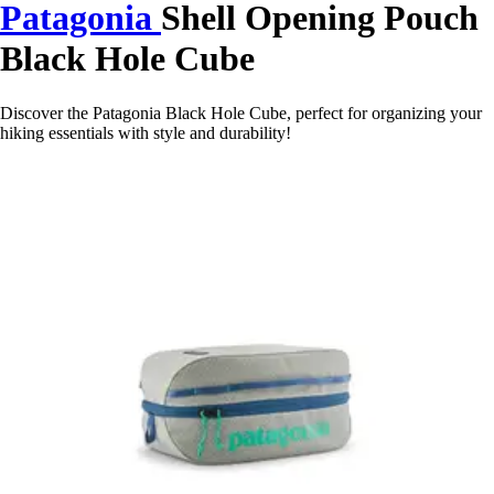
Patagonia
Shell Opening Pouch
Black Hole Cube
Discover the Patagonia Black Hole Cube, perfect for organizing your
hiking essentials with style and durability!