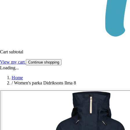
Cart subtotal
View my cart
Continue shopping
Loading...
Home
/
Women's parka Didriksons Ilma 8