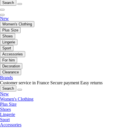
Search
New
Women's Clothing
Plus Size
Shoes
Lingerie
Sport
Accessories
For him
Decoration
Clearance
Brands
Customer service in France
Secure payment
Easy returns
Search
New
Women's Clothing
Plus Size
Shoes
Lingerie
Sport
Accessories