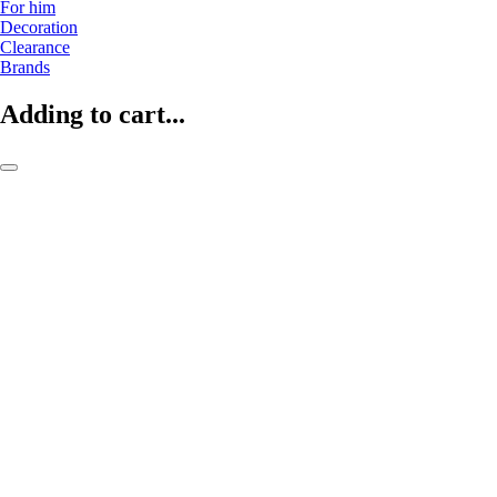
For him
Decoration
Clearance
Brands
Adding to cart...