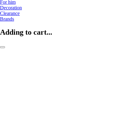
For him
Decoration
Clearance
Brands
Adding to cart...