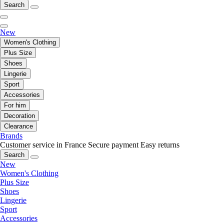
Search
New
Women's Clothing
Plus Size
Shoes
Lingerie
Sport
Accessories
For him
Decoration
Clearance
Brands
Customer service in France
Secure payment
Easy returns
Search
New
Women's Clothing
Plus Size
Shoes
Lingerie
Sport
Accessories