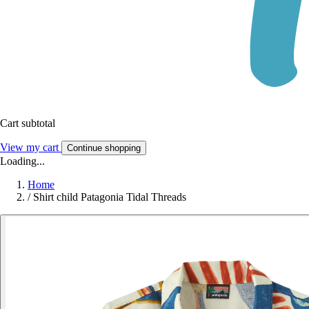
Cart subtotal
View my cart
Continue shopping
Loading...
Home
/
Shirt child Patagonia Tidal Threads