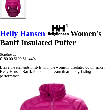
Helly Hansen
Women's
Banff Insulated Puffer
Starting at
€180.00
€100.61
-44%
Brave the elements in style with the women's insulated down jacket
Helly Hansen Banff, for optimum warmth and long-lasting
performance.