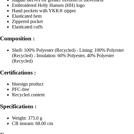
Embroidered Helly Hansen (HH) logo
Hand pockets with YKK® zipper.
Elasticated hem
Zippered pocket
Elasticated cuffs
Composition :
Shell: 100% Polyester (Recycled) - Lining: 100% Polyester
(Recycled) - Insulation: 60% Polyester, 40% Polyester
(Recycled)
Certifications :
bluesign product
PFC-free
Recycled content
Specifications :
Weight: 375.0 g
CB inseam: 68.00 cm