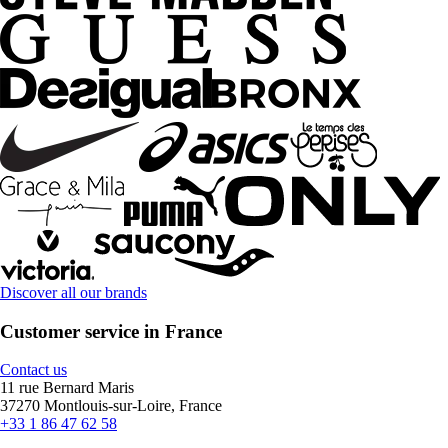
Discover all our brands
Customer service in France
Contact us
11 rue Bernard Maris
37270 Montlouis-sur-Loire, France
+33 1 86 47 62 58