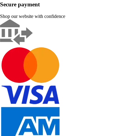
Secure payment
Shop our website with confidence