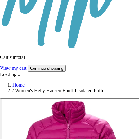
Cart subtotal
View my cart
Continue shopping
Loading...
Home
/
Women's Helly Hansen Banff Insulated Puffer