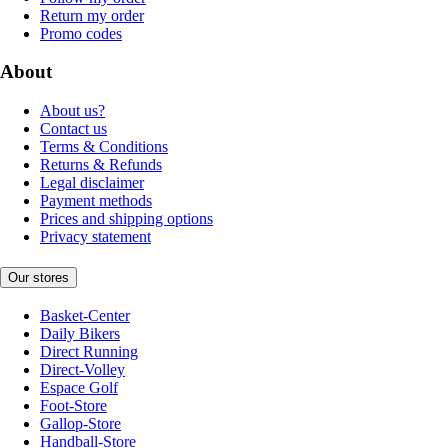
Return my order
Promo codes
About
About us?
Contact us
Terms & Conditions
Returns & Refunds
Legal disclaimer
Payment methods
Prices and shipping options
Privacy statement
Our stores
Basket-Center
Daily Bikers
Direct Running
Direct-Volley
Espace Golf
Foot-Store
Gallop-Store
Handball-Store