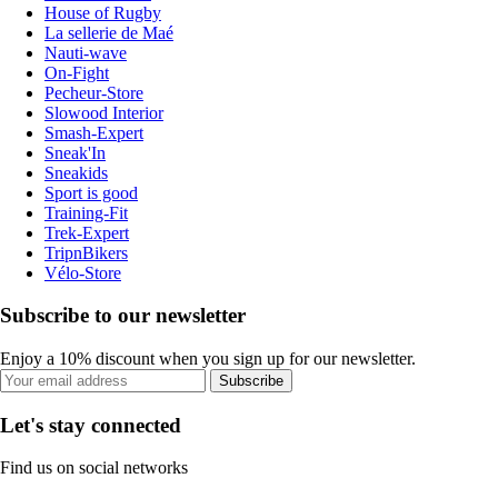
House of Rugby
La sellerie de Maé
Nauti-wave
On-Fight
Pecheur-Store
Slowood Interior
Smash-Expert
Sneak'In
Sneakids
Sport is good
Training-Fit
Trek-Expert
TripnBikers
Vélo-Store
Subscribe to our newsletter
Enjoy a 10% discount when you sign up for our newsletter.
Subscribe
Let's stay connected
Find us on social networks