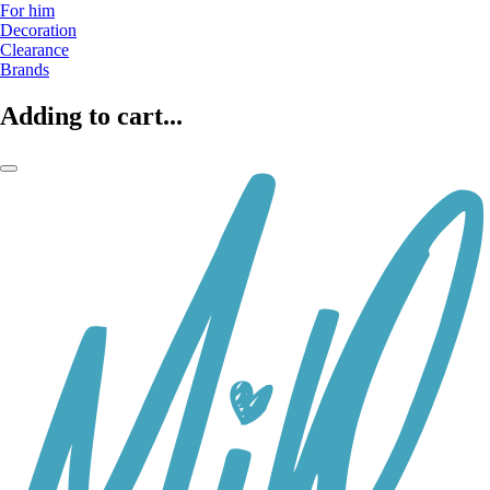
For him
Decoration
Clearance
Brands
Adding to cart...