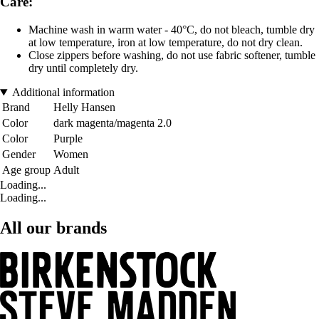
Care:
Machine wash in warm water - 40°C, do not bleach, tumble dry
at low temperature, iron at low temperature, do not dry clean.
Close zippers before washing, do not use fabric softener, tumble
dry until completely dry.
Additional information
Brand
Helly Hansen
Color
dark magenta/magenta 2.0
Color
Purple
Gender
Women
Age group
Adult
Loading...
Loading...
All our brands