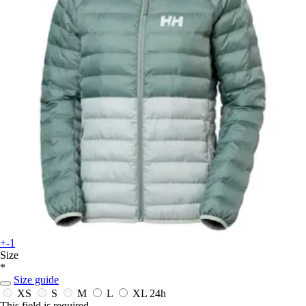
+-1
Size
*
Size guide
XS
S
M
L
XL
24h
This field is required