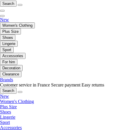
Search
New
Women's Clothing
Plus Size
Shoes
Lingerie
Sport
Accessories
For him
Decoration
Clearance
Brands
Customer service in France
Secure payment
Easy returns
Search
New
Women's Clothing
Plus Size
Shoes
Lingerie
Sport
Accessories