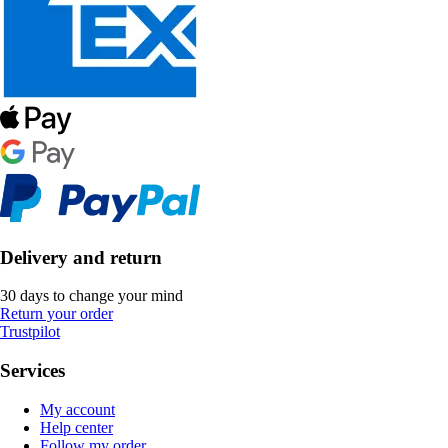
Delivery and return
30 days to change your mind
Return your order
Trustpilot
Services
My account
Help center
Follow my order