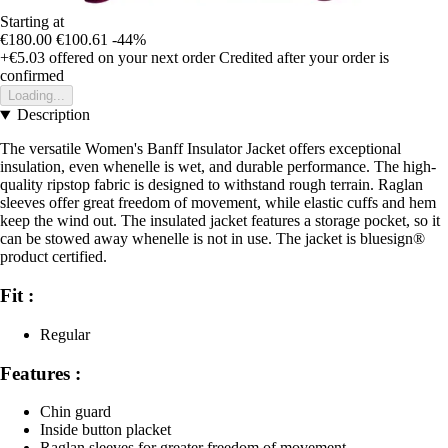
Starting at
€180.00
€100.61
-44%
+€5.03
offered on your next order
Credited after your order is
confirmed
Loading...
Description
The versatile Women's Banff Insulator Jacket offers exceptional
insulation, even whenelle is wet, and durable performance. The high-
quality ripstop fabric is designed to withstand rough terrain. Raglan
sleeves offer great freedom of movement, while elastic cuffs and hem
keep the wind out. The insulated jacket features a storage pocket, so it
can be stowed away whenelle is not in use. The jacket is bluesign®
product certified.
Fit :
Regular
Features :
Chin guard
Inside button placket
Raglan sleeves for greater freedom of movement