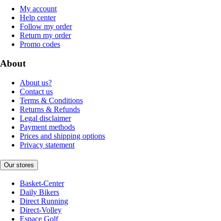
My account
Help center
Follow my order
Return my order
Promo codes
About
About us?
Contact us
Terms & Conditions
Returns & Refunds
Legal disclaimer
Payment methods
Prices and shipping options
Privacy statement
Our stores
Basket-Center
Daily Bikers
Direct Running
Direct-Volley
Espace Golf