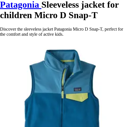
Patagonia
Sleeveless jacket for
children Micro D Snap-T
Discover the sleeveless jacket Patagonia Micro D Snap-T, perfect for
the comfort and style of active kids.