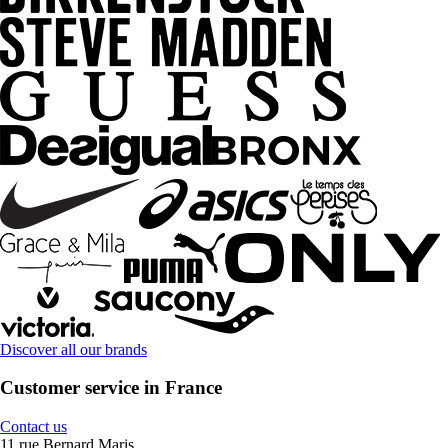
Discover all our brands
Customer service in France
Contact us
11 rue Bernard Maris