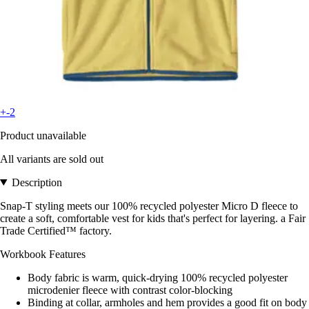
+-2
Product unavailable
All variants are sold out
Description
Snap-T styling meets our 100% recycled polyester Micro D fleece to
create a soft, comfortable vest for kids that's perfect for layering. a Fair
Trade Certified™ factory.
Workbook Features
Body fabric is warm, quick-drying 100% recycled polyester
microdenier fleece with contrast color-blocking
Binding at collar, armholes and hem provides a good fit on body