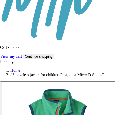
Cart subtotal
View my cart
Continue shopping
Loading...
Home
/
Sleeveless jacket for children Patagonia Micro D Snap-T