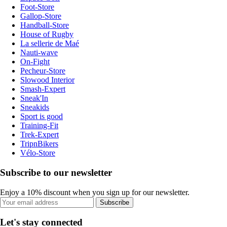
Foot-Store
Gallop-Store
Handball-Store
House of Rugby
La sellerie de Maé
Nauti-wave
On-Fight
Pecheur-Store
Slowood Interior
Smash-Expert
Sneak'In
Sneakids
Sport is good
Training-Fit
Trek-Expert
TripnBikers
Vélo-Store
Subscribe to our newsletter
Enjoy a 10% discount when you sign up for our newsletter.
Subscribe
Let's stay connected