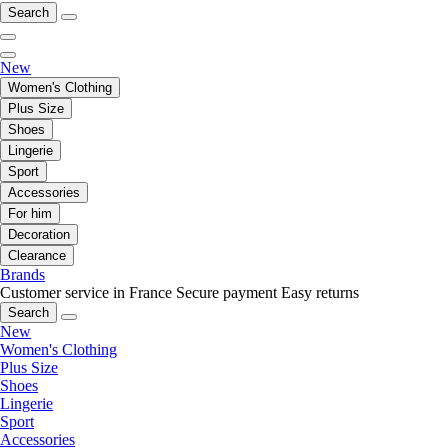
Search
New
Women's Clothing
Plus Size
Shoes
Lingerie
Sport
Accessories
For him
Decoration
Clearance
Brands
Customer service in France
Secure payment
Easy returns
Search
New
Women's Clothing
Plus Size
Shoes
Lingerie
Sport
Accessories