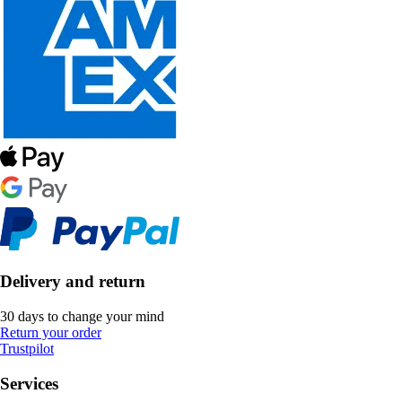
Delivery and return
30 days to change your mind
Return your order
Trustpilot
Services