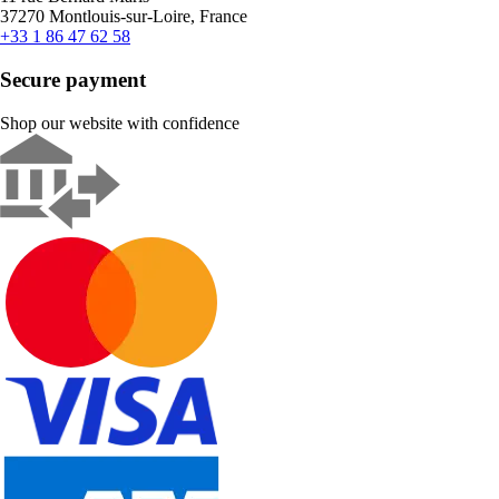
37270 Montlouis-sur-Loire, France
+33 1 86 47 62 58
Secure payment
Shop our website with confidence