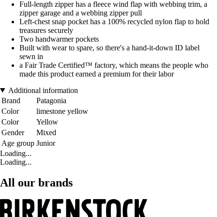
Full-length zipper has a fleece wind flap with webbing trim, a
zipper garage and a webbing zipper pull
Left-chest snap pocket has a 100% recycled nylon flap to hold
treasures securely
Two handwarmer pockets
Built with wear to spare, so there's a hand-it-down ID label
sewn in
a Fair Trade Certified™ factory, which means the people who
made this product earned a premium for their labor
Additional information
Brand
Patagonia
Color
limestone yellow
Color
Yellow
Gender
Mixed
Age group
Junior
Loading...
Loading...
All our brands