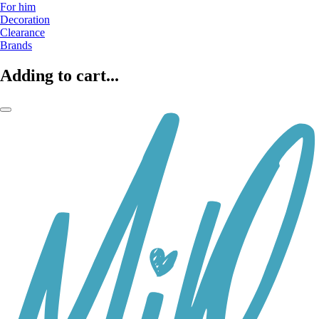
For him
Decoration
Clearance
Brands
Adding to cart...