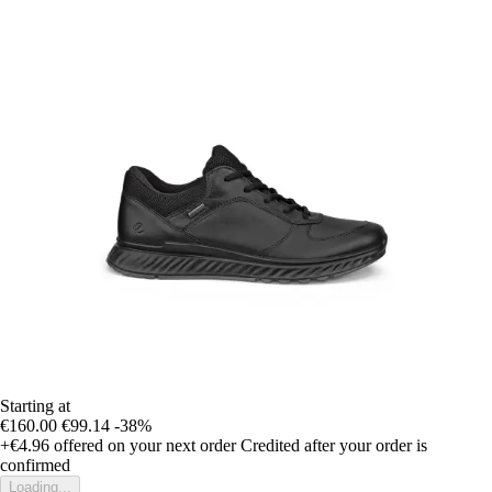
Starting at
€160.00
€99.14
-38%
+€4.96
offered on your next order
Credited after your order is
confirmed
Loading...