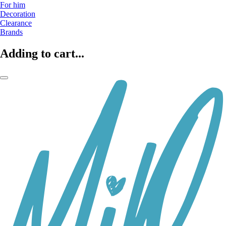
For him
Decoration
Clearance
Brands
Adding to cart...