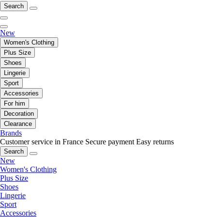
Search
New
Women's Clothing
Plus Size
Shoes
Lingerie
Sport
Accessories
For him
Decoration
Clearance
Brands
Customer service in France
Secure payment
Easy returns
Search
New
Women's Clothing
Plus Size
Shoes
Lingerie
Sport
Accessories