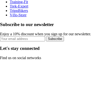
Training-Fit
Trek-Expert
TripnBikers
Vélo-Store
Subscribe to our newsletter
Enjoy a 10% discount when you sign up for our newsletter.
Subscribe
Let's stay connected
Find us on social networks