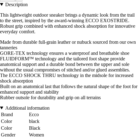
Description
This lightweight outdoor sneaker brings a dynamic look from the trail
to the street, inspired by the award-winning ECCO EXOSTRIDE.
Robust grip combined with enhanced shock absorption for innovative
everyday comfort.
Made from durable full-grain leather or nubuck sourced from our own
tanneries
GORE-TEX technology ensures a waterproof and breathable shoe
FLUIDFORM™ technology and the tailored foot shape provide
anatomical support and a durable bond between the upper and sole
without the usual compromises of stitched and/or glued assemblies.
The ECCO SHOCK THRU technology in the midsole for increased
shock absorption
Built on an anatomical last that follows the natural shape of the foot for
enhanced support and stability
Rubber outsole for durability and grip on all terrains
Additional information
Brand
Ecco
Color
black
Color
Black
Gender
Women