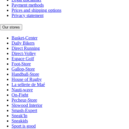
Payment methods
Prices and shipping options
Privacy statement
Our stores
Basket-Center
Daily Bikers
Direct Running
Direct-Volley
Espace Golf
Foot-Store
Gallop-Store
Handball-Store
House of Rugby
La sellerie de Maé
Nauti-wave
On-Fight
Pecheur-Store
Slowood Interior
Smash-Expert
Sneak'In
Sneakids
Sport is good