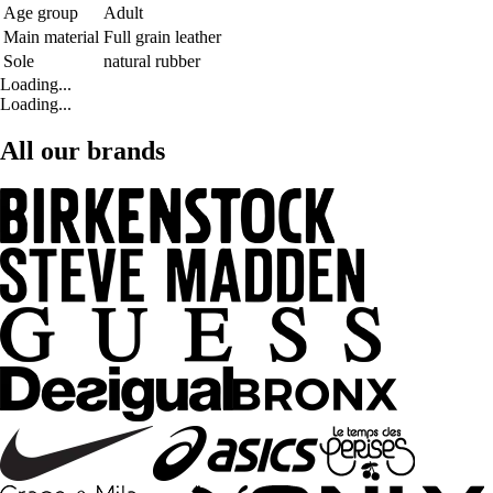
Age group
Adult
Main material
Full grain leather
Sole
natural rubber
Loading...
Loading...
All our brands