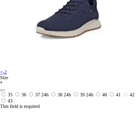
+-2
Size
*
35
36
37
24h
38
24h
39
24h
40
41
42
43
This field is required