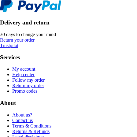
Delivery and return
30 days to change your mind
Return your order
Trustpilot
Services
My account
Help center
Follow my order
Return my order
Promo codes
About
About us?
Contact us
Terms & Conditions
Returns & Refunds
Legal disclaimer