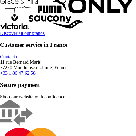
Discover all our brands
Customer service in France
Contact us
11 rue Bernard Maris
37270 Montlouis-sur-Loire, France
+33 1 86 47 62 58
Secure payment
Shop our website with confidence