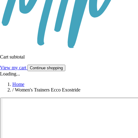
Cart subtotal
View my cart
Continue shopping
Loading...
Home
/
Women's Trainers Ecco Exostride