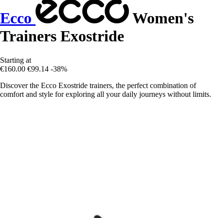
Ecco
Women's
Trainers Exostride
Starting at
€160.00
€99.14
-38%
Discover the Ecco Exostride trainers, the perfect combination of
comfort and style for exploring all your daily journeys without limits.