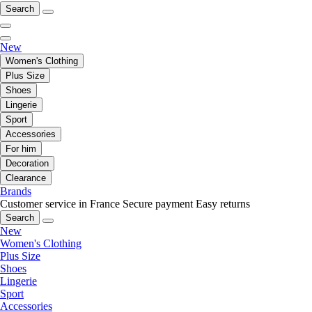
Search
New
Women's Clothing
Plus Size
Shoes
Lingerie
Sport
Accessories
For him
Decoration
Clearance
Brands
Customer service in France
Secure payment
Easy returns
Search
New
Women's Clothing
Plus Size
Shoes
Lingerie
Sport
Accessories