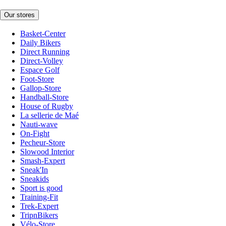
Our stores
Basket-Center
Daily Bikers
Direct Running
Direct-Volley
Espace Golf
Foot-Store
Gallop-Store
Handball-Store
House of Rugby
La sellerie de Maé
Nauti-wave
On-Fight
Pecheur-Store
Slowood Interior
Smash-Expert
Sneak'In
Sneakids
Sport is good
Training-Fit
Trek-Expert
TripnBikers
Vélo-Store