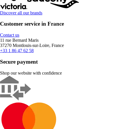
Discover all our brands
Customer service in France
Contact us
11 rue Bernard Maris
37270 Montlouis-sur-Loire, France
+33 1 86 47 62 58
Secure payment
Shop our website with confidence