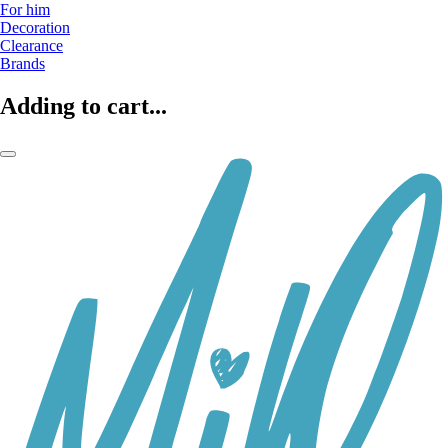
For him
Decoration
Clearance
Brands
Adding to cart...