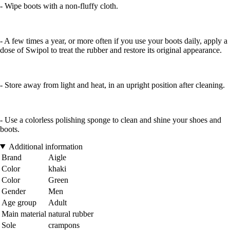
- Wipe boots with a non-fluffy cloth.
- A few times a year, or more often if you use your boots daily, apply a
dose of Swipol to treat the rubber and restore its original appearance.
- Store away from light and heat, in an upright position after cleaning.
- Use a colorless polishing sponge to clean and shine your shoes and
boots.
Additional information
Brand
Aigle
Color
khaki
Color
Green
Gender
Men
Age group
Adult
Main material
natural rubber
Sole
crampons