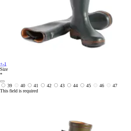
+-1
Size
*
39
40
41
42
43
44
45
46
47
This field is required