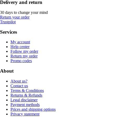
Delivery and return
30 days to change your mind
Return your order
Trustpilot
Services
My account
Help center
Follow my order
Return my order
Promo codes
About
About us?
Contact us
Terms & Conditions
Returns & Refunds
Legal disclaimer
Payment methods
Prices and shipping options
Privacy statement