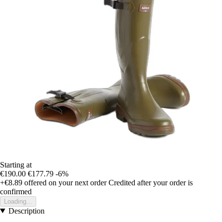
Starting at
€190.00
€177.79
-6%
+€8.89
offered on your next order
Credited after your order is
confirmed
Loading...
Description