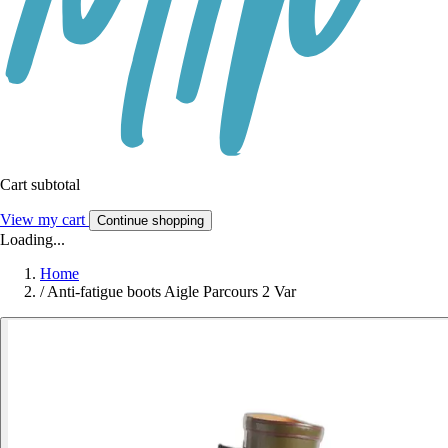
Cart subtotal
View my cart
Continue shopping
Loading...
Home
/
Anti-fatigue boots Aigle Parcours 2 Var