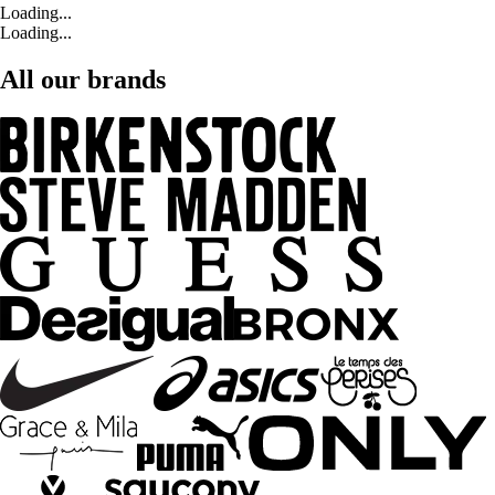
Loading...
Loading...
All our brands