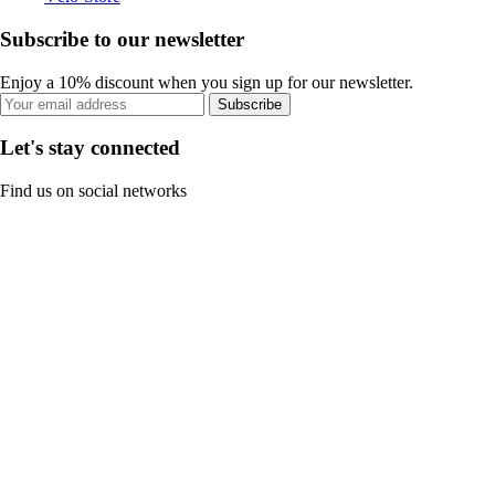
Subscribe to our newsletter
Enjoy a 10% discount when you sign up for our newsletter.
Subscribe
Let's stay connected
Find us on social networks