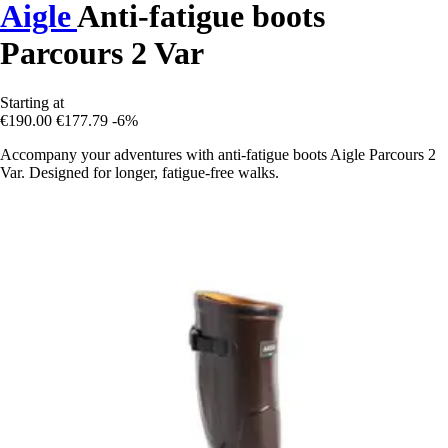
Aigle
Anti-fatigue boots
Parcours 2 Var
Starting at
€190.00
€177.79
-6%
Accompany your adventures with anti-fatigue boots Aigle Parcours 2
Var. Designed for longer, fatigue-free walks.