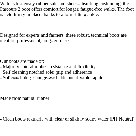
With its tri-density rubber sole and shock-absorbing cushioning, the
Parcours 2 boot offers comfort for longer, fatigue-free walks. The foot
is held firmly in place thanks to a form-fitting ankle.
Designed for experts and farmers, these robust, technical boots are
ideal for professional, long-term use.
Our boots are made of:
- Majority natural rubber: resistance and flexibility
- Self-cleaning notched sole: grip and adherence
- Softex® lining: sponge-washable and dryable rapide
Made from natural rubber
- Clean boots regularly with clear or slightly soapy water (PH Neutral).