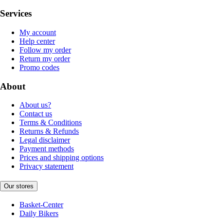
Services
My account
Help center
Follow my order
Return my order
Promo codes
About
About us?
Contact us
Terms & Conditions
Returns & Refunds
Legal disclaimer
Payment methods
Prices and shipping options
Privacy statement
Our stores
Basket-Center
Daily Bikers