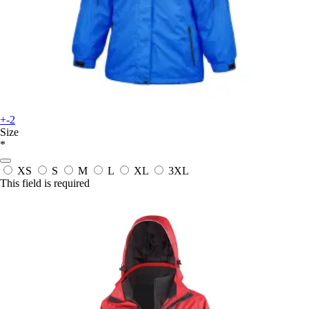
+-2
Size
*
XS
S
M
L
XL
3XL
This field is required