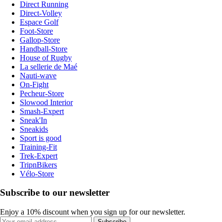
Direct Running
Direct-Volley
Espace Golf
Foot-Store
Gallop-Store
Handball-Store
House of Rugby
La sellerie de Maé
Nauti-wave
On-Fight
Pecheur-Store
Slowood Interior
Smash-Expert
Sneak'In
Sneakids
Sport is good
Training-Fit
Trek-Expert
TripnBikers
Vélo-Store
Subscribe to our newsletter
Enjoy a 10% discount when you sign up for our newsletter.
Subscribe