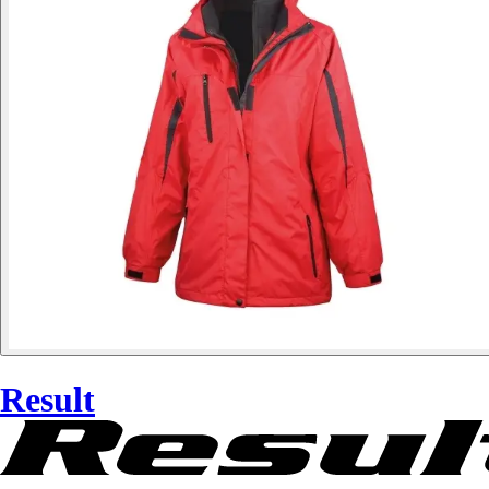
Result