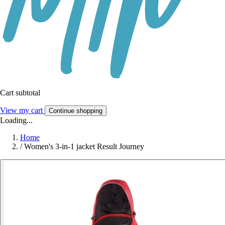
Cart subtotal
View my cart
Continue shopping
Loading...
Home
/
Women's 3-in-1 jacket Result Journey