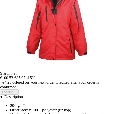
Starting at
€100.53
€85.07
-15%
+€4.25
offered on your next order
Credited after your order is
confirmed
Loading...
Description
200 g/m²
Outer jacket: 100% polyester (ripstop)