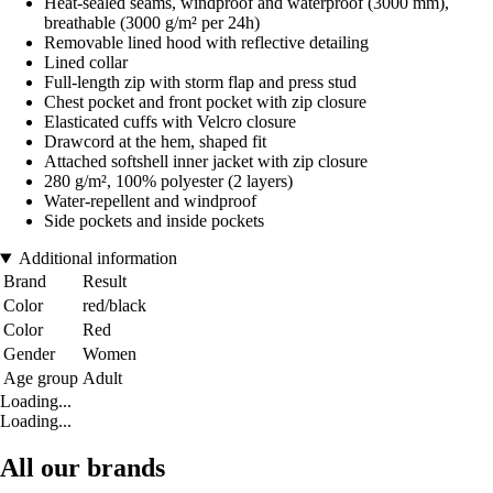
Heat-sealed seams, windproof and waterproof (3000 mm),
breathable (3000 g/m² per 24h)
Removable lined hood with reflective detailing
Lined collar
Full-length zip with storm flap and press stud
Chest pocket and front pocket with zip closure
Elasticated cuffs with Velcro closure
Drawcord at the hem, shaped fit
Attached softshell inner jacket with zip closure
280 g/m², 100% polyester (2 layers)
Water-repellent and windproof
Side pockets and inside pockets
Additional information
Brand
Result
Color
red/black
Color
Red
Gender
Women
Age group
Adult
Loading...
Loading...
All our brands