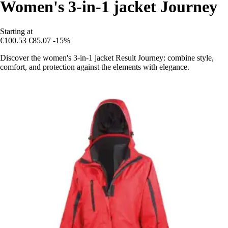
Women's 3-in-1 jacket Journey
Starting at
€100.53
€85.07
-15%
Discover the women's 3-in-1 jacket Result Journey: combine style,
comfort, and protection against the elements with elegance.