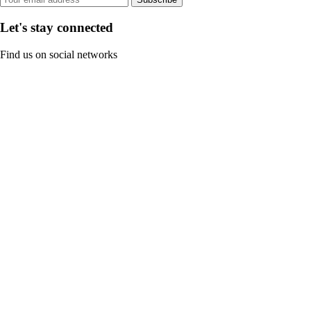
Let's stay connected
Find us on social networks