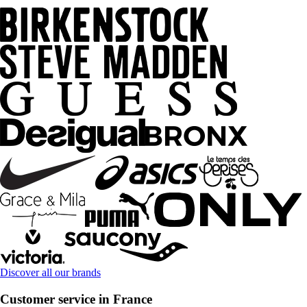
Discover all our brands
Customer service in France