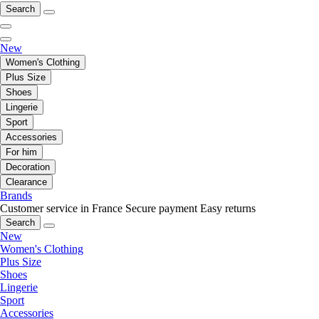
Search
New
Women's Clothing
Plus Size
Shoes
Lingerie
Sport
Accessories
For him
Decoration
Clearance
Brands
Customer service in France
Secure payment
Easy returns
Search
New
Women's Clothing
Plus Size
Shoes
Lingerie
Sport
Accessories