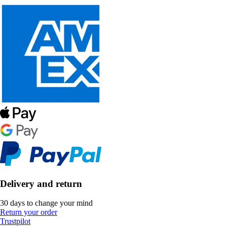
Delivery and return
30 days to change your mind
Return your order
Trustpilot