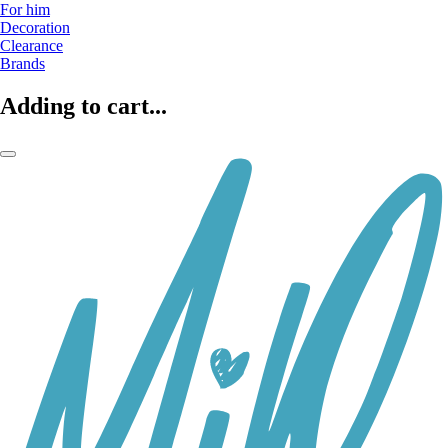
For him
Decoration
Clearance
Brands
Adding to cart...