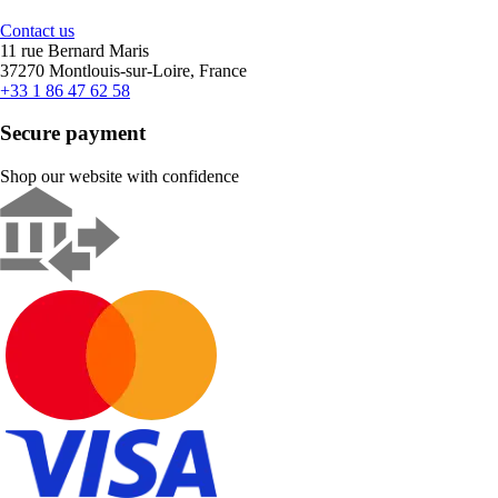
Contact us
11 rue Bernard Maris
37270 Montlouis-sur-Loire, France
+33 1 86 47 62 58
Secure payment
Shop our website with confidence