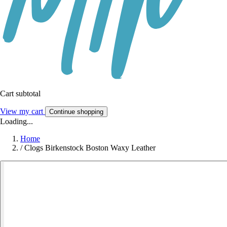
Cart subtotal
View my cart
Continue shopping
Loading...
Home
/
Clogs Birkenstock Boston Waxy Leather