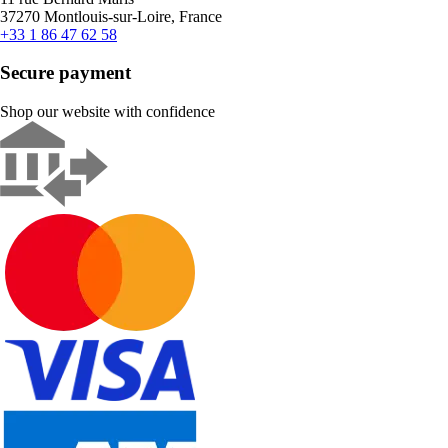
37270 Montlouis-sur-Loire, France
+33 1 86 47 62 58
Secure payment
Shop our website with confidence