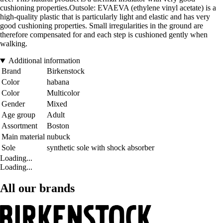
cushioning properties.Outsole: EVAEVA (ethylene vinyl acetate) is a
high-quality plastic that is particularly light and elastic and has very
good cushioning properties. Small irregularities in the ground are
therefore compensated for and each step is cushioned gently when
walking.
Additional information
Brand
Birkenstock
Color
habana
Color
Multicolor
Gender
Mixed
Age group
Adult
Assortment
Boston
Main material
nubuck
Sole
synthetic sole with shock absorber
Loading...
Loading...
All our brands