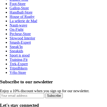
Foot-Store
Gallop-Store
Handball-Store
House of Rugby
La sellerie de Maé
Nauti-wave
On-Fight
Pecheur-Store
Slowood Interior
Smash-Expert
Sneak'In
Sneakids
Sport is good
Training-Fit
Trek-Expert
TripnBikers
Vélo-Store
Subscribe to our newsletter
Enjoy a 10% discount when you sign up for our newsletter.
Subscribe
Let's stay connected