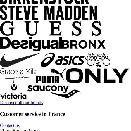
Discover all our brands
Customer service in France
Contact us
11 rue Bernard Maris