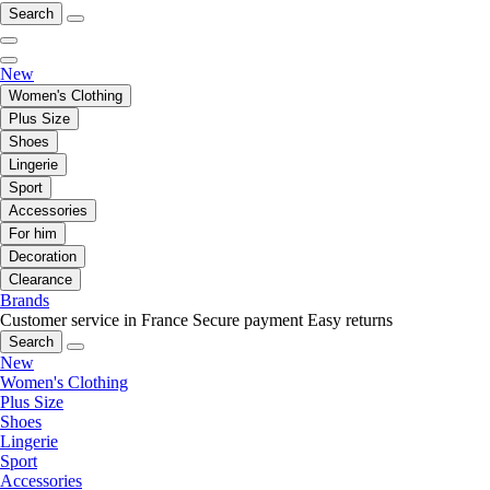
Search
New
Women's Clothing
Plus Size
Shoes
Lingerie
Sport
Accessories
For him
Decoration
Clearance
Brands
Customer service in France
Secure payment
Easy returns
Search
New
Women's Clothing
Plus Size
Shoes
Lingerie
Sport
Accessories