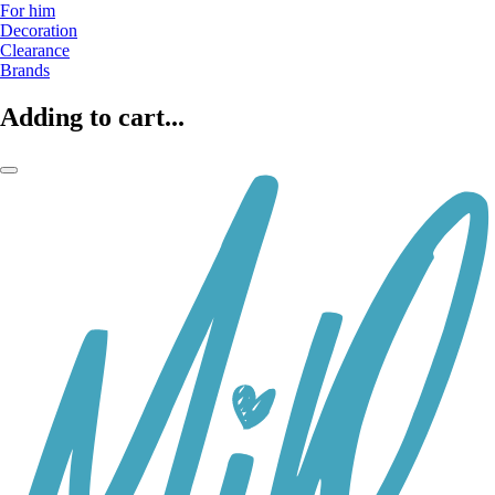
For him
Decoration
Clearance
Brands
Adding to cart...