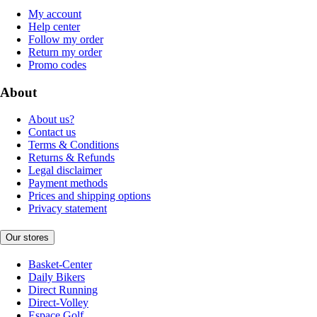
My account
Help center
Follow my order
Return my order
Promo codes
About
About us?
Contact us
Terms & Conditions
Returns & Refunds
Legal disclaimer
Payment methods
Prices and shipping options
Privacy statement
Our stores
Basket-Center
Daily Bikers
Direct Running
Direct-Volley
Espace Golf