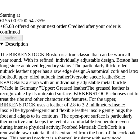
Starting at
€155.00
€100.54
-35%
+€5.03
offered on your next order
Credited after your order is
confirmed
Loading...
Description
The BIRKENSTOCK Boston is a true classic that can be worn all
year round. With its refined, individually adjustable design, Boston has
long since achieved legendary status. The particularly thick, oiled
nubuck leather upper has a raw edge design.Anatomical cork and latex
footbedUpper: oiled nubuck leatherOversole: suede leatherSole:
EVADetails: a strap with an individually adjustable metal buckle
"Made in Germany "Upper: Greased leatherThe greased leather is
recognizable by its untreated surface. BIRKENSTOCK chooses not to
treat the ribs and other characteristic features. For the upper,
BIRKENSTOCK uses a leather of 2.8 to 3.2 millimeters.Insole:
InsoleThe hypoallergenic and flexible leather insole gently hugs the
foot and adapts to its contours. The open-pore surface is particularly
thermoactive and keeps the feet at a comfortable temperature even
during intense physical activity.Footbed Material: CorkCork is a
renewable raw material that is extracted from the bark of the cork oak
tree. This natural product is a thermal insulator with very good