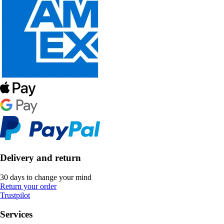
Delivery and return
30 days to change your mind
Return your order
Trustpilot
Services