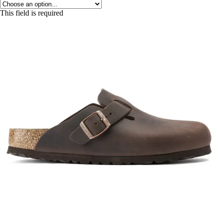
This field is required