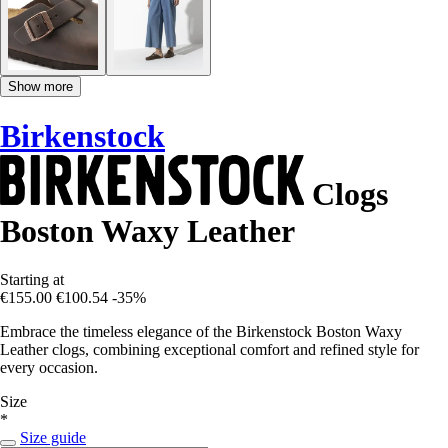
Show more
Birkenstock
Clogs
Boston Waxy Leather
Starting at
€155.00
€100.54
-35%
Embrace the timeless elegance of the Birkenstock Boston Waxy
Leather clogs, combining exceptional comfort and refined style for
every occasion.
Size
*
Size guide