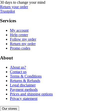
30 days to change your mind
Return your order
Trustpilot
Services
My account
Help center
Follow my order
Return my order
Promo codes
About
About us?
Contact us
Terms & Conditions
Returns & Refunds
Legal disclaimer
Payment methods
Prices and shipping options
Privacy statement
Our stores