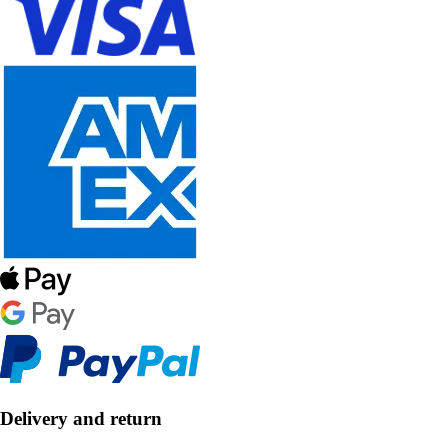
Delivery and return