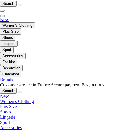
Search
New
Women's Clothing
Plus Size
Shoes
Lingerie
Sport
Accessories
For him
Decoration
Clearance
Brands
Customer service in France
Secure payment
Easy returns
Search
New
Women's Clothing
Plus Size
Shoes
Lingerie
Sport
Accessories