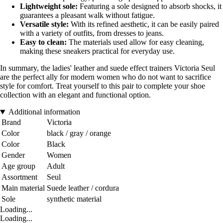
Lightweight sole:
Featuring a sole designed to absorb shocks, it
guarantees a pleasant walk without fatigue.
Versatile style:
With its refined aesthetic, it can be easily paired
with a variety of outfits, from dresses to jeans.
Easy to clean:
The materials used allow for easy cleaning,
making these sneakers practical for everyday use.
In summary, the ladies' leather and suede effect trainers Victoria Seul
are the perfect ally for modern women who do not want to sacrifice
style for comfort. Treat yourself to this pair to complete your shoe
collection with an elegant and functional option.
Additional information
Brand
Victoria
Color
black / gray / orange
Color
Black
Gender
Women
Age group
Adult
Assortment
Seul
Main material
Suede leather / cordura
Sole
synthetic material
Loading...
Loading...