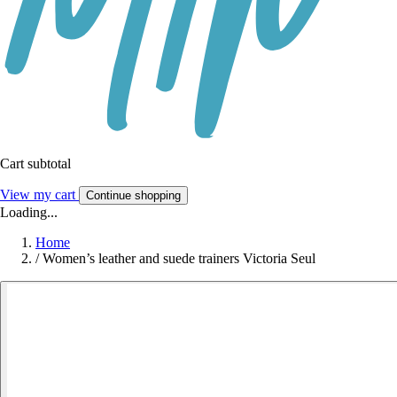
Cart subtotal
View my cart
Continue shopping
Loading...
Home
/
Women’s leather and suede trainers Victoria Seul