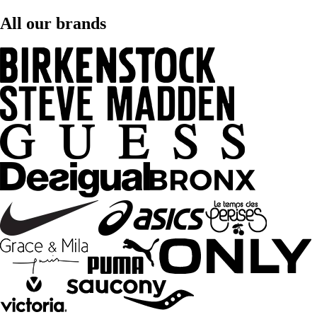
All our brands