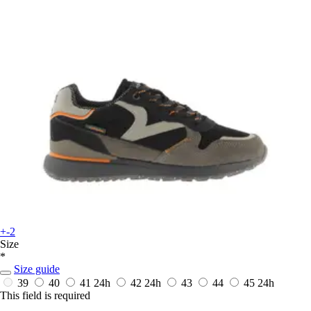
+-2
Size
*
Size guide
39
40
41
24h
42
24h
43
44
45
24h
This field is required