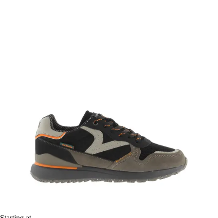
Starting at