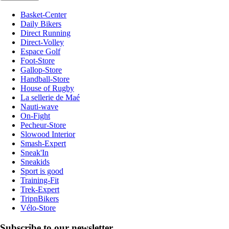
Basket-Center
Daily Bikers
Direct Running
Direct-Volley
Espace Golf
Foot-Store
Gallop-Store
Handball-Store
House of Rugby
La sellerie de Maé
Nauti-wave
On-Fight
Pecheur-Store
Slowood Interior
Smash-Expert
Sneak'In
Sneakids
Sport is good
Training-Fit
Trek-Expert
TripnBikers
Vélo-Store
Subscribe to our newsletter