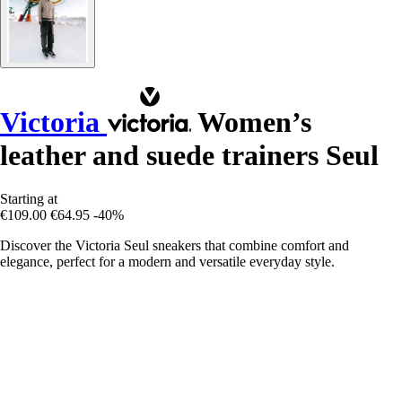
Victoria
Women’s
leather and suede trainers Seul
Starting at
€109.00
€64.95
-40%
Discover the Victoria Seul sneakers that combine comfort and
elegance, perfect for a modern and versatile everyday style.