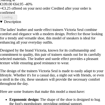
€109.00
€64.95
-40%
+€3.25
offered on your next order
Credited after your order is
confirmed
Loading...
Description
The ladies' leather and suede effect trainers Victoria Seul combine
comfort and elegance with a modern design. Perfect for those looking
for a trendy and versatile shoe, this model of sneakers is ideal for
enhancing all your everyday outfits.
Designed by the brand Victoria, known for its craftsmanship and
commitment to quality, this pair of trainers stands out for its carefully
selected materials. The leather and suede effect provides a pleasant
texture while ensuring good resistance to wear.
The design of the trainers Victoria Seul is made to easily adapt to your
lifestyle. Whether it's for a casual day, a night out with friends, or even
a stroll in the city, these sneakers will provide the necessary comfort
throughout the day.
Here are some features that make this model a must-have:
Ergonomic design:
The shape of the shoe is designed to hug
the foot's morphology, providing optimal support.