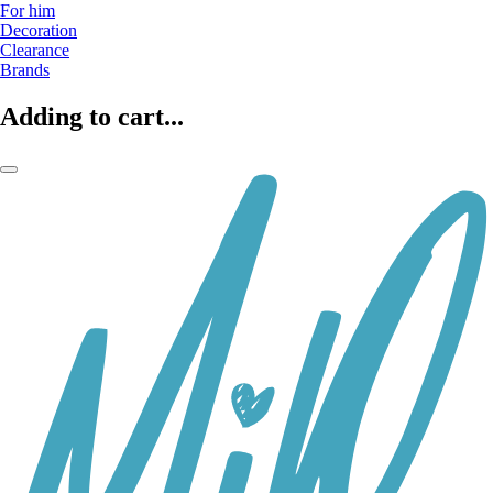
For him
Decoration
Clearance
Brands
Adding to cart...