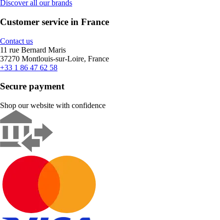
Discover all our brands
Customer service in France
Contact us
11 rue Bernard Maris
37270 Montlouis-sur-Loire, France
+33 1 86 47 62 58
Secure payment
Shop our website with confidence