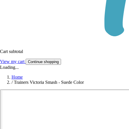
Cart subtotal
View my cart
Continue shopping
Loading...
Home
/
Trainers Victoria Smash - Suede Color