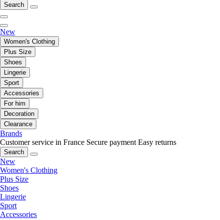
Search
New
Women's Clothing
Plus Size
Shoes
Lingerie
Sport
Accessories
For him
Decoration
Clearance
Brands
Customer service in France
Secure payment
Easy returns
Search
New
Women's Clothing
Plus Size
Shoes
Lingerie
Sport
Accessories