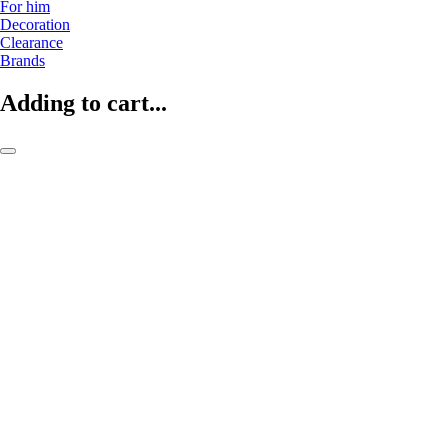
For him
Decoration
Clearance
Brands
Adding to cart...