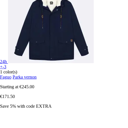
24h
+-3
1 color(s)
Faguo
Parka vernon
Starting at
€245.00
€171.50
Save 5%
with code
EXTRA