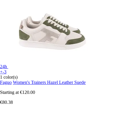
24h
+-3
1 color(s)
Faguo
Women's Trainers Hazel Leather Suede
Starting at
€120.00
€80.38