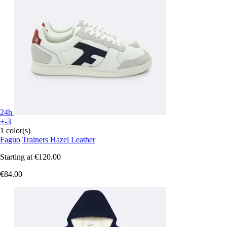
24h
+-3
1 color(s)
Faguo
Trainers Hazel Leather
Starting at
€120.00
€84.00