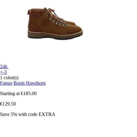
24h
+-3
1 color(s)
Faguo
Boots Hawthorn
Starting at
€185.00
€129.50
Save 5%
with code
EXTRA