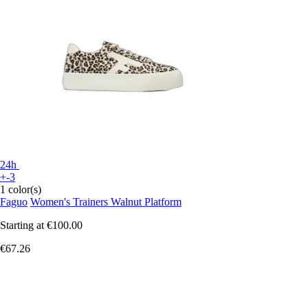
24h
+-3
1 color(s)
Faguo
Women's Trainers Walnut Platform
Starting at
€100.00
€67.26