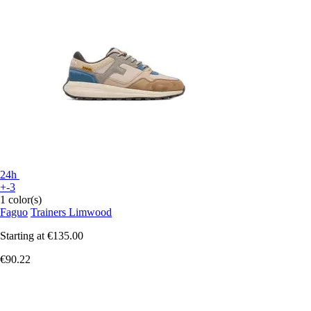
24h
+-3
1 color(s)
Faguo
Trainers Limwood
Starting at
€135.00
€90.22