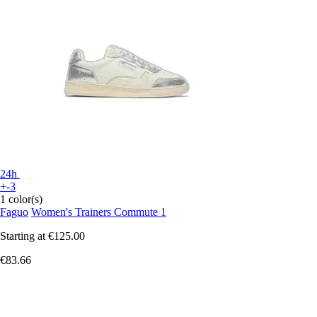
24h
+-3
1 color(s)
Faguo
Women's Trainers Commute 1
Starting at
€125.00
€83.66