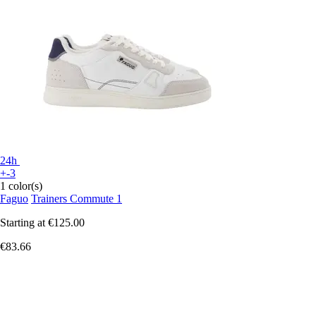
24h
+-3
1 color(s)
Faguo
Trainers Commute 1
Starting at
€125.00
€83.66