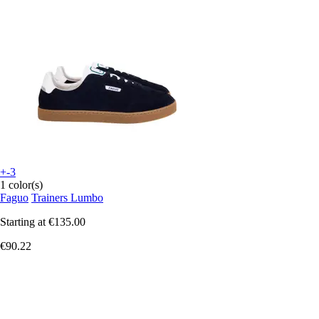
+-3
1 color(s)
Faguo
Trainers Lumbo
Starting at
€135.00
€90.22