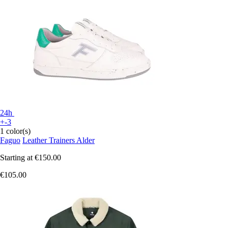
24h
+-3
1 color(s)
Faguo
Leather Trainers Alder
Starting at
€150.00
€105.00