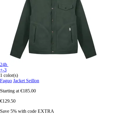
24h
+-3
1 color(s)
Faguo
Jacket Seillon
Starting at
€185.00
€129.50
Save 5%
with code
EXTRA