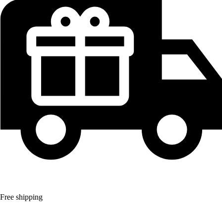
Free shipping