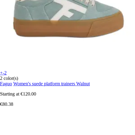
+-2
2 color(s)
Faguo
Women's suede platform trainers Walnut
Starting at
€120.00
€80.38