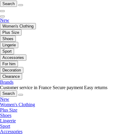
Search
New
Women's Clothing
Plus Size
Shoes
Lingerie
Sport
Accessories
For him
Decoration
Clearance
Brands
Customer service in France
Secure payment
Easy returns
Search
New
Women's Clothing
Plus Size
Shoes
Lingerie
Sport
Accessories