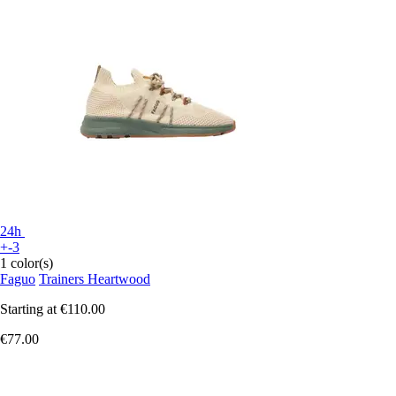
24h
+-3
1 color(s)
Faguo
Trainers Heartwood
Starting at
€110.00
€77.00