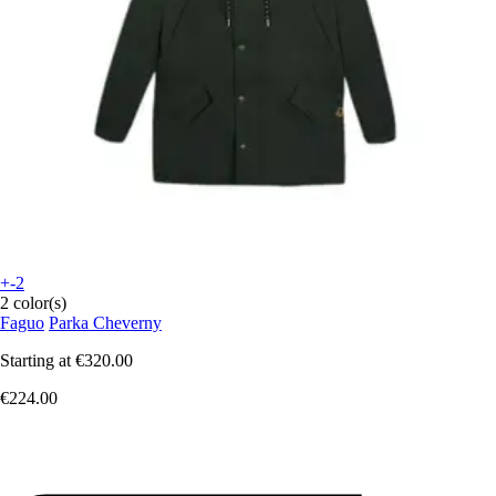
+-2
2 color(s)
Faguo
Parka Cheverny
Starting at
€320.00
€224.00