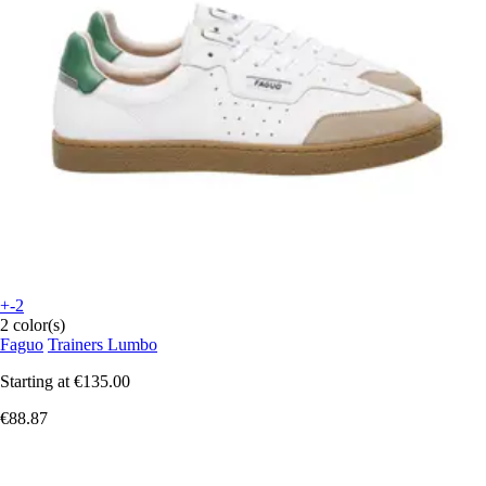
+-2
2 color(s)
Faguo
Trainers Lumbo
Starting at
€135.00
€88.87