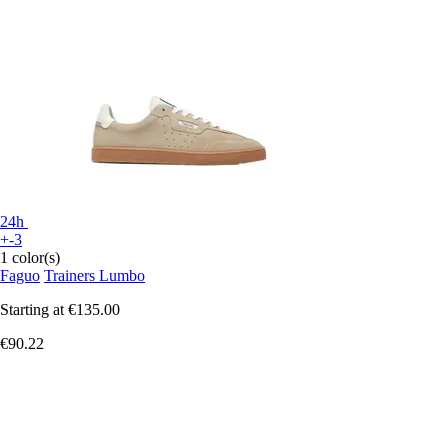
24h
+-3
1 color(s)
Faguo
Trainers Lumbo
Starting at
€135.00
€90.22