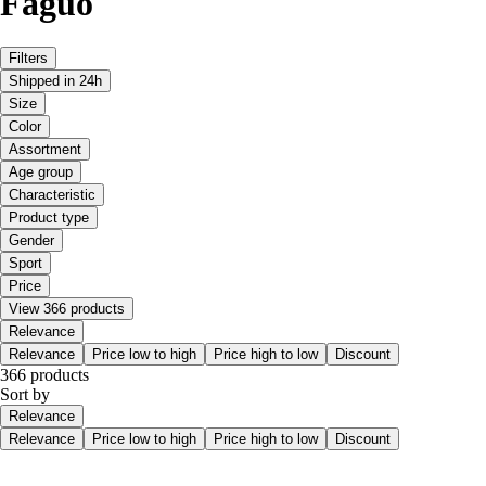
Faguo
Filters
Shipped in 24h
Size
Color
Assortment
Age group
Characteristic
Product type
Gender
Sport
Price
View 366 products
Relevance
Relevance
Price low to high
Price high to low
Discount
366 products
Sort by
Relevance
Relevance
Price low to high
Price high to low
Discount