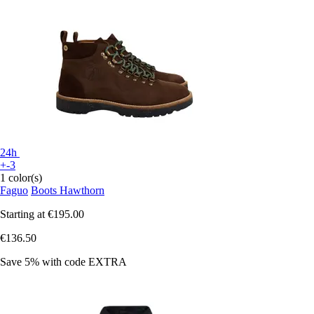
24h
+-3
1 color(s)
Faguo
Boots Hawthorn
Starting at
€195.00
€136.50
Save 5%
with code
EXTRA