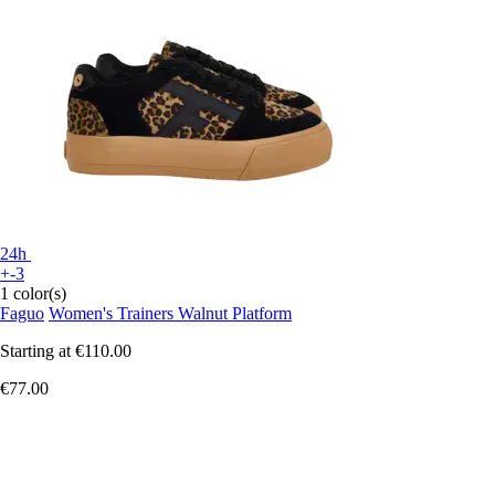
24h
+-3
1 color(s)
Faguo
Women's Trainers Walnut Platform
Starting at
€110.00
€77.00