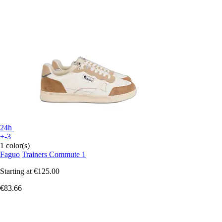
24h
+-3
1 color(s)
Faguo
Trainers Commute 1
Starting at
€125.00
€83.66