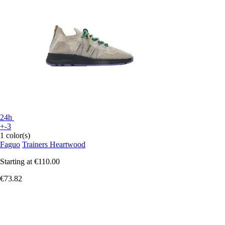
24h
+-3
1 color(s)
Faguo
Trainers Heartwood
Starting at
€110.00
€73.82