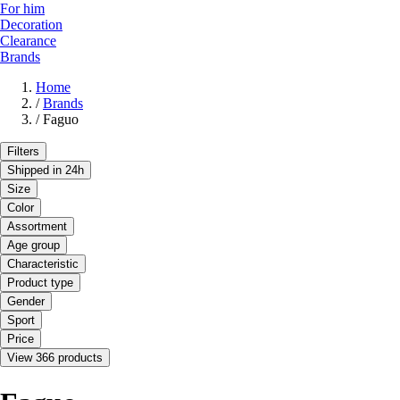
For him
Decoration
Clearance
Brands
Home
/
Brands
/
Faguo
Filters
Shipped in 24h
Size
Color
Assortment
Age group
Characteristic
Product type
Gender
Sport
Price
View 366 products