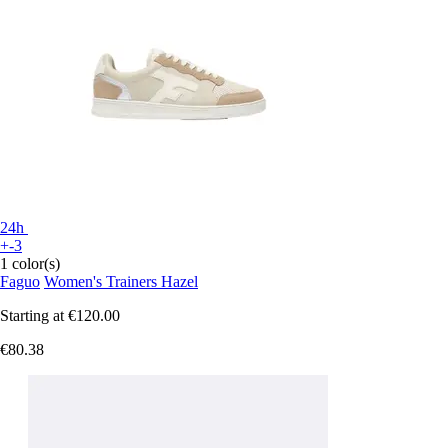
24h
+-3
1 color(s)
Faguo
Women's Trainers Hazel
Starting at
€120.00
€80.38