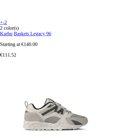
+-2
2 color(s)
Karhu
Baskets Legacy 96
Starting at
€140.00
€111.52