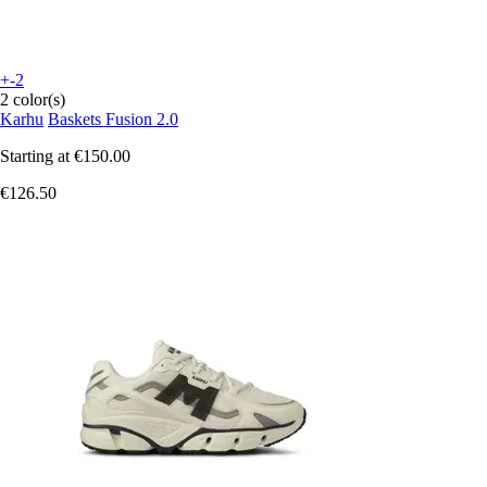
+-2
2 color(s)
Karhu
Baskets Fusion 2.0
Starting at
€150.00
€126.50