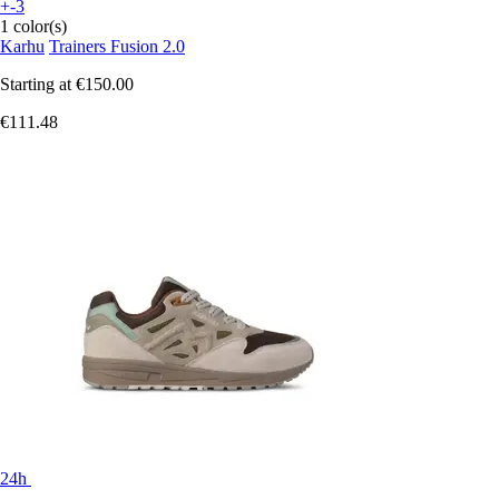
+-3
1 color(s)
Karhu
Trainers Fusion 2.0
Starting at
€150.00
€111.48
24h