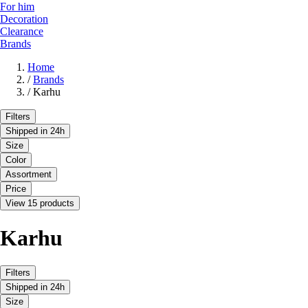
For him
Decoration
Clearance
Brands
Home
/
Brands
/
Karhu
Filters
Shipped in 24h
Size
Color
Assortment
Price
View 15 products
Karhu
Filters
Shipped in 24h
Size