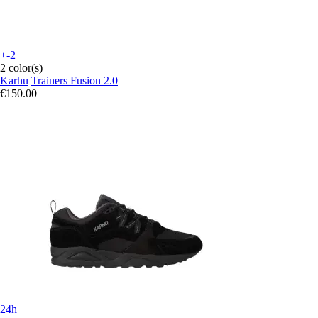
+-2
2 color(s)
Karhu
Trainers Fusion 2.0
€150.00
24h