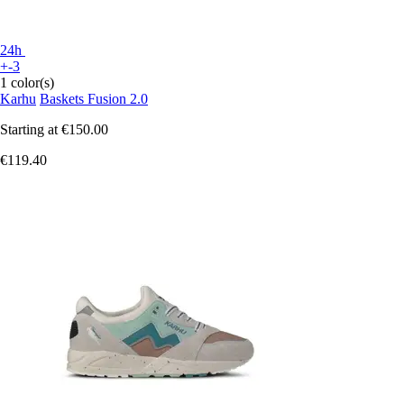
24h
+-3
1 color(s)
Karhu
Baskets Fusion 2.0
Starting at
€150.00
€119.40