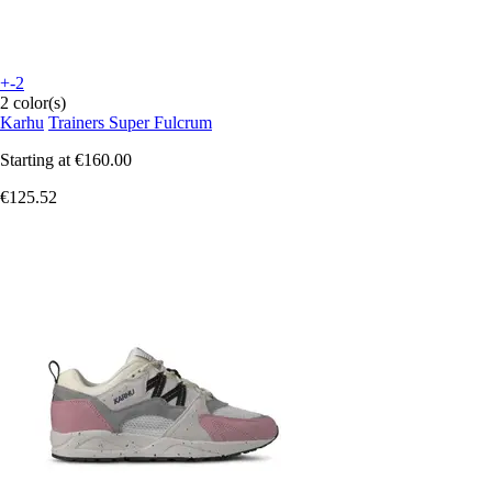
+-2
2 color(s)
Karhu
Trainers Super Fulcrum
Starting at
€160.00
€125.52