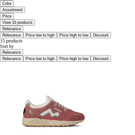
Color
Assortment
Price
View 15 products
Relevance
Relevance
Price low to high
Price high to low
Discount
15 products
Sort by
Relevance
Relevance
Price low to high
Price high to low
Discount