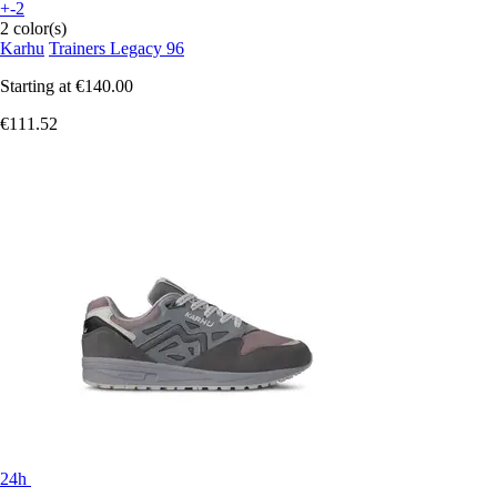
+-2
2 color(s)
Karhu
Trainers Legacy 96
Starting at
€140.00
€111.52
24h