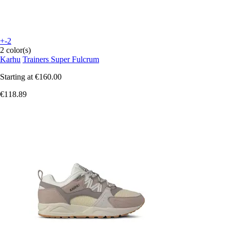
+-2
2 color(s)
Karhu
Trainers Super Fulcrum
Starting at
€160.00
€118.89