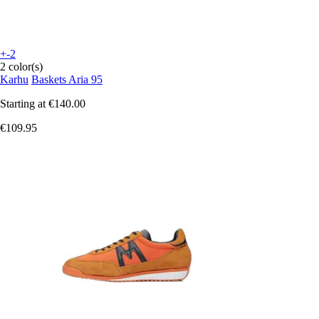
+-2
2 color(s)
Karhu
Baskets Aria 95
Starting at
€140.00
€109.95