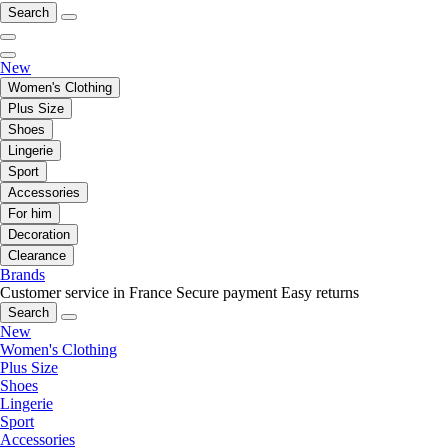
Search
New
Women's Clothing
Plus Size
Shoes
Lingerie
Sport
Accessories
For him
Decoration
Clearance
Brands
Customer service in France
Secure payment
Easy returns
Search
New
Women's Clothing
Plus Size
Shoes
Lingerie
Sport
Accessories