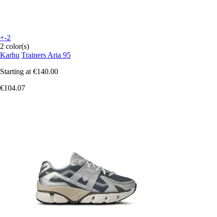
+-2
2 color(s)
Karhu
Trainers Aria 95
Starting at
€140.00
€104.07