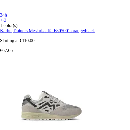
24h
+-3
1 color(s)
Karhu
Trainers Mestari-Jaffa F805001 orange/black
Starting at
€110.00
€67.65