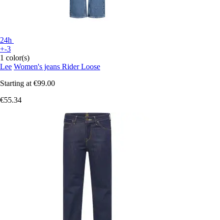
24h
+-3
1 color(s)
Lee
Women's jeans Rider Loose
Starting at
€99.00
€55.34