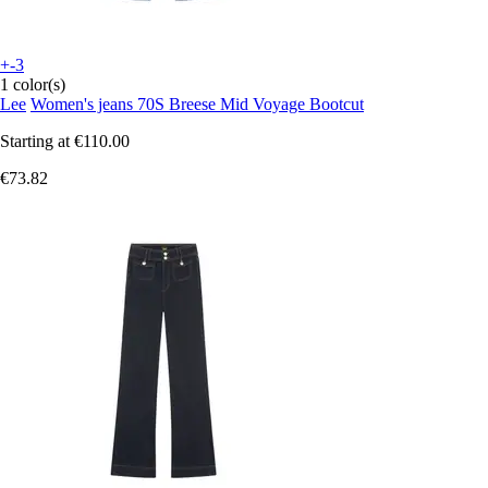
+-3
1 color(s)
Lee
Women's jeans 70S Breese Mid Voyage Bootcut
Starting at
€110.00
€73.82