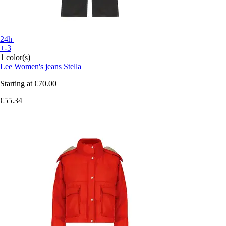
24h
+-3
1 color(s)
Lee
Women's jeans Stella
Starting at
€70.00
€55.34