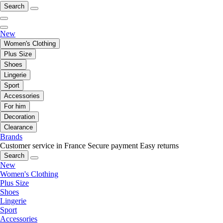
Search
New
Women's Clothing
Plus Size
Shoes
Lingerie
Sport
Accessories
For him
Decoration
Clearance
Brands
Customer service in France
Secure payment
Easy returns
Search
New
Women's Clothing
Plus Size
Shoes
Lingerie
Sport
Accessories