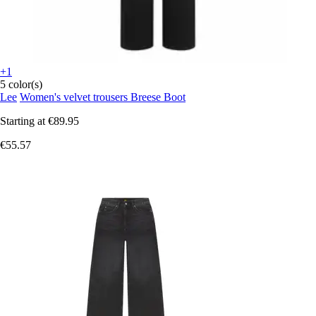
+1
5 color(s)
Lee
Women's velvet trousers Breese Boot
Starting at
€89.95
€55.57