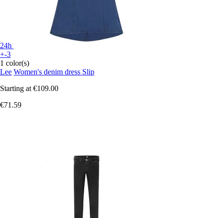
24h
+-3
1 color(s)
Lee
Women's denim dress Slip
Starting at
€109.00
€71.59