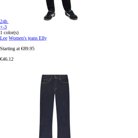
24h
+-3
1 color(s)
Lee
Women's jeans Elly
Starting at
€89.95
€46.12