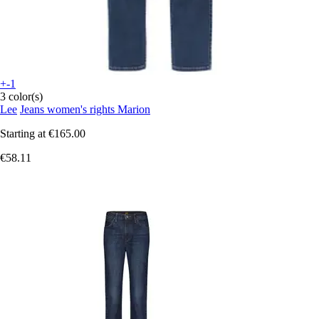
+-1
3 color(s)
Lee
Jeans women's rights Marion
Starting at
€165.00
€58.11