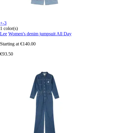
+-3
1 color(s)
Lee
Women's denim jumpsuit All Day
Starting at
€140.00
€93.50