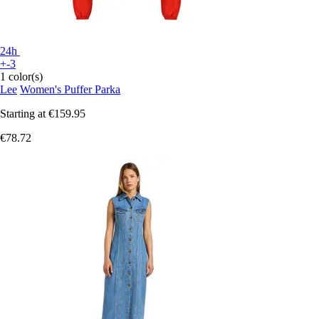
24h
+-3
1 color(s)
Lee
Women's Puffer Parka
Starting at
€159.95
€78.72