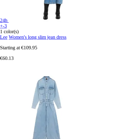
24h
+-3
1 color(s)
Lee
Women's long slim jean dress
Starting at
€109.95
€60.13