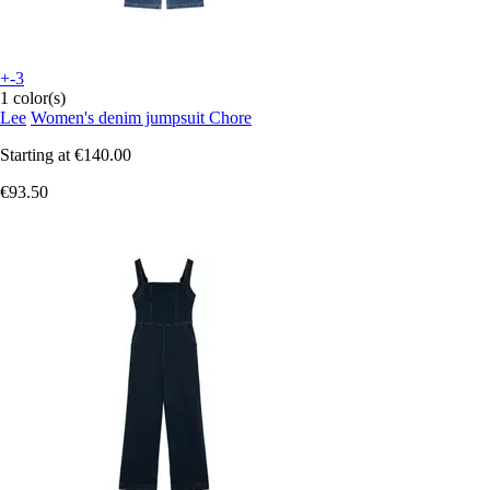
+-3
1 color(s)
Lee
Women's denim jumpsuit Chore
Starting at
€140.00
€93.50