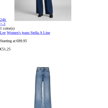
24h
+-3
1 color(s)
Lee
Women's jeans Stella A Line
Starting at
€89.95
€51.25