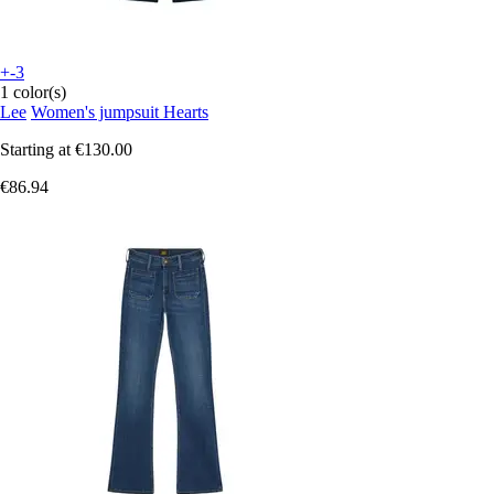
+-3
1 color(s)
Lee
Women's jumpsuit Hearts
Starting at
€130.00
€86.94