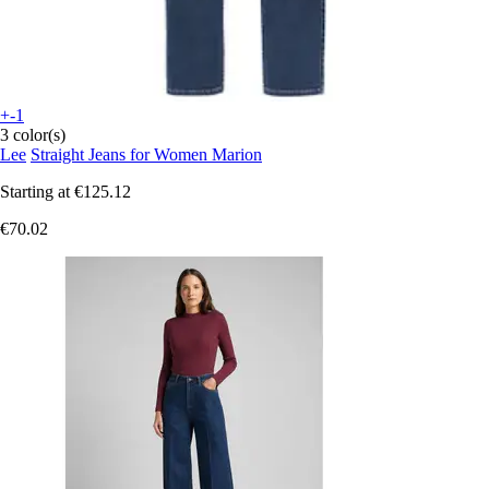
+-1
3 color(s)
Lee
Straight Jeans for Women Marion
Starting at
€125.12
€70.02