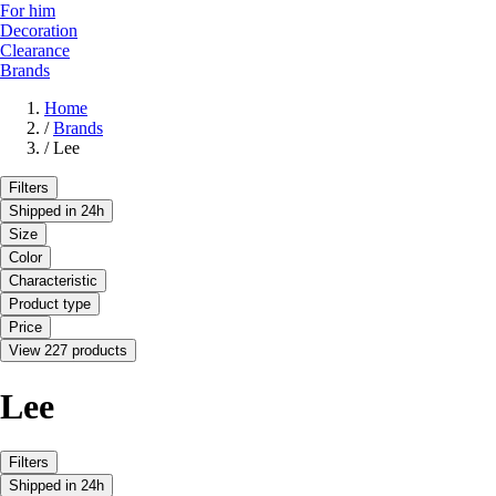
For him
Decoration
Clearance
Brands
Home
/
Brands
/
Lee
Filters
Shipped in 24h
Size
Color
Characteristic
Product type
Price
View 227 products
Lee
Filters
Shipped in 24h