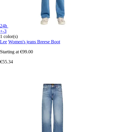
24h
+-3
1 color(s)
Lee
Women's jeans Breese Boot
Starting at
€99.00
€55.34