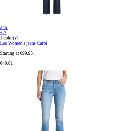
24h
+-3
1 color(s)
Lee
Women's jeans Carol
Starting at
€99.95
€49.81