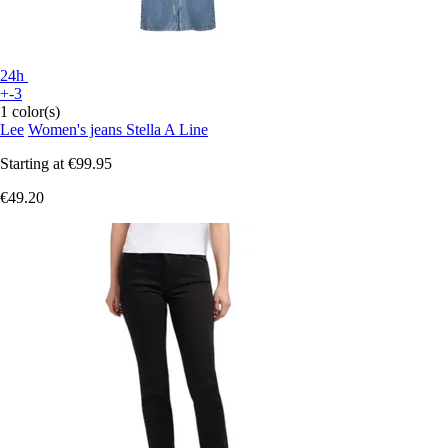
24h
+-3
1 color(s)
Lee
Women's jeans Stella A Line
Starting at
€99.95
€49.20