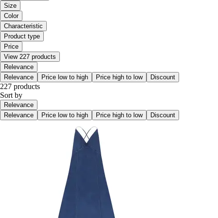
Size
Color
Characteristic
Product type
Price
View 227 products
Relevance
Relevance
Price low to high
Price high to low
Discount
227 products
Sort by
Relevance
Relevance
Price low to high
Price high to low
Discount