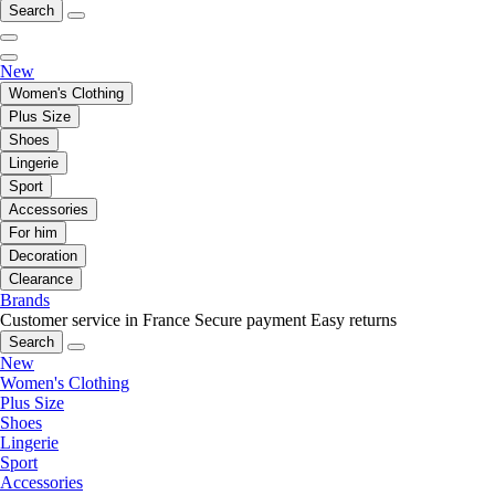
Search
New
Women's Clothing
Plus Size
Shoes
Lingerie
Sport
Accessories
For him
Decoration
Clearance
Brands
Customer service in France
Secure payment
Easy returns
Search
New
Women's Clothing
Plus Size
Shoes
Lingerie
Sport
Accessories