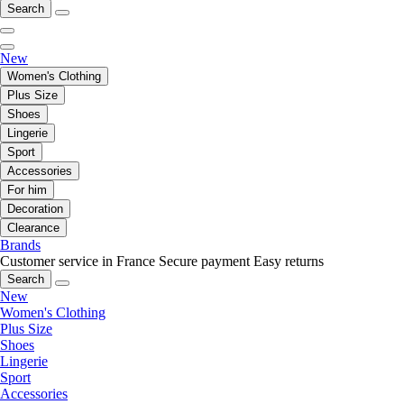
Search
New
Women's Clothing
Plus Size
Shoes
Lingerie
Sport
Accessories
For him
Decoration
Clearance
Brands
Customer service in France
Secure payment
Easy returns
Search
New
Women's Clothing
Plus Size
Shoes
Lingerie
Sport
Accessories