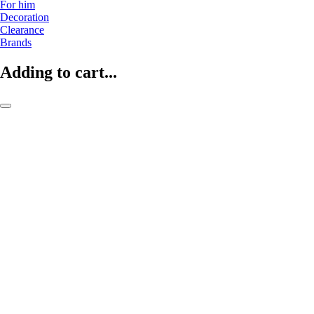
For him
Decoration
Clearance
Brands
Adding to cart...