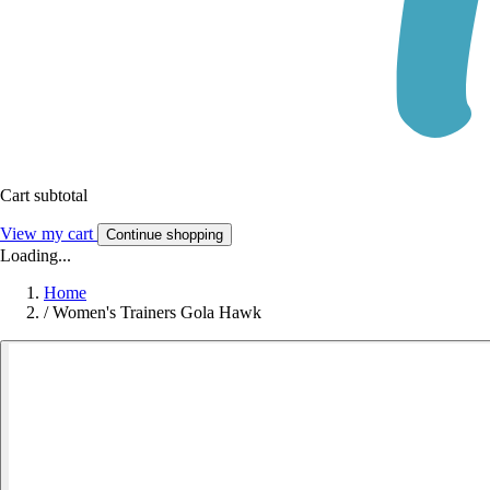
Cart subtotal
View my cart
Continue shopping
Loading...
Home
/
Women's Trainers Gola Hawk