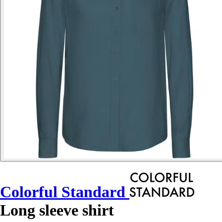
Colorful Standard
Long sleeve shirt