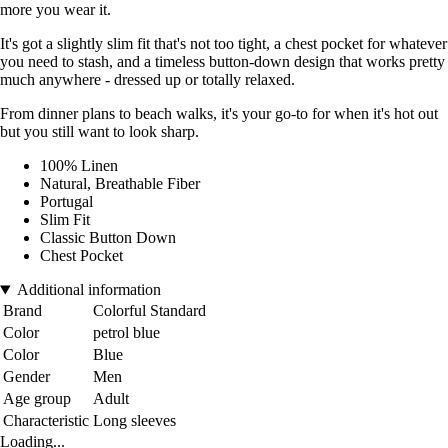
more you wear it.
It's got a slightly slim fit that's not too tight, a chest pocket for whatever
you need to stash, and a timeless button-down design that works pretty
much anywhere - dressed up or totally relaxed.
From dinner plans to beach walks, it's your go-to for when it's hot out
but you still want to look sharp.
100% Linen
Natural, Breathable Fiber
Portugal
Slim Fit
Classic Button Down
Chest Pocket
Additional information
Brand
Colorful Standard
Color
petrol blue
Color
Blue
Gender
Men
Age group
Adult
Characteristic
Long sleeves
Loading...