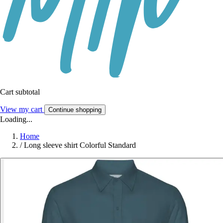
Cart subtotal
View my cart
Continue shopping
Loading...
Home
/
Long sleeve shirt Colorful Standard