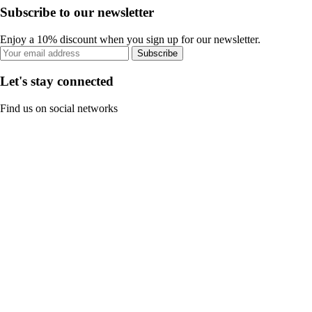
Subscribe to our newsletter
Enjoy a 10% discount when you sign up for our newsletter.
Subscribe
Let's stay connected
Find us on social networks