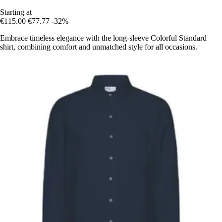
Starting at
€115.00
€77.77
-32%
Embrace timeless elegance with the long-sleeve Colorful Standard
shirt, combining comfort and unmatched style for all occasions.