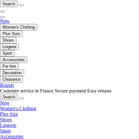
Search
New
Women's Clothing
Plus Size
Shoes
Lingerie
Sport
Accessories
For him
Decoration
Clearance
Brands
Customer service in France
Secure payment
Easy returns
Search
New
Women's Clothing
Plus Size
Shoes
Lingerie
Sport
Accessories