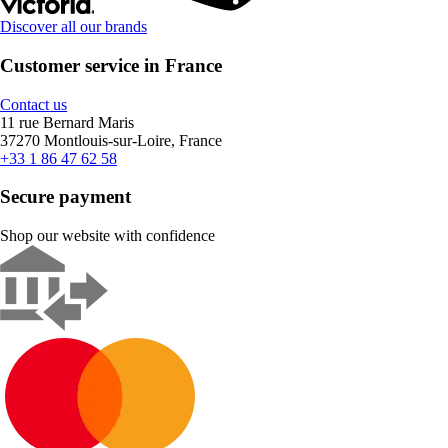
Discover all our brands
Customer service in France
Contact us
11 rue Bernard Maris
37270 Montlouis-sur-Loire, France
+33 1 86 47 62 58
Secure payment
Shop our website with confidence