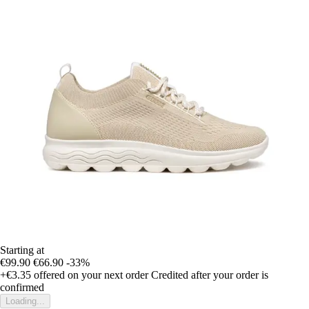
Starting at
€99.90
€66.90
-33%
+€3.35
offered on your next order
Credited after your order is
confirmed
Loading...