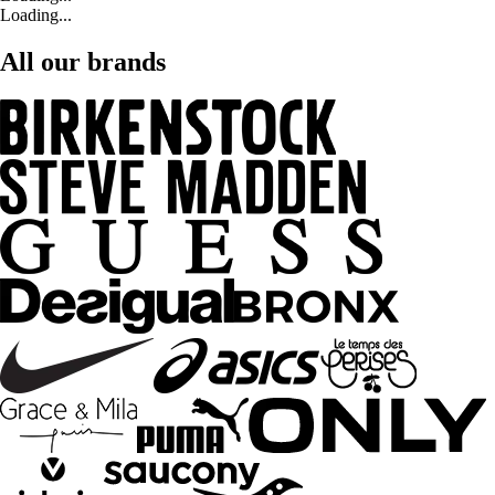
Loading...
All our brands