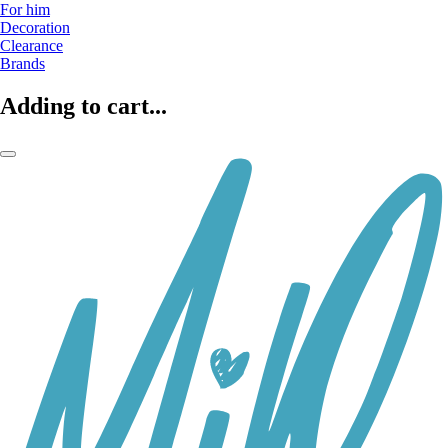
For him
Decoration
Clearance
Brands
Adding to cart...