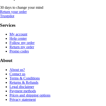
30 days to change your mind
Return your order
Trustpilot
Services
My account
Help center
Follow my order
Return my order
Promo codes
About
About us?
Contact us
Terms & Conditions
Returns & Refunds
Legal disclaimer
Payment methods
Prices and shipping options
Privacy statement