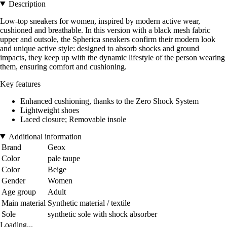
Description
Low-top sneakers for women, inspired by modern active wear,
cushioned and breathable. In this version with a black mesh fabric
upper and outsole, the Spherica sneakers confirm their modern look
and unique active style: designed to absorb shocks and ground
impacts, they keep up with the dynamic lifestyle of the person wearing
them, ensuring comfort and cushioning.
Key features
Enhanced cushioning, thanks to the Zero Shock System
Lightweight shoes
Laced closure; Removable insole
Additional information
Brand
Geox
Color
pale taupe
Color
Beige
Gender
Women
Age group
Adult
Main material
Synthetic material / textile
Sole
synthetic sole with shock absorber
Loading...