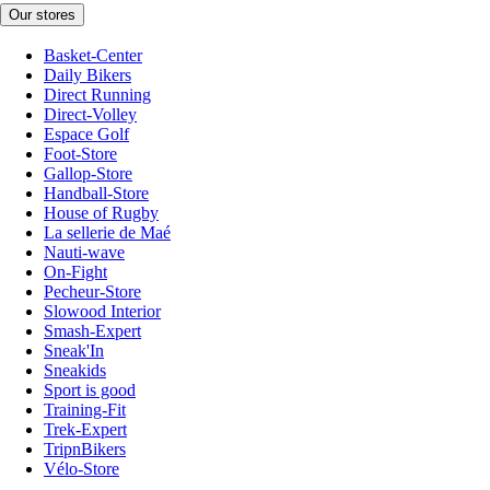
Our stores
Basket-Center
Daily Bikers
Direct Running
Direct-Volley
Espace Golf
Foot-Store
Gallop-Store
Handball-Store
House of Rugby
La sellerie de Maé
Nauti-wave
On-Fight
Pecheur-Store
Slowood Interior
Smash-Expert
Sneak'In
Sneakids
Sport is good
Training-Fit
Trek-Expert
TripnBikers
Vélo-Store