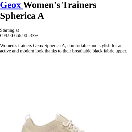
Geox
Women's Trainers
Spherica A
Starting at
€99.90
€66.90
-33%
Women's trainers Geox Spherica A, comfortable and stylish for an
active and modern look thanks to their breathable black fabric upper.