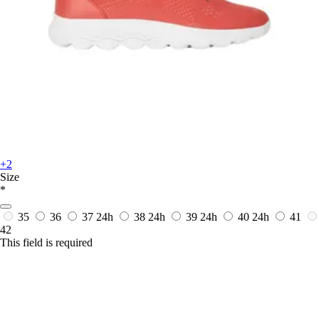
+2
Size
*
35
36
37
24h
38
24h
39
24h
40
24h
41
42
This field is required