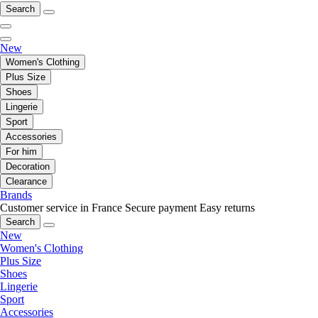
Search
New
Women's Clothing
Plus Size
Shoes
Lingerie
Sport
Accessories
For him
Decoration
Clearance
Brands
Customer service in France
Secure payment
Easy returns
Search
New
Women's Clothing
Plus Size
Shoes
Lingerie
Sport
Accessories