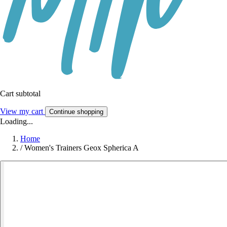
Cart subtotal
View my cart
Continue shopping
Loading...
Home
/
Women's Trainers Geox Spherica A