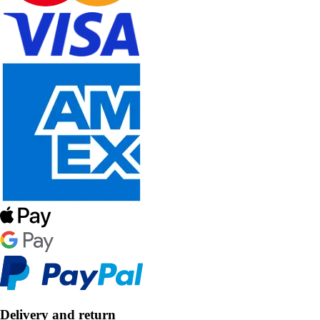
Delivery and return