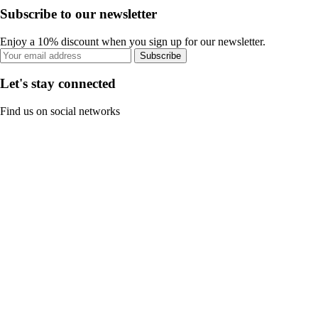
Subscribe to our newsletter
Enjoy a 10% discount when you sign up for our newsletter.
Subscribe
Let's stay connected
Find us on social networks