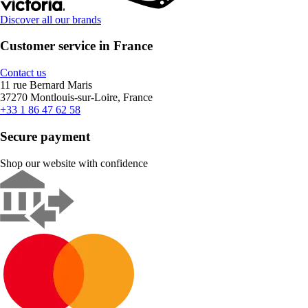
Discover all our brands
Customer service in France
Contact us
11 rue Bernard Maris
37270 Montlouis-sur-Loire, France
+33 1 86 47 62 58
Secure payment
Shop our website with confidence