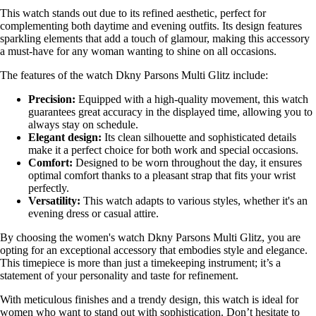
This watch stands out due to its refined aesthetic, perfect for
complementing both daytime and evening outfits. Its design features
sparkling elements that add a touch of glamour, making this accessory
a must-have for any woman wanting to shine on all occasions.
The features of the watch Dkny Parsons Multi Glitz include:
Precision:
Equipped with a high-quality movement, this watch
guarantees great accuracy in the displayed time, allowing you to
always stay on schedule.
Elegant design:
Its clean silhouette and sophisticated details
make it a perfect choice for both work and special occasions.
Comfort:
Designed to be worn throughout the day, it ensures
optimal comfort thanks to a pleasant strap that fits your wrist
perfectly.
Versatility:
This watch adapts to various styles, whether it's an
evening dress or casual attire.
By choosing the women's watch Dkny Parsons Multi Glitz, you are
opting for an exceptional accessory that embodies style and elegance.
This timepiece is more than just a timekeeping instrument; it’s a
statement of your personality and taste for refinement.
With meticulous finishes and a trendy design, this watch is ideal for
women who want to stand out with sophistication. Don’t hesitate to