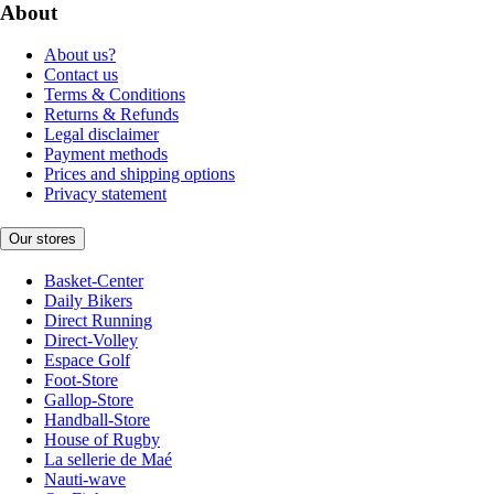
About
About us?
Contact us
Terms & Conditions
Returns & Refunds
Legal disclaimer
Payment methods
Prices and shipping options
Privacy statement
Our stores
Basket-Center
Daily Bikers
Direct Running
Direct-Volley
Espace Golf
Foot-Store
Gallop-Store
Handball-Store
House of Rugby
La sellerie de Maé
Nauti-wave