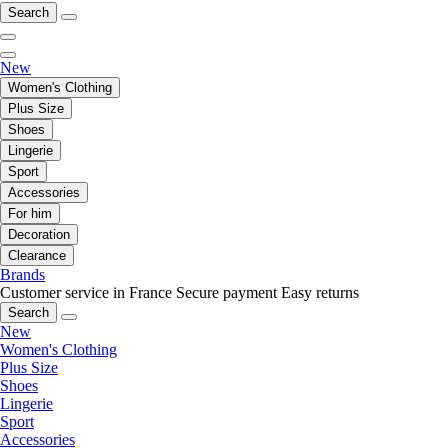
Search
New
Women's Clothing
Plus Size
Shoes
Lingerie
Sport
Accessories
For him
Decoration
Clearance
Brands
Customer service in France
Secure payment
Easy returns
Search
New
Women's Clothing
Plus Size
Shoes
Lingerie
Sport
Accessories