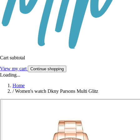
Cart subtotal
View my cart
Continue shopping
Loading...
Home
/
Women's watch Dkny Parsons Multi Glitz