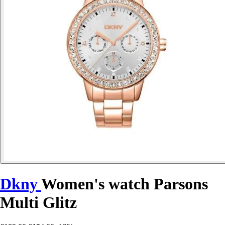
Dkny
Women's watch Parsons
Multi Glitz