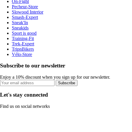
On-Fight
Pecheur-Store
Slowood Interior
Smash-Expert
Sneak'In
Sneakids
Sport is good
Training-Fit
Trek-Expert
TripnBikers
Vélo-Store
Subscribe to our newsletter
Enjoy a 10% discount when you sign up for our newsletter.
Subscribe
Let's stay connected
Find us on social networks