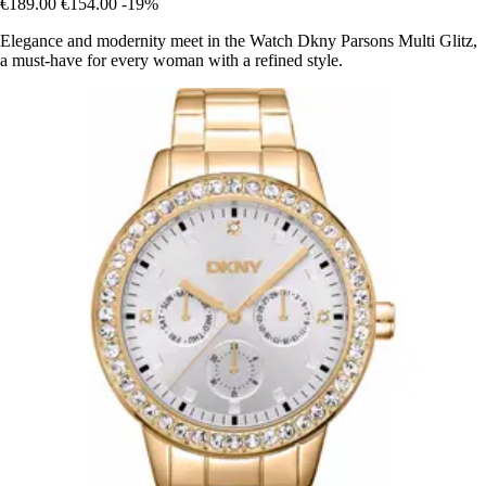
€189.00
€154.00
-19%
Elegance and modernity meet in the Watch Dkny Parsons Multi Glitz,
a must-have for every woman with a refined style.