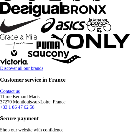
Discover all our brands
Customer service in France
Contact us
11 rue Bernard Maris
37270 Montlouis-sur-Loire, France
+33 1 86 47 62 58
Secure payment
Shop our website with confidence