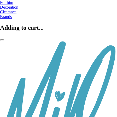
For him
Decoration
Clearance
Brands
Adding to cart...