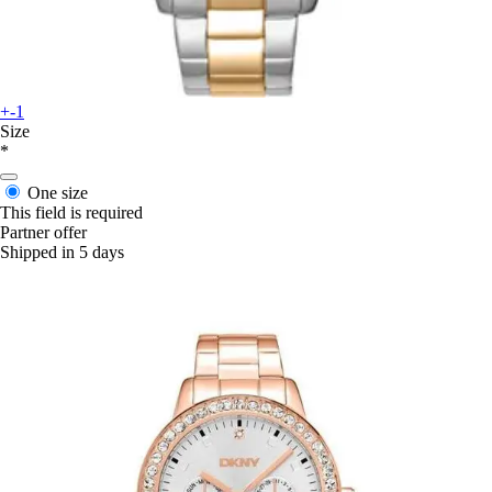
+-1
Size
*
One size
This field is required
Partner offer
Shipped in 5 days