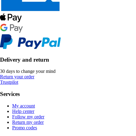
Delivery and return
30 days to change your mind
Return your order
Trustpilot
Services
My account
Help center
Follow my order
Return my order
Promo codes