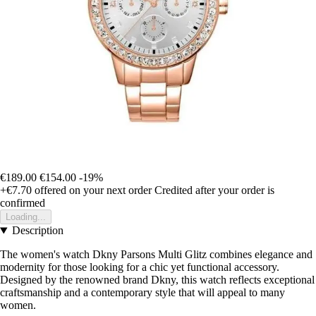
€189.00
€154.00
-19%
+€7.70
offered on your next order
Credited after your order is
confirmed
Loading...
Description
The women's watch Dkny Parsons Multi Glitz combines elegance and
modernity for those looking for a chic yet functional accessory.
Designed by the renowned brand Dkny, this watch reflects exceptional
craftsmanship and a contemporary style that will appeal to many
women.