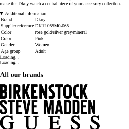
make this Dkny watch a central piece of your accessory collection.
Additional information
Brand
Dkny
Supplier reference
DK1L055M0-065
Color
rose gold/silver grey/mineral
Color
Pink
Gender
Women
Age group
Adult
Loading...
Loading...
All our brands