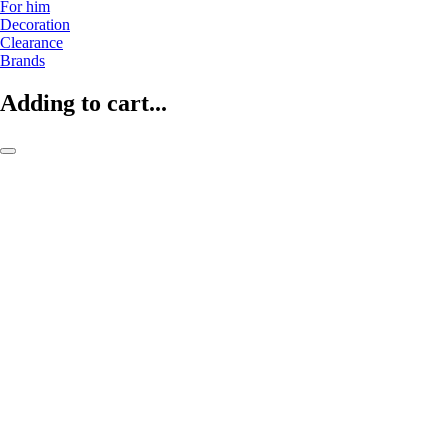
For him
Decoration
Clearance
Brands
Adding to cart...