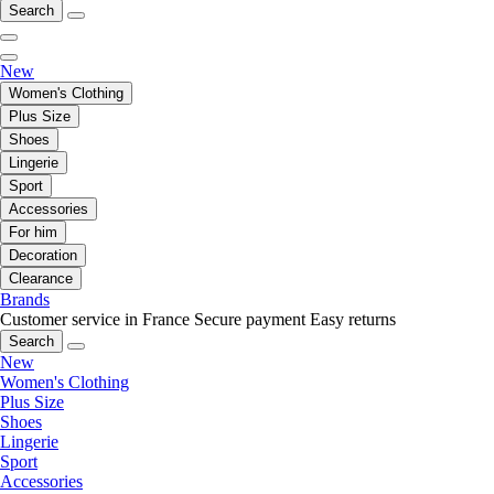
Search
New
Women's Clothing
Plus Size
Shoes
Lingerie
Sport
Accessories
For him
Decoration
Clearance
Brands
Customer service in France
Secure payment
Easy returns
Search
New
Women's Clothing
Plus Size
Shoes
Lingerie
Sport
Accessories