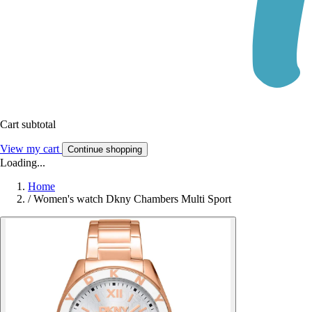
Cart subtotal
View my cart
Continue shopping
Loading...
Home
/
Women's watch Dkny Chambers Multi Sport