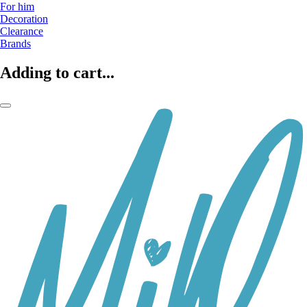
For him
Decoration
Clearance
Brands
Adding to cart...