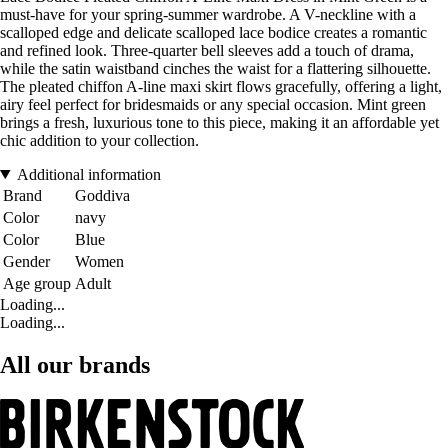
must-have for your spring-summer wardrobe. A V-neckline with a
scalloped edge and delicate scalloped lace bodice creates a romantic
and refined look. Three-quarter bell sleeves add a touch of drama,
while the satin waistband cinches the waist for a flattering silhouette.
The pleated chiffon A-line maxi skirt flows gracefully, offering a light,
airy feel perfect for bridesmaids or any special occasion. Mint green
brings a fresh, luxurious tone to this piece, making it an affordable yet
chic addition to your collection.
Additional information
Brand
Goddiva
Color
navy
Color
Blue
Gender
Women
Age group
Adult
Loading...
Loading...
All our brands