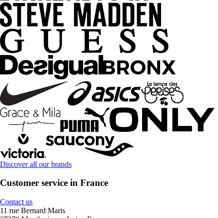
Discover all our brands
Customer service in France
Contact us
11 rue Bernard Maris