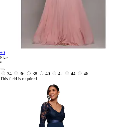
+0
Size
*
34
36
38
40
42
44
46
This field is required