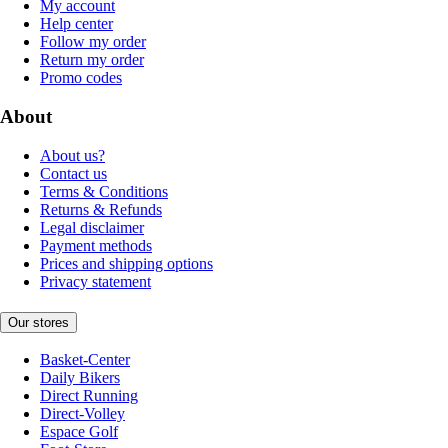
My account
Help center
Follow my order
Return my order
Promo codes
About
About us?
Contact us
Terms & Conditions
Returns & Refunds
Legal disclaimer
Payment methods
Prices and shipping options
Privacy statement
Our stores
Basket-Center
Daily Bikers
Direct Running
Direct-Volley
Espace Golf