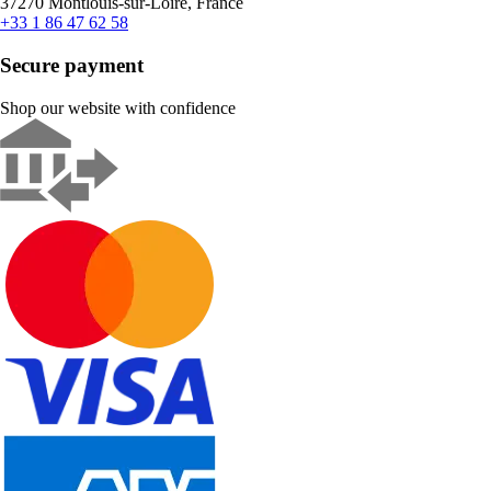
37270 Montlouis-sur-Loire, France
+33 1 86 47 62 58
Secure payment
Shop our website with confidence