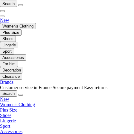
Search
New
Women's Clothing
Plus Size
Shoes
Lingerie
Sport
Accessories
For him
Decoration
Clearance
Brands
Customer service in France
Secure payment
Easy returns
Search
New
Women's Clothing
Plus Size
Shoes
Lingerie
Sport
Accessories