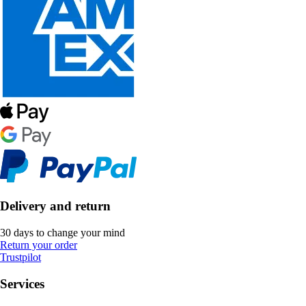
Delivery and return
30 days to change your mind
Return your order
Trustpilot
Services