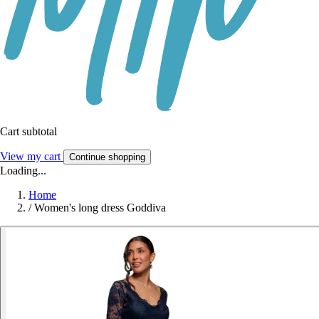
Cart subtotal
View my cart
Continue shopping
Loading...
Home
/
Women's long dress Goddiva