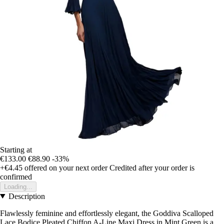
Starting at
€133.00
€88.90
-33%
+€4.45
offered on your next order
Credited after your order is
confirmed
Loading...
Description
Flawlessly feminine and effortlessly elegant, the Goddiva Scalloped
Lace Bodice Pleated Chiffon A-Line Maxi Dress in Mint Green is a