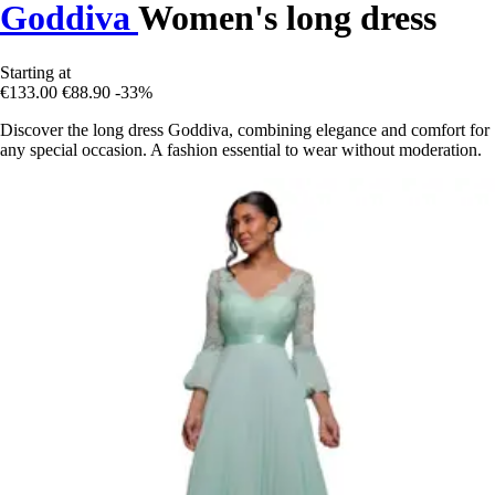
Goddiva
Women's long dress
Starting at
€133.00
€88.90
-33%
Discover the long dress Goddiva, combining elegance and comfort for
any special occasion. A fashion essential to wear without moderation.