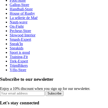
Foot-Store
Gallop-Store
Handball-Store
House of Rugby
La sellerie de Maé
Nauti-wave
On-Fight
Pecheur-Store
Slowood Interior
Smash-Expert
Sneak'In
Sneakids
Sport is good
Training-Fit
Trek-Expert
TripnBikers
Vélo-Store
Subscribe to our newsletter
Enjoy a 10% discount when you sign up for our newsletter.
Subscribe
Let's stay connected