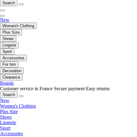
Search
New
Women's Clothing
Plus Size
Shoes
Lingerie
Sport
Accessories
For him
Decoration
Clearance
Brands
Customer service in France
Secure payment
Easy returns
Search
New
Women's Clothing
Plus Size
Shoes
Lingerie
Sport
Accessories