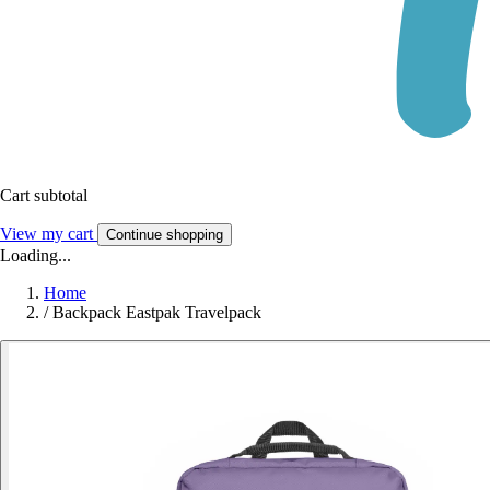
Cart subtotal
View my cart
Continue shopping
Loading...
Home
/
Backpack Eastpak Travelpack