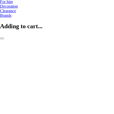
For him
Decoration
Clearance
Brands
Adding to cart...