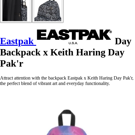
Eastpak
Day
Backpack x Keith Haring Day
Pak'r
Attract attention with the backpack Eastpak x Keith Haring Day Pak'r,
the perfect blend of vibrant art and everyday functionality.