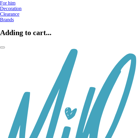
For him
Decoration
Clearance
Brands
Adding to cart...