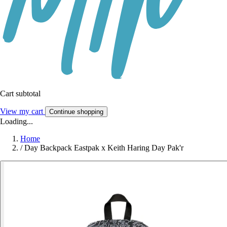
Cart subtotal
View my cart
Continue shopping
Loading...
Home
/
Day Backpack Eastpak x Keith Haring Day Pak'r