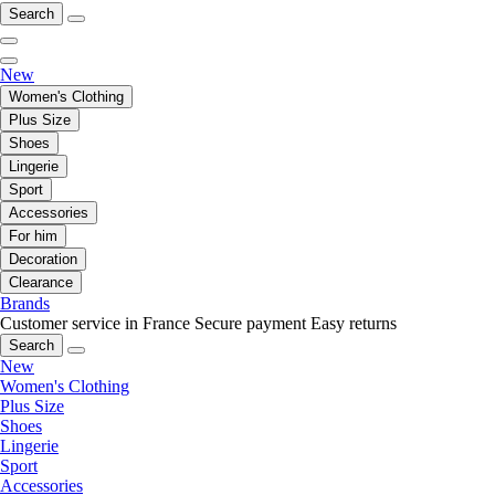
Search
New
Women's Clothing
Plus Size
Shoes
Lingerie
Sport
Accessories
For him
Decoration
Clearance
Brands
Customer service in France
Secure payment
Easy returns
Search
New
Women's Clothing
Plus Size
Shoes
Lingerie
Sport
Accessories