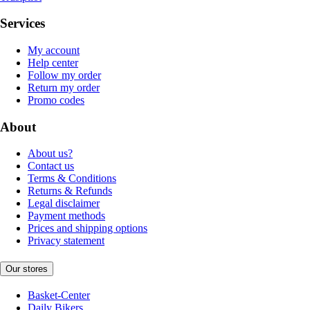
Services
My account
Help center
Follow my order
Return my order
Promo codes
About
About us?
Contact us
Terms & Conditions
Returns & Refunds
Legal disclaimer
Payment methods
Prices and shipping options
Privacy statement
Our stores
Basket-Center
Daily Bikers