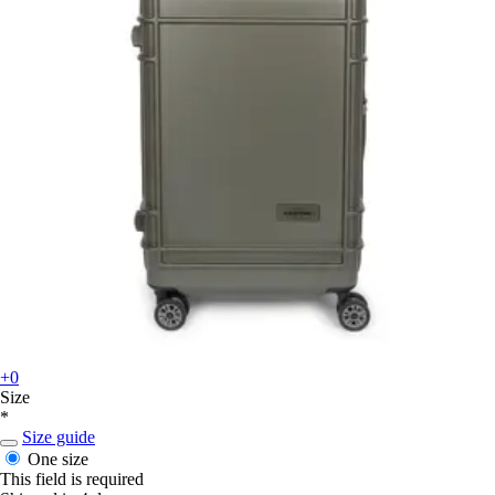
+0
Size
*
Size guide
One size
This field is required