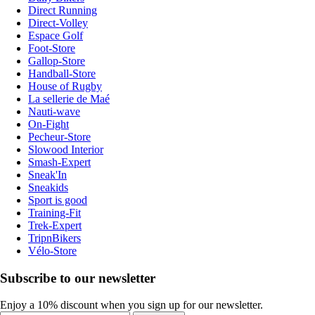
Direct Running
Direct-Volley
Espace Golf
Foot-Store
Gallop-Store
Handball-Store
House of Rugby
La sellerie de Maé
Nauti-wave
On-Fight
Pecheur-Store
Slowood Interior
Smash-Expert
Sneak'In
Sneakids
Sport is good
Training-Fit
Trek-Expert
TripnBikers
Vélo-Store
Subscribe to our newsletter
Enjoy a 10% discount when you sign up for our newsletter.