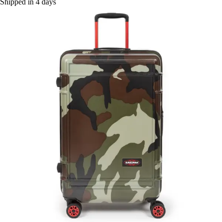
Shipped in 4 days