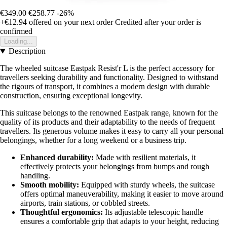
€349.00
€258.77
-26%
+€12.94
offered on your next order
Credited after your order is
confirmed
Loading...
Description
The wheeled suitcase Eastpak Resist'r L is the perfect accessory for
travellers seeking durability and functionality. Designed to withstand
the rigours of transport, it combines a modern design with durable
construction, ensuring exceptional longevity.
This suitcase belongs to the renowned Eastpak range, known for the
quality of its products and their adaptability to the needs of frequent
travellers. Its generous volume makes it easy to carry all your personal
belongings, whether for a long weekend or a business trip.
Enhanced durability:
Made with resilient materials, it
effectively protects your belongings from bumps and rough
handling.
Smooth mobility:
Equipped with sturdy wheels, the suitcase
offers optimal maneuverability, making it easier to move around
airports, train stations, or cobbled streets.
Thoughtful ergonomics:
Its adjustable telescopic handle
ensures a comfortable grip that adapts to your height, reducing