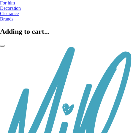
For him
Decoration
Clearance
Brands
Adding to cart...