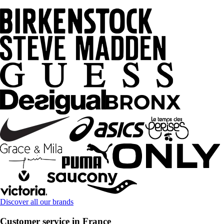
Discover all our brands
Customer service in France