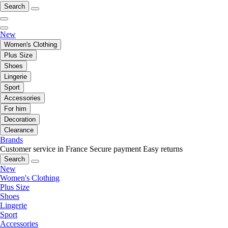
Search
New
Women's Clothing
Plus Size
Shoes
Lingerie
Sport
Accessories
For him
Decoration
Clearance
Brands
Customer service in France
Secure payment
Easy returns
Search
New
Women's Clothing
Plus Size
Shoes
Lingerie
Sport
Accessories