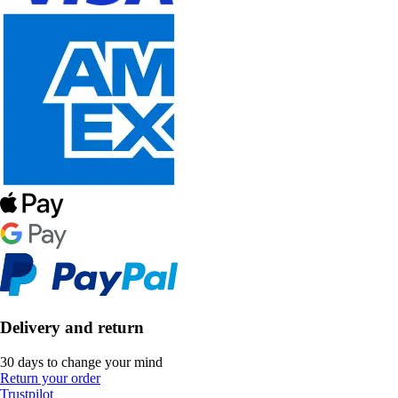
Delivery and return
30 days to change your mind
Return your order
Trustpilot