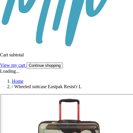
Cart subtotal
View my cart
Continue shopping
Loading...
Home
/
Wheeled suitcase Eastpak Resist'r L