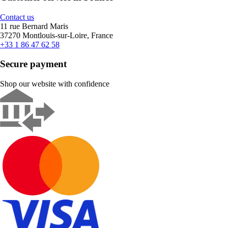
Contact us
11 rue Bernard Maris
37270 Montlouis-sur-Loire, France
+33 1 86 47 62 58
Secure payment
Shop our website with confidence