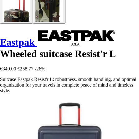
Eastpak
Wheeled suitcase Resist'r L
€349.00
€258.77
-26%
Suitcase Eastpak Resist'r L: robustness, smooth handling, and optimal
organization for your travels in complete peace of mind and timeless
style.