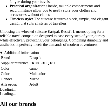
fatigue during your travels.
Practical organization:
Inside, multiple compartments and
securing straps allow you to neatly store your clothes and
accessories without clutter.
Timeless style:
The suitcase features a sleek, simple, and elegant
design that suits all styles of travellers.
Choosing the wheeled suitcase Eastpak Resist'r L means opting for a
reliable travel companion designed to ease every step of your journey
while effectively protecting your belongings. Combining durability and
aesthetics, it perfectly meets the demands of modern adventurers.
Additional information
Brand
Eastpak
Supplier reference
EK0A5BLQ181
Color
camo
Color
Multicolor
Gender
Mixed
Age group
Adult
Loading...
Loading...
All our brands