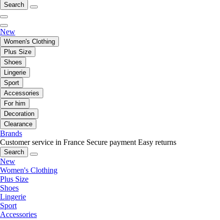
Search
New
Women's Clothing
Plus Size
Shoes
Lingerie
Sport
Accessories
For him
Decoration
Clearance
Brands
Customer service in France
Secure payment
Easy returns
Search
New
Women's Clothing
Plus Size
Shoes
Lingerie
Sport
Accessories