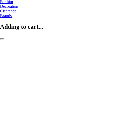
For him
Decoration
Clearance
Brands
Adding to cart...