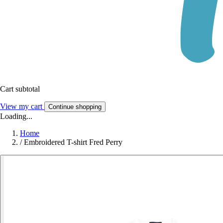
Cart subtotal
View my cart
Continue shopping
Loading...
Home
/
Embroidered T-shirt Fred Perry