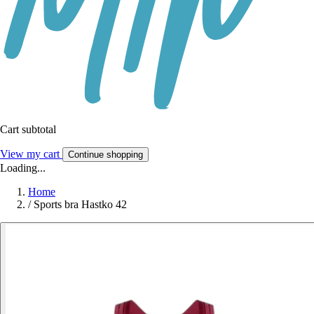
Cart subtotal
View my cart
Continue shopping
Loading...
Home
/
Sports bra Hastko 42