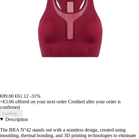
€89.00
€61.12
-31%
+€3.06
offered on your next order
Credited after your order is
confirmed
Loading...
Description
The BRA N°42 stands out with a seamless design, created using
moulding, thermal bonding, and 3D printing technologies to eliminate