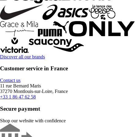
Discover all our brands
Customer service in France
Contact us
11 rue Bernard Maris
37270 Montlouis-sur-Loire, France
+33 1 86 47 62 58
Secure payment
Shop our website with confidence