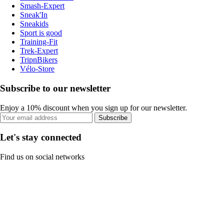
Smash-Expert
Sneak'In
Sneakids
Sport is good
Training-Fit
Trek-Expert
TripnBikers
Vélo-Store
Subscribe to our newsletter
Enjoy a 10% discount when you sign up for our newsletter.
Subscribe
Let's stay connected
Find us on social networks