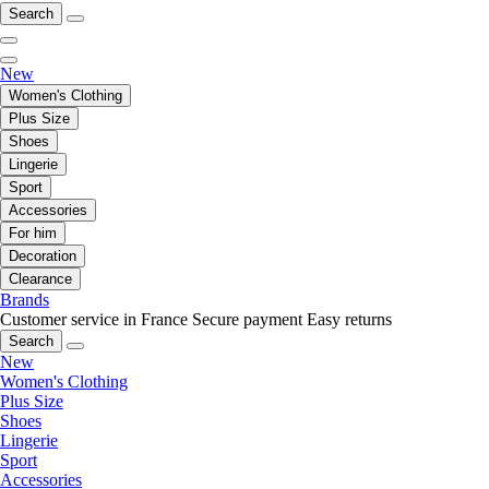
Search
New
Women's Clothing
Plus Size
Shoes
Lingerie
Sport
Accessories
For him
Decoration
Clearance
Brands
Customer service in France
Secure payment
Easy returns
Search
New
Women's Clothing
Plus Size
Shoes
Lingerie
Sport
Accessories