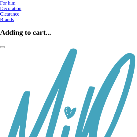
For him
Decoration
Clearance
Brands
Adding to cart...