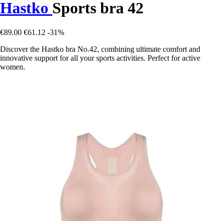
Hastko
Sports bra 42
€89.00
€61.12
-31%
Discover the Hastko bra No.42, combining ultimate comfort and
innovative support for all your sports activities. Perfect for active
women.