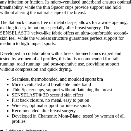
any irritation or friction. Its micro-ventilated underband ensures optimal
breathability, while the thin Spacer cups provide support and hold
without altering the natural shape of the breast.
The flat back closure, free of metal clasps, allows for a wide opening,
making it easy to put on, especially after breast surgery. The
SENSELAST® velvet-like fabric offers an ultra-comfortable second-
skin feel, while the wireless structure guarantees perfect support for
medium to high-impact sports.
Developed in collaboration with a breast biomechanics expert and
tested by women of all profiles, this bra is recommended for trail
running, road running, and post-operative use, providing support
without compression and quick drying.
Seamless, thermobonded, and moulded sports bra
Micro-ventilated and breathable underband
Thin Spacer cups, support without flattening the breast
SENSELAST® 3D second skin effect
Flat back closure, no metal, easy to put on
Wireless, optimal support for intense sports
Recommended after breast surgery
Developed in Chamonix Mont-Blanc, tested by women of all
profiles