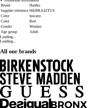
Additional information
Brand
Hastko
Supplier reference
HKBRA42TUS
Color
tuscany
Color
Red
Gender
Women
Age group
Adult
Loading...
Loading...
All our brands