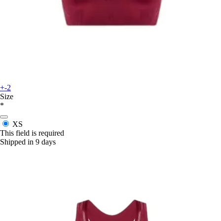
+-2
Size
*
XS
This field is required
Shipped in 9 days