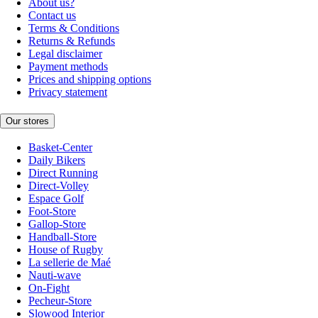
About us?
Contact us
Terms & Conditions
Returns & Refunds
Legal disclaimer
Payment methods
Prices and shipping options
Privacy statement
Our stores
Basket-Center
Daily Bikers
Direct Running
Direct-Volley
Espace Golf
Foot-Store
Gallop-Store
Handball-Store
House of Rugby
La sellerie de Maé
Nauti-wave
On-Fight
Pecheur-Store
Slowood Interior