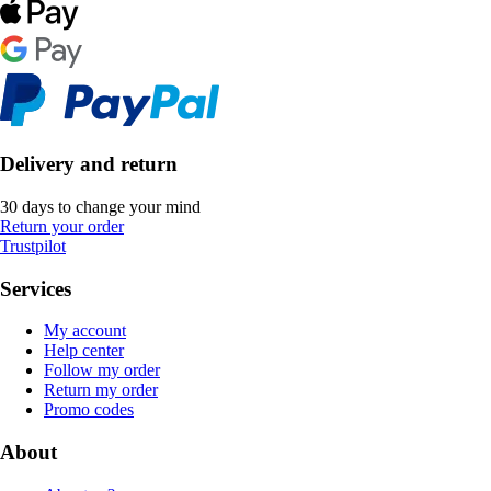
Delivery and return
30 days to change your mind
Return your order
Trustpilot
Services
My account
Help center
Follow my order
Return my order
Promo codes
About