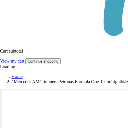
Cart subtotal
View my cart
Continue shopping
Loading...
Home
/
Mercedes AMG trainers Petronas Formula One Team Lightbla