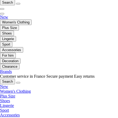
Search
New
Women's Clothing
Plus Size
Shoes
Lingerie
Sport
Accessories
For him
Decoration
Clearance
Brands
Customer service in France
Secure payment
Easy returns
Search
New
Women's Clothing
Plus Size
Shoes
Lingerie
Sport
Accessories