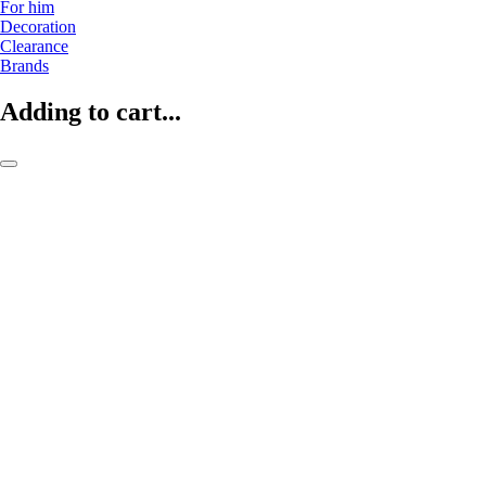
For him
Decoration
Clearance
Brands
Adding to cart...