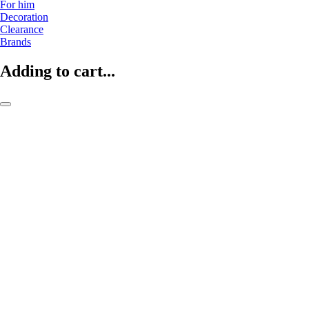
For him
Decoration
Clearance
Brands
Adding to cart...