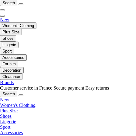
Search
New
Women's Clothing
Plus Size
Shoes
Lingerie
Sport
Accessories
For him
Decoration
Clearance
Brands
Customer service in France
Secure payment
Easy returns
Search
New
Women's Clothing
Plus Size
Shoes
Lingerie
Sport
Accessories