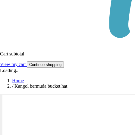
Cart subtotal
View my cart
Continue shopping
Loading...
Home
/
Kangol bermuda bucket hat