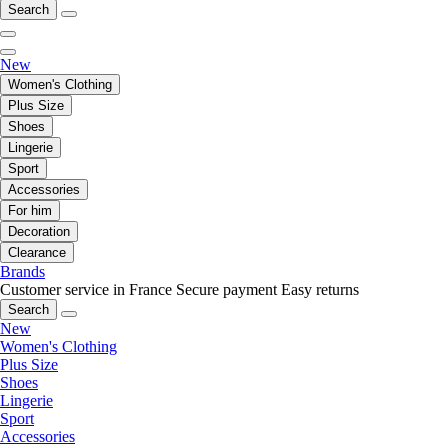
Search
New
Women's Clothing
Plus Size
Shoes
Lingerie
Sport
Accessories
For him
Decoration
Clearance
Brands
Customer service in France
Secure payment
Easy returns
Search
New
Women's Clothing
Plus Size
Shoes
Lingerie
Sport
Accessories