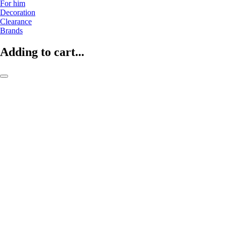
For him
Decoration
Clearance
Brands
Adding to cart...