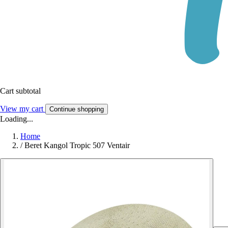
Cart subtotal
View my cart
Continue shopping
Loading...
Home
/
Beret Kangol Tropic 507 Ventair