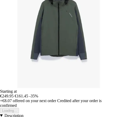
Starting at
€249.95
€161.45
-35%
+€8.07
offered on your next order
Credited after your order is
confirmed
Loading...
Description