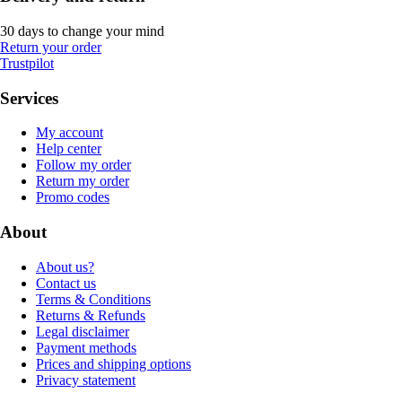
30 days to change your mind
Return your order
Trustpilot
Services
My account
Help center
Follow my order
Return my order
Promo codes
About
About us?
Contact us
Terms & Conditions
Returns & Refunds
Legal disclaimer
Payment methods
Prices and shipping options
Privacy statement