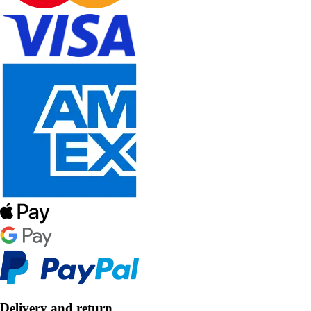
Delivery and return