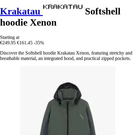
Krakatau
Softshell
hoodie Xenon
Starting at
€249.95
€161.45
-35%
Discover the Softshell hoodie Krakatau Xenon, featuring stretchy and
breathable material, an integrated hood, and practical zipped pockets.