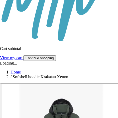
Cart subtotal
View my cart
Continue shopping
Loading...
Home
/
Softshell hoodie Krakatau Xenon