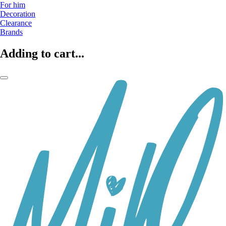
For him
Decoration
Clearance
Brands
Adding to cart...