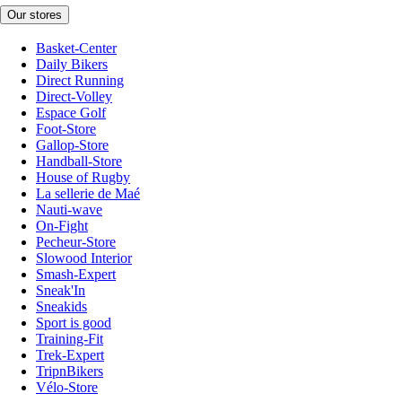
Our stores
Basket-Center
Daily Bikers
Direct Running
Direct-Volley
Espace Golf
Foot-Store
Gallop-Store
Handball-Store
House of Rugby
La sellerie de Maé
Nauti-wave
On-Fight
Pecheur-Store
Slowood Interior
Smash-Expert
Sneak'In
Sneakids
Sport is good
Training-Fit
Trek-Expert
TripnBikers
Vélo-Store