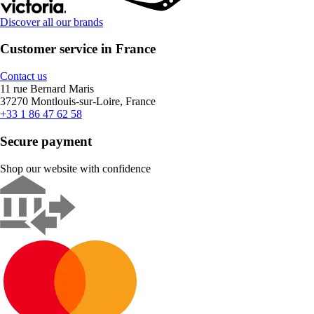
Discover all our brands
Customer service in France
Contact us
11 rue Bernard Maris
37270 Montlouis-sur-Loire, France
+33 1 86 47 62 58
Secure payment
Shop our website with confidence