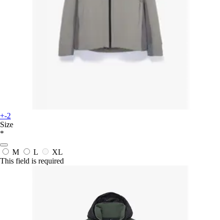
+-2
Size
*
M
L
XL
This field is required