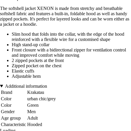
The softshell jacket XENON is made from stretchy and breathable
softshell fabric and features a built-in, foldable hood as well as handy
zipped pockets. It's perfect for layered looks and can be worn either as
a jacket or a hoodie.
Slim hood that folds into the collar, with the edge of the hood
reinforced with a flexible wire for a customised shape
High stand-up collar
Front closure with a bidirectional zipper for ventilation control
and improved comfort while moving
2 zipped pockets at the front
Zipped pocket on the chest
Elastic cuffs
Adjustable hem
Additional information
Brand
Krakatau
Color
urban chic/grey
Color
Green
Gender
Men
Age group
Adult
Characteristic
Hooded
Loading...