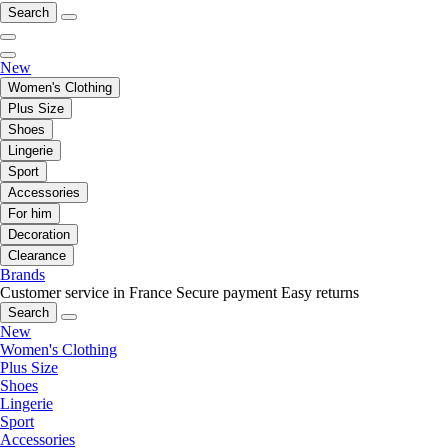
Search
New
Women's Clothing
Plus Size
Shoes
Lingerie
Sport
Accessories
For him
Decoration
Clearance
Brands
Customer service in France
Secure payment
Easy returns
Search
New
Women's Clothing
Plus Size
Shoes
Lingerie
Sport
Accessories