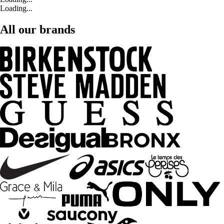
Loading...
All our brands