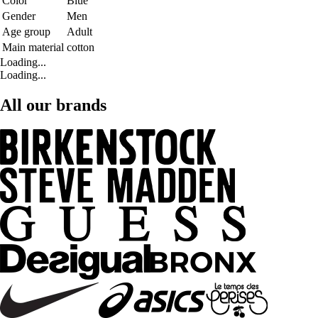
Color
Blue
Gender
Men
Age group
Adult
Main material
cotton
Loading...
Loading...
All our brands