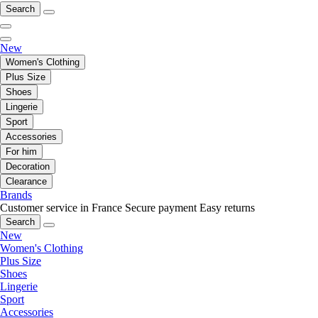
Search
New
Women's Clothing
Plus Size
Shoes
Lingerie
Sport
Accessories
For him
Decoration
Clearance
Brands
Customer service in France
Secure payment
Easy returns
Search
New
Women's Clothing
Plus Size
Shoes
Lingerie
Sport
Accessories