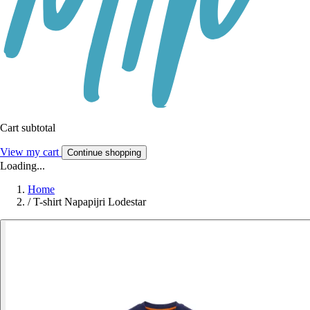
Cart subtotal
View my cart
Continue shopping
Loading...
Home
/
T-shirt Napapijri Lodestar