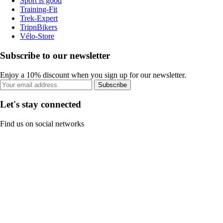
Sport is good
Training-Fit
Trek-Expert
TripnBikers
Vélo-Store
Subscribe to our newsletter
Enjoy a 10% discount when you sign up for our newsletter.
Subscribe
Let's stay connected
Find us on social networks