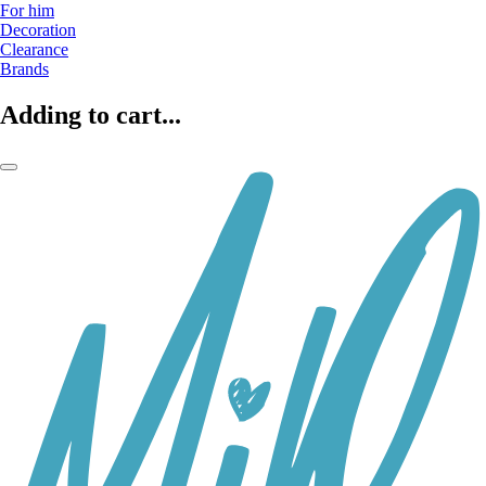
For him
Decoration
Clearance
Brands
Adding to cart...