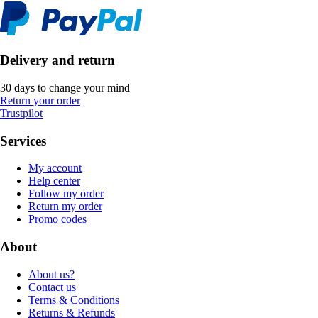
Delivery and return
30 days to change your mind
Return your order
Trustpilot
Services
My account
Help center
Follow my order
Return my order
Promo codes
About
About us?
Contact us
Terms & Conditions
Returns & Refunds