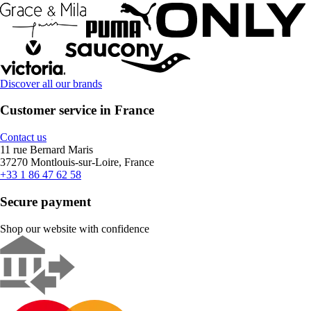
Discover all our brands
Customer service in France
Contact us
11 rue Bernard Maris
37270 Montlouis-sur-Loire, France
+33 1 86 47 62 58
Secure payment
Shop our website with confidence