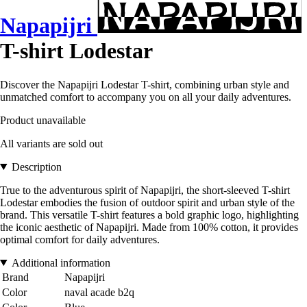
Napapijri
T-shirt Lodestar
Discover the Napapijri Lodestar T-shirt, combining urban style and
unmatched comfort to accompany you on all your daily adventures.
Product unavailable
All variants are sold out
Description
True to the adventurous spirit of Napapijri, the short-sleeved T-shirt
Lodestar embodies the fusion of outdoor spirit and urban style of the
brand. This versatile T-shirt features a bold graphic logo, highlighting
the iconic aesthetic of Napapijri. Made from 100% cotton, it provides
optimal comfort for daily adventures.
Additional information
Brand
Napapijri
Color
naval acade b2q