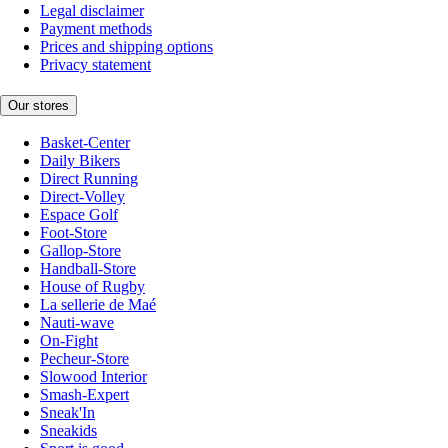
Legal disclaimer
Payment methods
Prices and shipping options
Privacy statement
Our stores
Basket-Center
Daily Bikers
Direct Running
Direct-Volley
Espace Golf
Foot-Store
Gallop-Store
Handball-Store
House of Rugby
La sellerie de Maé
Nauti-wave
On-Fight
Pecheur-Store
Slowood Interior
Smash-Expert
Sneak'In
Sneakids