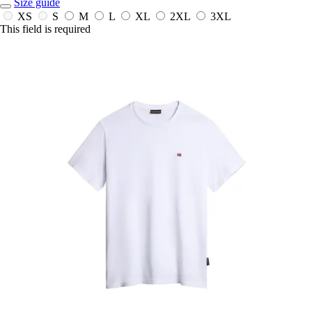
Size guide
XS
S
M
L
XL
2XL
3XL
This field is required