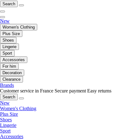
Search
New
Women's Clothing
Plus Size
Shoes
Lingerie
Sport
Accessories
For him
Decoration
Clearance
Brands
Customer service in France
Secure payment
Easy returns
Search
New
Women's Clothing
Plus Size
Shoes
Lingerie
Sport
Accessories