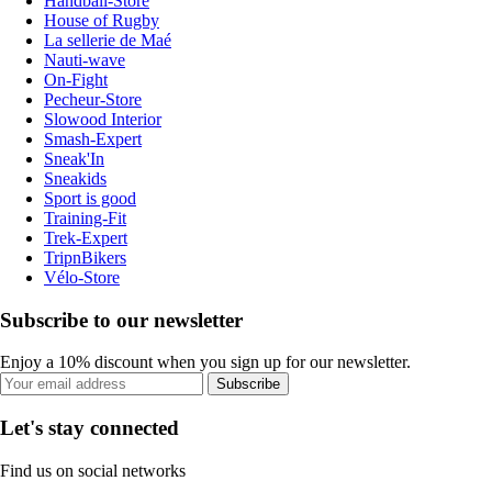
Handball-Store
House of Rugby
La sellerie de Maé
Nauti-wave
On-Fight
Pecheur-Store
Slowood Interior
Smash-Expert
Sneak'In
Sneakids
Sport is good
Training-Fit
Trek-Expert
TripnBikers
Vélo-Store
Subscribe to our newsletter
Enjoy a 10% discount when you sign up for our newsletter.
Subscribe
Let's stay connected
Find us on social networks