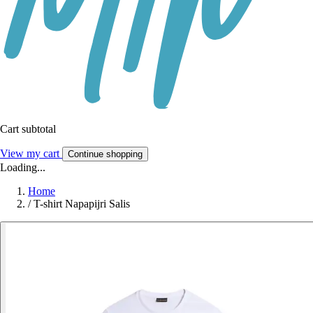
Cart subtotal
View my cart
Continue shopping
Loading...
Home
/
T-shirt Napapijri Salis