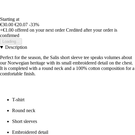
Starting at
€30.00
€20.07
-33%
+€1.00
offered on your next order
Credited after your order is
confirmed
Loading...
Description
Perfect for the season, the Salis short sleeve tee speaks volumes about
our Norwegian heritage with its small embroidered detail on the chest.
It is completed with a round neck and a 100% cotton composition for a
comfortable finish.
T-shirt
Round neck
Short sleeves
Embroidered detail