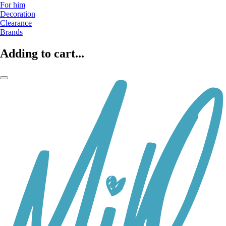
For him
Decoration
Clearance
Brands
Adding to cart...