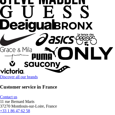
Discover all our brands
Customer service in France
Contact us
11 rue Bernard Maris
37270 Montlouis-sur-Loire, France
+33 1 86 47 62 58