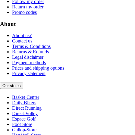
Follow my order
Return my order
Promo codes
About
About us?
Contact us
Terms & Conditions
Returns & Refunds
Legal disclaimer
Payment methods
Prices and shipping options
Privacy statement
Our stores
Basket-Center
Daily Bikers
Direct Running
Direct-Volley
Espace Golf
Foot-Store
Gallop-Store