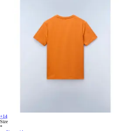
+14
Size
*