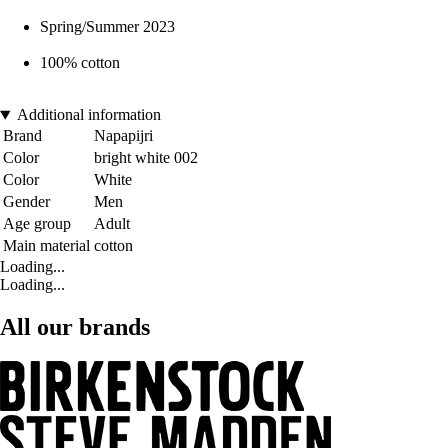
Spring/Summer 2023
100% cotton
Additional information
Brand
Napapijri
Color
bright white 002
Color
White
Gender
Men
Age group
Adult
Main material
cotton
Loading...
Loading...
All our brands