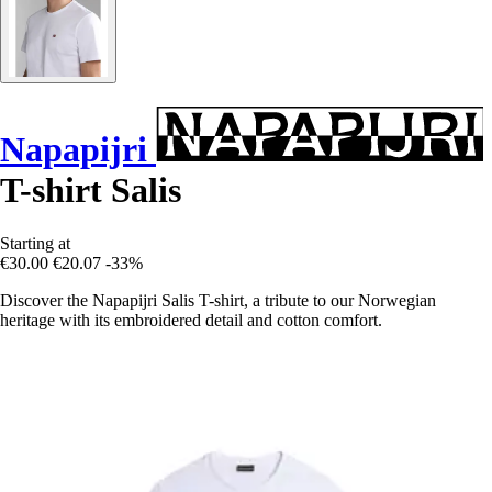
Napapijri
T-shirt Salis
Starting at
€30.00
€20.07
-33%
Discover the Napapijri Salis T-shirt, a tribute to our Norwegian
heritage with its embroidered detail and cotton comfort.