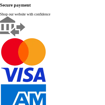
Secure payment
Shop our website with confidence