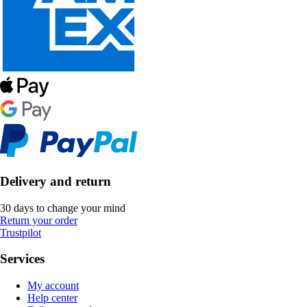
Delivery and return
30 days to change your mind
Return your order
Trustpilot
Services
My account
Help center