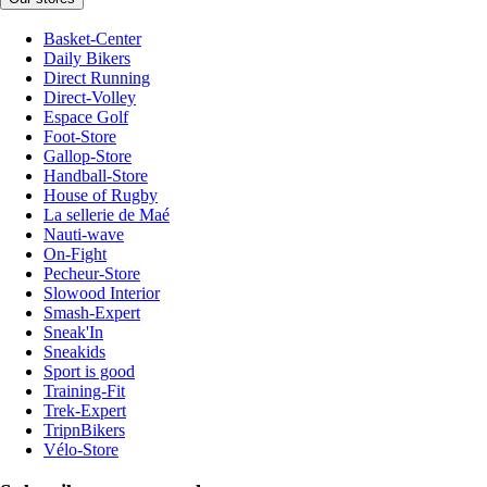
Basket-Center
Daily Bikers
Direct Running
Direct-Volley
Espace Golf
Foot-Store
Gallop-Store
Handball-Store
House of Rugby
La sellerie de Maé
Nauti-wave
On-Fight
Pecheur-Store
Slowood Interior
Smash-Expert
Sneak'In
Sneakids
Sport is good
Training-Fit
Trek-Expert
TripnBikers
Vélo-Store