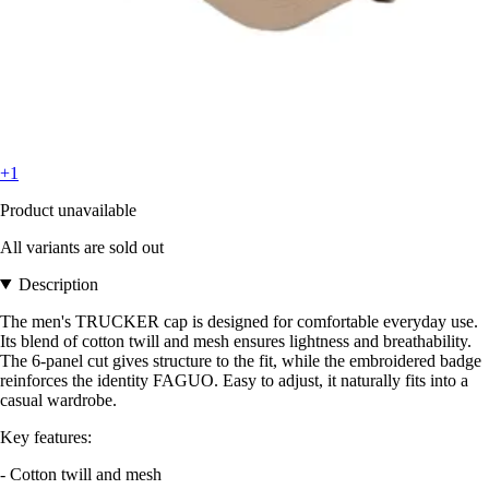
+1
Product unavailable
All variants are sold out
Description
The men's TRUCKER cap is designed for comfortable everyday use.
Its blend of cotton twill and mesh ensures lightness and breathability.
The 6-panel cut gives structure to the fit, while the embroidered badge
reinforces the identity FAGUO. Easy to adjust, it naturally fits into a
casual wardrobe.
Key features:
- Cotton twill and mesh