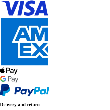
Delivery and return