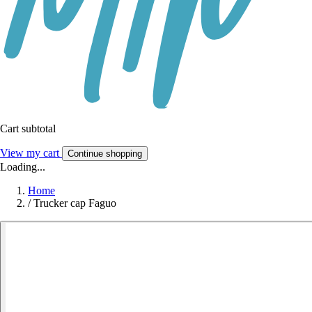
Cart subtotal
View my cart
Continue shopping
Loading...
Home
/
Trucker cap Faguo