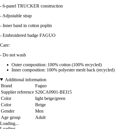
- 6-panel TRUCKER construction
- Adjustable strap
- Inner band in cotton poplin
- Embroidered badge FAGUO
Care:
- Do not wash
Outer composition: 100% cotton (100% recycled)
Inner composition: 100% polyester mesh back (recycled)
Additional information
Brand
Faguo
Supplier reference
S26CA0901-BEI15
Color
light beige/green
Color
Beige
Gender
Men
Age group
Adult
Loading...
Loading...