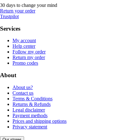
30 days to change your mind
Return your order
Trustpilot
Services
My account
Help center
Follow my order
Return my order
Promo codes
About
About us?
Contact us
Terms & Conditions
Returns & Refunds
Legal disclaimer
Payment methods
Prices and shipping options
Privacy statement
Our stores