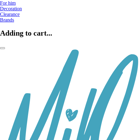
For him
Decoration
Clearance
Brands
Adding to cart...