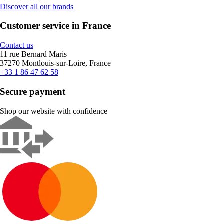
Discover all our brands
Customer service in France
Contact us
11 rue Bernard Maris
37270 Montlouis-sur-Loire, France
+33 1 86 47 62 58
Secure payment
Shop our website with confidence