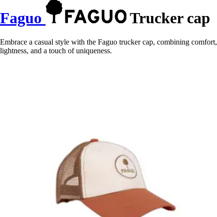
Faguo
Trucker cap
Embrace a casual style with the Faguo trucker cap, combining comfort,
lightness, and a touch of uniqueness.