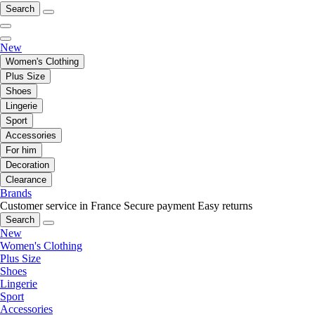
Search
New
Women's Clothing
Plus Size
Shoes
Lingerie
Sport
Accessories
For him
Decoration
Clearance
Brands
Customer service in France
Secure payment
Easy returns
Search
New
Women's Clothing
Plus Size
Shoes
Lingerie
Sport
Accessories