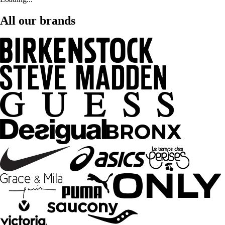
All our brands