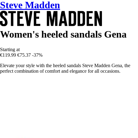
Steve Madden
Women's heeled sandals Gena
Starting at
€119.99
€75.37
-37%
Elevate your style with the heeled sandals Steve Madden Gena, the
perfect combination of comfort and elegance for all occasions.