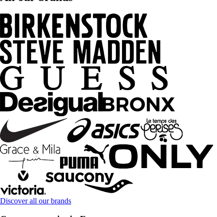
Discover all our brands