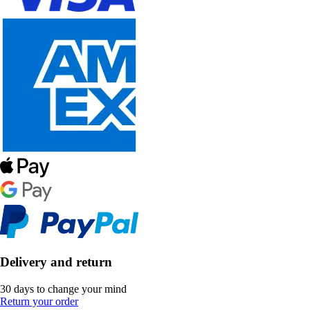
Delivery and return
30 days to change your mind
Return your order