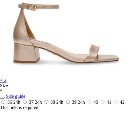
+-2
Size
*
Size guide
36
24h
37
24h
38
24h
39
24h
40
41
42
This field is required