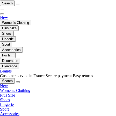
Search
New
Women's Clothing
Plus Size
Shoes
Lingerie
Sport
Accessories
For him
Decoration
Clearance
Brands
Customer service in France
Secure payment
Easy returns
Search
New
Women's Clothing
Plus Size
Shoes
Lingerie
Sport
Accessories