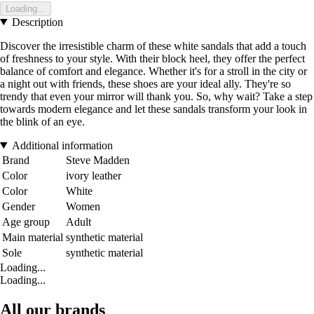
Loading...
Description
Discover the irresistible charm of these white sandals that add a touch
of freshness to your style. With their block heel, they offer the perfect
balance of comfort and elegance. Whether it's for a stroll in the city or
a night out with friends, these shoes are your ideal ally. They're so
trendy that even your mirror will thank you. So, why wait? Take a step
towards modern elegance and let these sandals transform your look in
the blink of an eye.
Additional information
Brand
Steve Madden
Color
ivory leather
Color
White
Gender
Women
Age group
Adult
Main material
synthetic material
Sole
synthetic material
Loading...
Loading...
All our brands