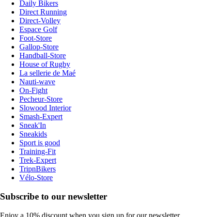
Daily Bikers
Direct Running
Direct-Volley
Espace Golf
Foot-Store
Gallop-Store
Handball-Store
House of Rugby
La sellerie de Maé
Nauti-wave
On-Fight
Pecheur-Store
Slowood Interior
Smash-Expert
Sneak'In
Sneakids
Sport is good
Training-Fit
Trek-Expert
TripnBikers
Vélo-Store
Subscribe to our newsletter
Enjoy a 10% discount when you sign up for our newsletter.