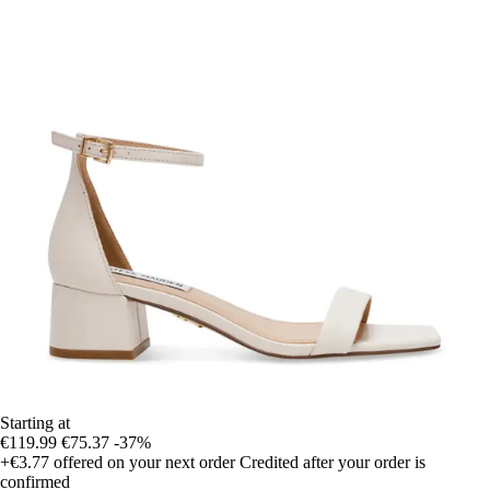
Starting at
€119.99
€75.37
-37%
+€3.77
offered on your next order
Credited after your order is
confirmed