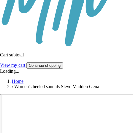
Cart subtotal
View my cart
Continue shopping
Loading...
Home
/
Women's heeled sandals Steve Madden Gena