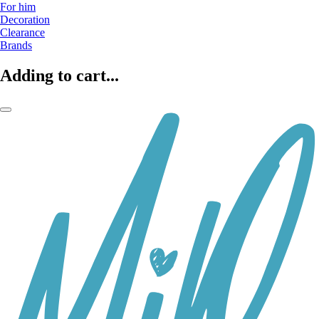
For him
Decoration
Clearance
Brands
Adding to cart...