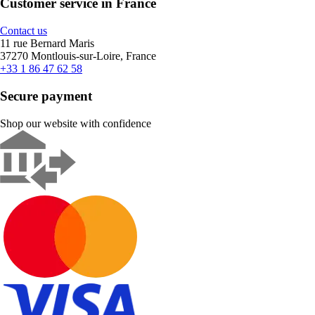
Customer service in France
Contact us
11 rue Bernard Maris
37270 Montlouis-sur-Loire, France
+33 1 86 47 62 58
Secure payment
Shop our website with confidence