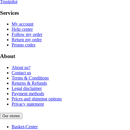
Trustpilot
Services
My account
Help center
Follow my order
Return my order
Promo codes
About
About us?
Contact us
Terms & Conditions
Returns & Refunds
Legal disclaimer
Payment methods
Prices and shipping options
Privacy statement
Our stores
Basket-Center