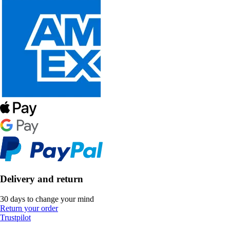
Delivery and return
30 days to change your mind
Return your order
Trustpilot