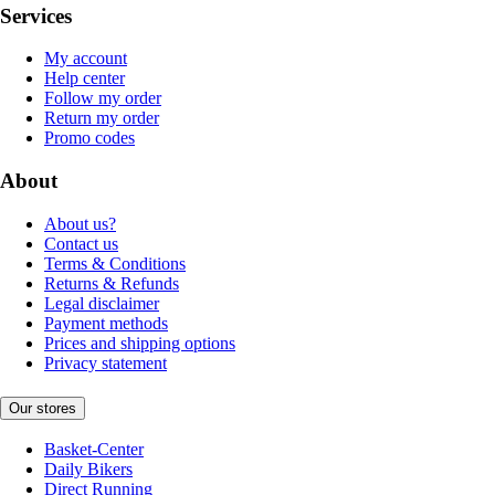
Services
My account
Help center
Follow my order
Return my order
Promo codes
About
About us?
Contact us
Terms & Conditions
Returns & Refunds
Legal disclaimer
Payment methods
Prices and shipping options
Privacy statement
Our stores
Basket-Center
Daily Bikers
Direct Running