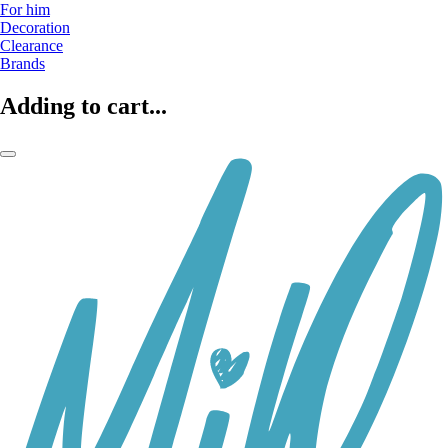
For him
Decoration
Clearance
Brands
Adding to cart...