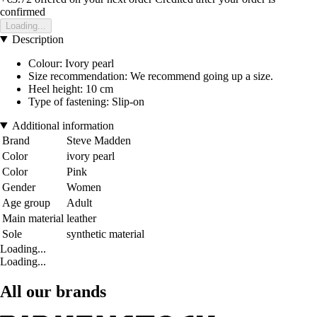
confirmed
Loading...
Description
Colour: Ivory pearl
Size recommendation: We recommend going up a size.
Heel height: 10 cm
Type of fastening: Slip-on
Additional information
Brand
Steve Madden
Color
ivory pearl
Color
Pink
Gender
Women
Age group
Adult
Main material
leather
Sole
synthetic material
Loading...
Loading...
All our brands