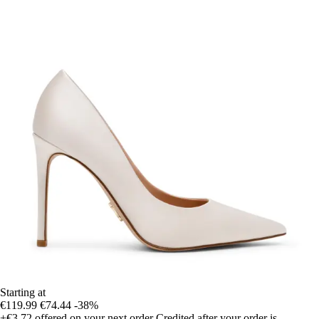
Starting at
€119.99
€74.44
-38%
+€3.72
offered on your next order
Credited after your order is