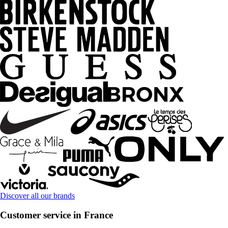
Discover all our brands
Customer service in France