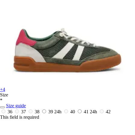
+4
Size
*
Size guide
36
37
38
39
24h
40
41
24h
42
This field is required