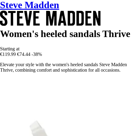
Steve Madden
Women's heeled sandals Thrive
Starting at
€119.99
€74.44
-38%
Elevate your style with the women's heeled sandals Steve Madden
Thrive, combining comfort and sophistication for all occasions.