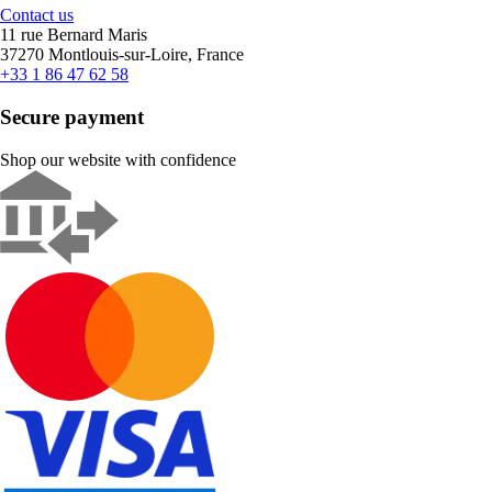
Contact us
11 rue Bernard Maris
37270 Montlouis-sur-Loire, France
+33 1 86 47 62 58
Secure payment
Shop our website with confidence