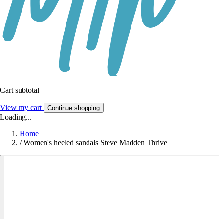
Cart subtotal
View my cart
Continue shopping
Loading...
Home
/
Women's heeled sandals Steve Madden Thrive