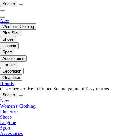
Search
New
Women's Clothing
Plus Size
Shoes
Lingerie
Sport
Accessories
For him
Decoration
Clearance
Brands
Customer service in France
Secure payment
Easy returns
Search
New
Women's Clothing
Plus Size
Shoes
Lingerie
Sport
Accessories