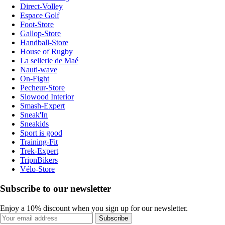
Direct-Volley
Espace Golf
Foot-Store
Gallop-Store
Handball-Store
House of Rugby
La sellerie de Maé
Nauti-wave
On-Fight
Pecheur-Store
Slowood Interior
Smash-Expert
Sneak'In
Sneakids
Sport is good
Training-Fit
Trek-Expert
TripnBikers
Vélo-Store
Subscribe to our newsletter
Enjoy a 10% discount when you sign up for our newsletter.
Subscribe